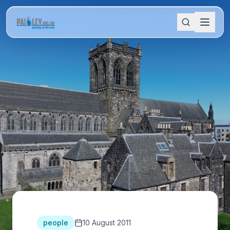
people
10 August 2011