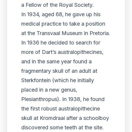
a Fellow of the Royal Society.
In 1934, aged 68, he gave up his
medical practice to take a position
at the Transvaal Museum in Pretoria.
In 1936 he decided to search for
more of Dart’s australopithecines,
and in the same year found a
fragmentary skull of an adult at
Sterkfontein (which he initially
placed in a new genus,
Plesianthropus). In 1938, he found
the first robust australopithecine
skull at Kromdraai after a schoolboy
discovered some teeth at the site.