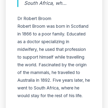
South Africa, wh...
Dr Robert Broom
Robert Broom was born in Scotland
in 1866 to a poor family. Educated
as a doctor specializing in
midwifery, he used that profession
to support himself while travelling
the world. Fascinated by the origin
of the mammals, he travelled to
Australia in 1892. Five years later, he
went to South Africa, where he
would stay for the rest of his life.