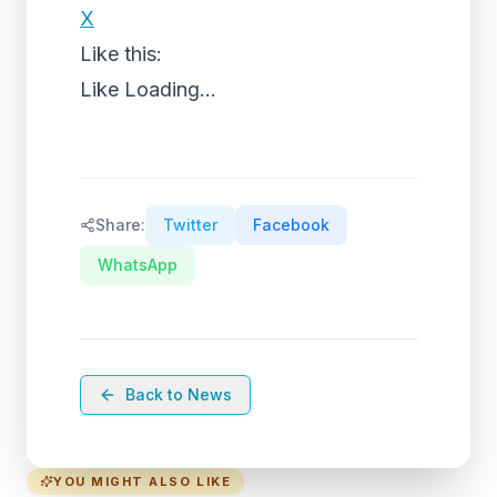
X
Like this:
Like
Loading...
Share:
Twitter
Facebook
WhatsApp
Back to News
YOU MIGHT ALSO LIKE