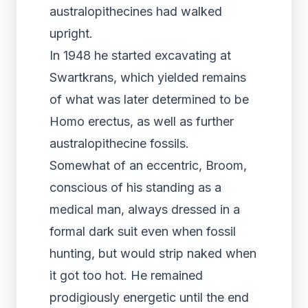
australopithecines had walked
upright.
In 1948 he started excavating at
Swartkrans, which yielded remains
of what was later determined to be
Homo erectus, as well as further
australopithecine fossils.
Somewhat of an eccentric, Broom,
conscious of his standing as a
medical man, always dressed in a
formal dark suit even when fossil
hunting, but would strip naked when
it got too hot. He remained
prodigiously energetic until the end