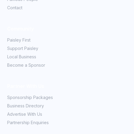
Contact
Community
Paisley First
Support Paisley
Local Business
Become a Sponsor
Partner With Us
Sponsorship Packages
Business Directory
Advertise With Us
Partnership Enquiries