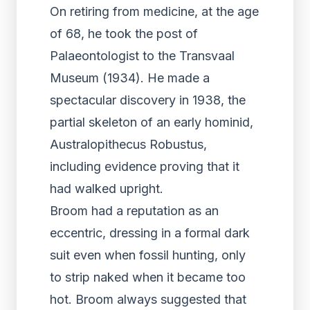
On retiring from medicine, at the age
of 68, he took the post of
Palaeontologist to the Transvaal
Museum (1934). He made a
spectacular discovery in 1938, the
partial skeleton of an early hominid,
Australopithecus Robustus,
including evidence proving that it
had walked upright.
Broom had a reputation as an
eccentric, dressing in a formal dark
suit even when fossil hunting, only
to strip naked when it became too
hot. Broom always suggested that