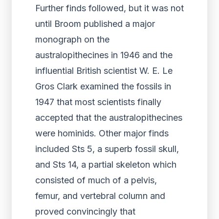
Further finds followed, but it was not
until Broom published a major
monograph on the
australopithecines in 1946 and the
influential British scientist W. E. Le
Gros Clark examined the fossils in
1947 that most scientists finally
accepted that the australopithecines
were hominids. Other major finds
included Sts 5, a superb fossil skull,
and Sts 14, a partial skeleton which
consisted of much of a pelvis,
femur, and vertebral column and
proved convincingly that