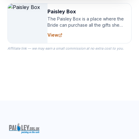
Paisley Box
The Paisley Box is a place where the
Bride can purchase all the gifts she
needs for her Bridal Party. We
View
specialize in Bridesmaid Robes, or
the Robes you wear as you get
Affiliate link — we may earn a small commission at no extra cost to you.
ready on your Wedding Day.