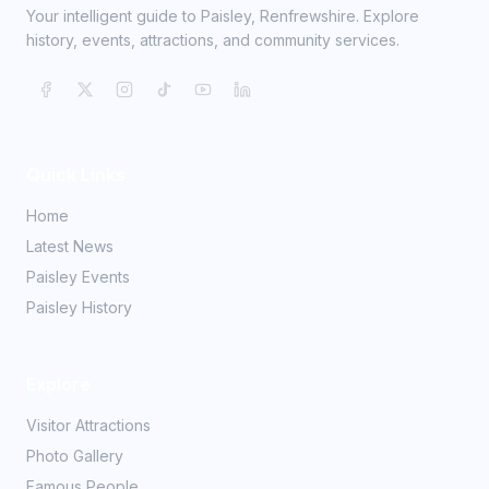
Your intelligent guide to Paisley, Renfrewshire. Explore
history, events, attractions, and community services.
Quick Links
Home
Latest News
Paisley Events
Paisley History
Explore
Visitor Attractions
Photo Gallery
Famous People