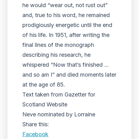
he would “wear out, not rust out”
and, true to his word, he remained
prodigiously energetic until the end
of his life. In 1951, after writing the
final lines of the monograph
describing his research, he
whispered “Now that’s finished …
and so am I” and died moments later
at the age of 85.
Text taken from Gazetter for
Scotland Website
Neve nominated by Lorraine
Share this:
Facebook