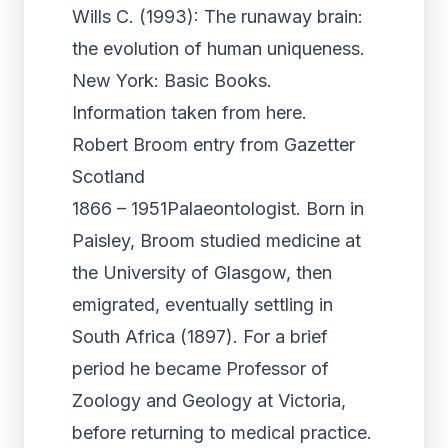
Wills C. (1993): The runaway brain:
the evolution of human uniqueness.
New York: Basic Books.
Information taken from here.
Robert Broom entry from Gazetter
Scotland
1866 – 1951Palaeontologist. Born in
Paisley, Broom studied medicine at
the University of Glasgow, then
emigrated, eventually settling in
South Africa (1897). For a brief
period he became Professor of
Zoology and Geology at Victoria,
before returning to medical practice.