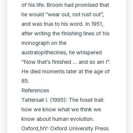
of his life. Broom had promised that
he would “wear out, not rust out”,
and was true to his word. In 1951,
after writing the finishing lines of his
monograph on the
australopithecines, he whispered
“Now that’s finished … and so am I”.
He died moments later at the age of
85.
References
Tattersall I. (1995): The fossil trail:
how we know what we think we
know about human evolution.
Oxford,NY: Oxford University Press.