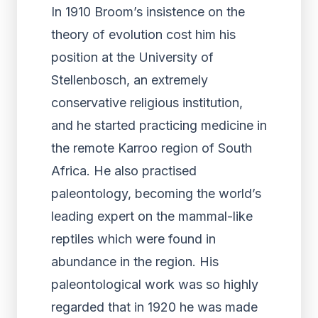
In 1910 Broom’s insistence on the
theory of evolution cost him his
position at the University of
Stellenbosch, an extremely
conservative religious institution,
and he started practicing medicine in
the remote Karroo region of South
Africa. He also practised
paleontology, becoming the world’s
leading expert on the mammal-like
reptiles which were found in
abundance in the region. His
paleontological work was so highly
regarded that in 1920 he was made