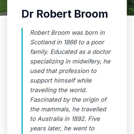
Dr Robert Broom
Robert Broom was born in
Scotland in 1866 to a poor
family. Educated as a doctor
specializing in midwifery, he
used that profession to
support himself while
travelling the world.
Fascinated by the origin of
the mammals, he travelled
to Australia in 1892. Five
years later, he went to