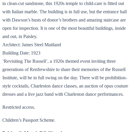
in clean-cut sandstone, this 1920s temple to child-care is fitted out
with Italian marble. The building is in full use, but the entrance hall
with Dawson’s busts of donor’s brothers and amazing staircase are
open for inspection. It is one of the most beautiful buildings, inside
and out, in Paisley.
Architect: James Steel Maitland
Building Date: 1923
‘Revisiting The Russell’, a 1920s themed event inviting three
generations of Renfrewshire to share their memories of the Russell
Institute, will be in full swing on the day. There will be prohibition-
style cocktails, Charleston dance classes, an auction of opus couture
dresses and a live jazz band with Charleston dance performances.
Restricted access.
Children’s Passport Scheme.