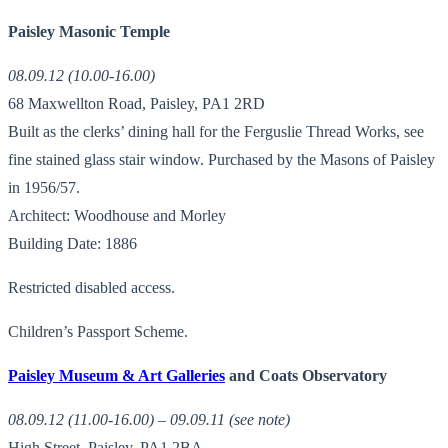
Paisley Masonic Temple
08.09.12 (10.00-16.00)
68 Maxwellton Road, Paisley, PA1 2RD
Built as the clerks’ dining hall for the Ferguslie Thread Works, see
fine stained glass stair window. Purchased by the Masons of Paisley
in 1956/57.
Architect: Woodhouse and Morley
Building Date: 1886
Restricted disabled access.
Children’s Passport Scheme.
Paisley Museum & Art Galleries
and Coats Observatory
08.09.12 (11.00-16.00) – 09.09.11 (see note)
High Street, Paisley, PA1 2BA