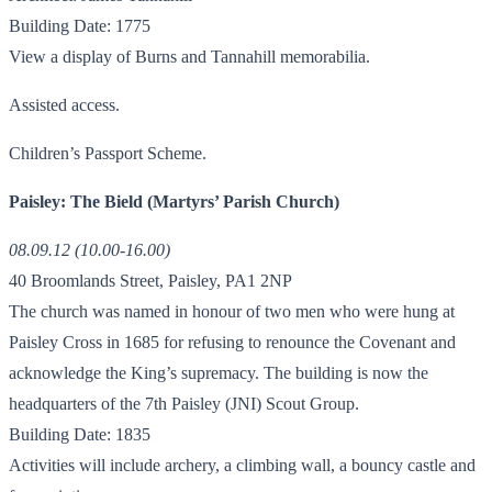
Building Date: 1775
View a display of Burns and Tannahill memorabilia.
Assisted access.
Children’s Passport Scheme.
Paisley: The Bield (Martyrs’ Parish Church)
08.09.12 (10.00-16.00)
40 Broomlands Street, Paisley, PA1 2NP
The church was named in honour of two men who were hung at
Paisley Cross in 1685 for refusing to renounce the Covenant and
acknowledge the King’s supremacy. The building is now the
headquarters of the 7th Paisley (JNI) Scout Group.
Building Date: 1835
Activities will include archery, a climbing wall, a bouncy castle and