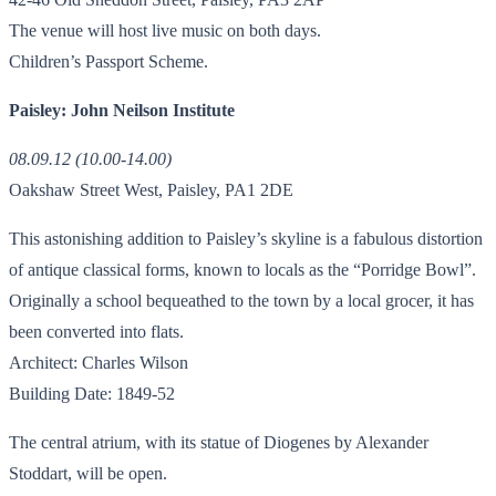
The venue will host live music on both days.
Children’s Passport Scheme.
Paisley: John Neilson Institute
08.09.12 (10.00-14.00)
Oakshaw Street West, Paisley, PA1 2DE
This astonishing addition to Paisley’s skyline is a fabulous distortion
of antique classical forms, known to locals as the “Porridge Bowl”.
Originally a school bequeathed to the town by a local grocer, it has
been converted into flats.
Architect: Charles Wilson
Building Date: 1849-52
The central atrium, with its statue of Diogenes by Alexander
Stoddart, will be open.