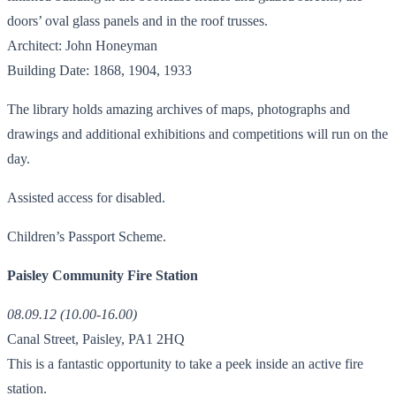
doors’ oval glass panels and in the roof trusses.
Architect: John Honeyman
Building Date: 1868, 1904, 1933
The library holds amazing archives of maps, photographs and
drawings and additional exhibitions and competitions will run on the
day.
Assisted access for disabled.
Children’s Passport Scheme.
Paisley Community Fire Station
08.09.12 (10.00-16.00)
Canal Street, Paisley, PA1 2HQ
This is a fantastic opportunity to take a peek inside an active fire
station.