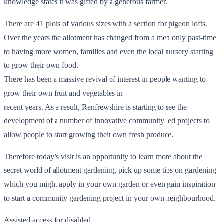
knowledge states it was gifted by a generous farmer.
There are 41 plots of various sizes with a section for pigeon lofts.
Over the years the allotment has changed from a men only past-time
to having more women, families and even the local nursery starting
to grow their own food.
There has been a massive revival of interest in people wanting to
grow their own fruit and vegetables in
recent years. As a result, Renfrewshire is starting to see the
development of a number of innovative community led projects to
allow people to start growing their own fresh produce.
Therefore today’s visit is an opportunity to learn more about the
secret world of allotment gardening, pick up some tips on gardening
which you might apply in your own garden or even gain inspiration
to start a community gardening project in your own neighbourhood.
Assisted access for disabled.