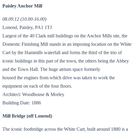
Paisley Anchor Mill
08.09.12 (10.00-16.00)
Lonend, Paisley, PA1 1TJ
Largest of the 40 Clark mill buildings on the Anchor Mills site, the
Domestic Finishing Mill stands in an imposing location on the White
Cart by the Hammills waterfall and forms the third of the trio of
iconic buildings in this part of the town, the others being the Abbey
and the Town Hall. The huge atrium space formerly
housed the engines from which drive was taken to work the
equipment on each of the four floors.
Architect: Woodhouse & Morley
Building Date: 1886
Mill Bridge (off Lonend)
The iconic footbridge across the White Cart, built around 1880 is a