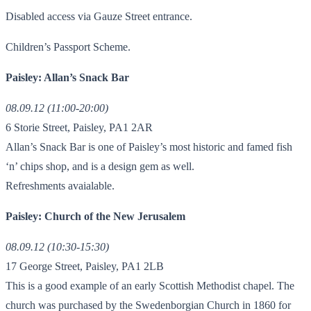
Disabled access via Gauze Street entrance.
Children’s Passport Scheme.
Paisley: Allan’s Snack Bar
08.09.12 (11:00-20:00)
6 Storie Street, Paisley, PA1 2AR
Allan’s Snack Bar is one of Paisley’s most historic and famed fish
‘n’ chips shop, and is a design gem as well.
Refreshments avaialable.
Paisley: Church of the New Jerusalem
08.09.12 (10:30-15:30)
17 George Street, Paisley, PA1 2LB
This is a good example of an early Scottish Methodist chapel. The
church was purchased by the Swedenborgian Church in 1860 for