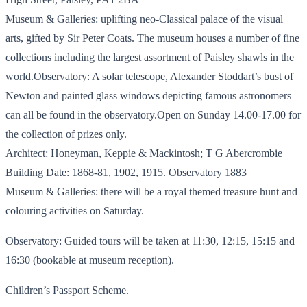
Museum & Galleries: uplifting neo-Classical palace of the visual
arts, gifted by Sir Peter Coats. The museum houses a number of fine
collections including the largest assortment of Paisley shawls in the
world.Observatory: A solar telescope, Alexander Stoddart’s bust of
Newton and painted glass windows depicting famous astronomers
can all be found in the observatory.Open on Sunday 14.00-17.00 for
the collection of prizes only.
Architect: Honeyman, Keppie & Mackintosh; T G Abercrombie
Building Date: 1868-81, 1902, 1915. Observatory 1883
Museum & Galleries: there will be a royal themed treasure hunt and
colouring activities on Saturday.
Observatory: Guided tours will be taken at 11:30, 12:15, 15:15 and
16:30 (bookable at museum reception).
Children’s Passport Scheme.