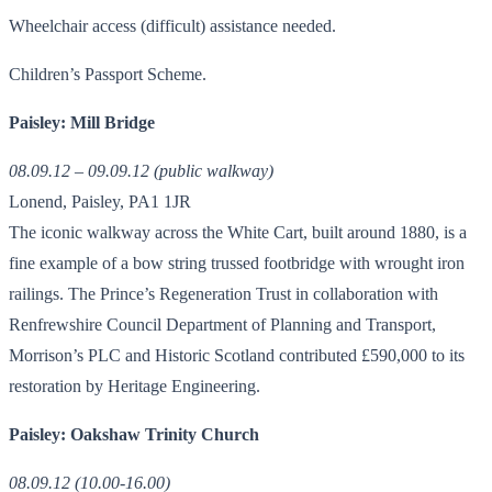
Wheelchair access (difficult) assistance needed.
Children’s Passport Scheme.
Paisley: Mill Bridge
08.09.12 – 09.09.12 (public walkway)
Lonend, Paisley, PA1 1JR
The iconic walkway across the White Cart, built around 1880, is a
fine example of a bow string trussed footbridge with wrought iron
railings. The Prince’s Regeneration Trust in collaboration with
Renfrewshire Council Department of Planning and Transport,
Morrison’s PLC and Historic Scotland contributed £590,000 to its
restoration by Heritage Engineering.
Paisley: Oakshaw Trinity Church
08.09.12 (10.00-16.00)