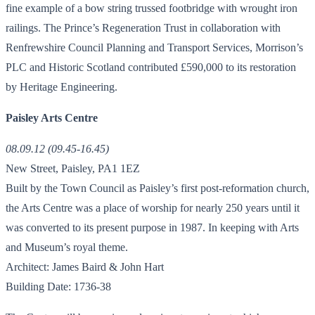
fine example of a bow string trussed footbridge with wrought iron
railings. The Prince’s Regeneration Trust in collaboration with
Renfrewshire Council Planning and Transport Services, Morrison’s
PLC and Historic Scotland contributed £590,000 to its restoration
by Heritage Engineering.
Paisley Arts Centre
08.09.12 (09.45-16.45)
New Street, Paisley, PA1 1EZ
Built by the Town Council as Paisley’s first post-reformation church,
the Arts Centre was a place of worship for nearly 250 years until it
was converted to its present purpose in 1987. In keeping with Arts
and Museum’s royal theme.
Architect: James Baird & John Hart
Building Date: 1736-38