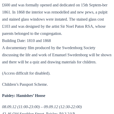
£600 and was formally opened and dedicated on 15th Septem-ber
1861. In 1868 the interior was remodelled and new pews, a pulpit
and stained glass windows were instated. The stained glass cost
£103 and was designed by the artist Sir Noel Paton RSA, whose
parents belonged to the congregation.
Building Date: 1810 and 1868
A documentary film produced by the Swedenborg Society
discussing the life and work of Emanuel Swedenborg will be shown
and there will be a quiz and drawing materials for children.
(Access difficult for disabled).
Children’s Passport Scheme.
Paisley: Hamishes’ Hoose
08.09.12 (11:00-23:00) – 09.09.12 (12:30-22:00)
42-46 Old Sneddon Street, Paisley, PA3 2AP