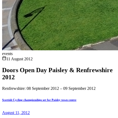
events
11 August 2012
Doors Open Day Paisley & Renfrewshire
2012
Renfrewshire: 08 September 2012 – 09 September 2012
Scottish Cycling championships set for Paisley town centre
August 11, 2012