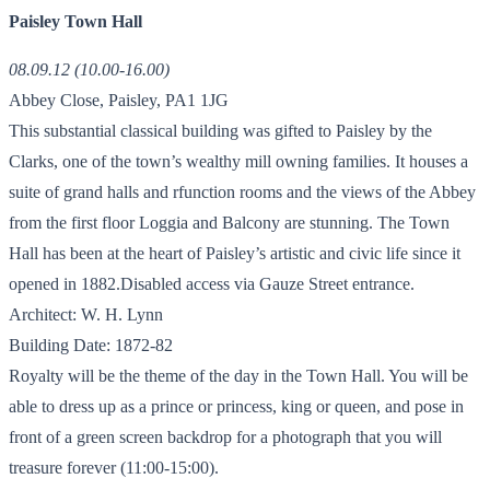
Paisley Town Hall
08.09.12 (10.00-16.00)
Abbey Close, Paisley, PA1 1JG
This substantial classical building was gifted to Paisley by the
Clarks, one of the town’s wealthy mill owning families. It houses a
suite of grand halls and rfunction rooms and the views of the Abbey
from the first floor Loggia and Balcony are stunning. The Town
Hall has been at the heart of Paisley’s artistic and civic life since it
opened in 1882.Disabled access via Gauze Street entrance.
Architect: W. H. Lynn
Building Date: 1872-82
Royalty will be the theme of the day in the Town Hall. You will be
able to dress up as a prince or princess, king or queen, and pose in
front of a green screen backdrop for a photograph that you will
treasure forever (11:00-15:00).