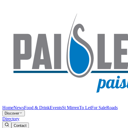
Home
News
Food & Drink
Events
St Mirren
To Let
For Sale
Roads
Discover
Directory
Contact