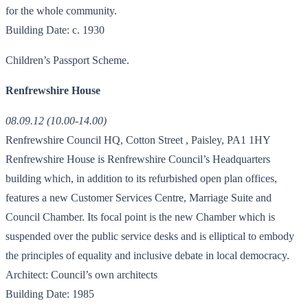
for the whole community.
Building Date: c. 1930
Children’s Passport Scheme.
Renfrewshire House
08.09.12 (10.00-14.00)
Renfrewshire Council HQ, Cotton Street , Paisley, PA1 1HY
Renfrewshire House is Renfrewshire Council’s Headquarters
building which, in addition to its refurbished open plan offices,
features a new Customer Services Centre, Marriage Suite and
Council Chamber. Its focal point is the new Chamber which is
suspended over the public service desks and is elliptical to embody
the principles of equality and inclusive debate in local democracy.
Architect: Council’s own architects
Building Date: 1985