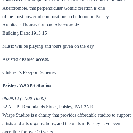
Abercrombie, this perpendicular Gothic creation is one
of the most powerful compositions to be found in Paisley.
Architect: Thomas Graham Abercrombie
Building Date: 1913-15
Music will be playing and tours given on the day.
Assisted disabled access.
Children’s Passport Scheme.
Paisley: WASPS Studios
08.09.12 (11.00-16.00)
32 A + B, Broomlands Street, Paisley, PA1 2NR
Wasps Studios is a charity that provides affordable studios to support
artists and arts organisations, and the units in Paisley have been
operating for over 20 years.