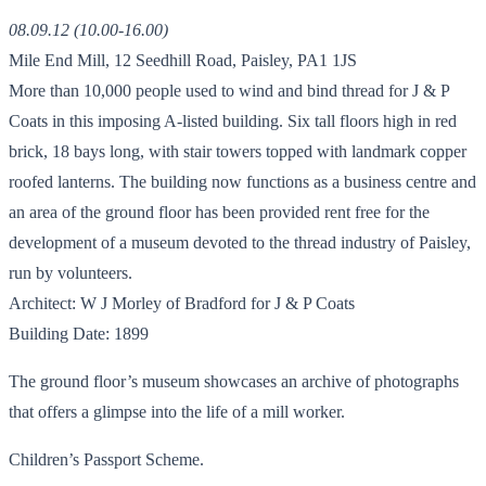
08.09.12 (10.00-16.00)
Mile End Mill, 12 Seedhill Road, Paisley, PA1 1JS
More than 10,000 people used to wind and bind thread for J & P
Coats in this imposing A-listed building. Six tall floors high in red
brick, 18 bays long, with stair towers topped with landmark copper
roofed lanterns. The building now functions as a business centre and
an area of the ground floor has been provided rent free for the
development of a museum devoted to the thread industry of Paisley,
run by volunteers.
Architect: W J Morley of Bradford for J & P Coats
Building Date: 1899
The ground floor’s museum showcases an archive of photographs
that offers a glimpse into the life of a mill worker.
Children’s Passport Scheme.