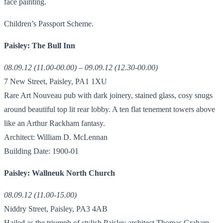
face painting.
Children’s Passport Scheme.
Paisley: The Bull Inn
08.09.12 (11.00-00.00) – 09.09.12 (12.30-00.00)
7 New Street, Paisley, PA1 1XU
Rare Art Nouveau pub with dark joinery, stained glass, cosy snugs
around beautiful top lit rear lobby. A ten flat tenement towers above
like an Arthur Rackham fantasy.
Architect: William D. McLennan
Building Date: 1900-01
Paisley: Wallneuk North Church
08.09.12 (11.00-15.00)
Niddry Street, Paisley, PA3 4AB
Hailed as the triumph of stylish Paisley architect Thomas Graham