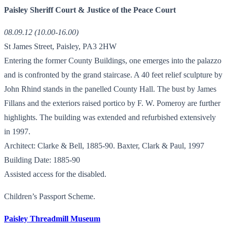
Paisley Sheriff Court & Justice of the Peace Court
08.09.12 (10.00-16.00)
St James Street, Paisley, PA3 2HW
Entering the former County Buildings, one emerges into the palazzo
and is confronted by the grand staircase. A 40 feet relief sculpture by
John Rhind stands in the panelled County Hall. The bust by James
Fillans and the exteriors raised portico by F. W. Pomeroy are further
highlights. The building was extended and refurbished extensively
in 1997.
Architect: Clarke & Bell, 1885-90. Baxter, Clark & Paul, 1997
Building Date: 1885-90
Assisted access for the disabled.
Children’s Passport Scheme.
Paisley Threadmill Museum