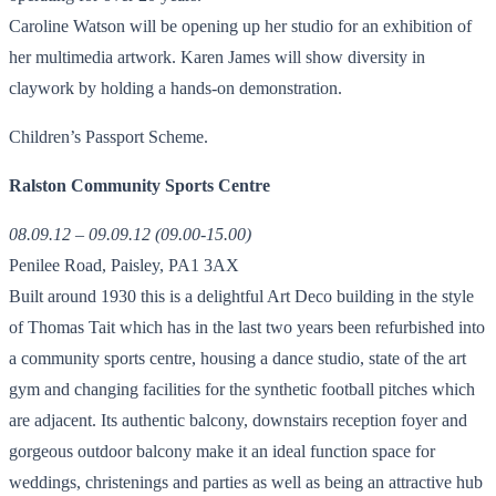
Caroline Watson will be opening up her studio for an exhibition of
her multimedia artwork. Karen James will show diversity in
claywork by holding a hands-on demonstration.
Children’s Passport Scheme.
Ralston Community Sports Centre
08.09.12 – 09.09.12 (09.00-15.00)
Penilee Road, Paisley, PA1 3AX
Built around 1930 this is a delightful Art Deco building in the style
of Thomas Tait which has in the last two years been refurbished into
a community sports centre, housing a dance studio, state of the art
gym and changing facilities for the synthetic football pitches which
are adjacent. Its authentic balcony, downstairs reception foyer and
gorgeous outdoor balcony make it an ideal function space for
weddings, christenings and parties as well as being an attractive hub