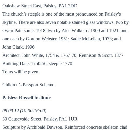
Oakshaw Street East, Paisley, PA1 2DD
The church’s steeple is one of the most pronounced on Paisley’s
skyline. There are also seven notable stained glass windows: two by
Oscar Paterson c. 1918; two by Alec Walker c. 1909 and 1921; and
one each by Gordon Webster, 1951; Sadie McLellan, 1973; and
John Clark, 1996.
Architect: John White, 1754 & 1767-70; Rennison & Scott, 1877
Building Date: 1750-56, steeple 1770
Tours will be given.
Children’s Passport Scheme.
Paisley: Russell Institute
08.09.12 (10:00-16:00)
30 Causeyside Street, Paisley, PA1 1UR
Sculpture by Archibald Dawson. Reinforced concrete skeleton clad