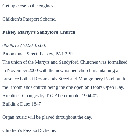
Get up close to the engines.
Children’s Passport Scheme.
Paisley Martyr’s Sandyford Church
08.09.12 (10.00-15.00)
Broomlands Street, Paisley, PA1 2PP
The union of the Martyrs and Sandyford Churches was formalised
in November 2009 with the new named church maintaining a
presence both at Broomlands Street and Montgomery Road, with
the Broomlands church being the one open on Doors Open Day.
Architect: Changes by T G Abercrombie, 1904-05
Building Date: 1847
Organ music will be played throughout the day.
Children’s Passport Scheme.