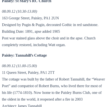
Paisley: St Mary’s RC Church
08.09.12 (10.30-13.00)
163 George Street, Paisley, PA1 2UN
Designed by Pugin & Pugin, decorated Gothic in red sandstone.
Building Date: 1891, apse added 1905
Post war stained glass above the choir and in the apse. Church
completely restored, including Watt organ.
Paisley: Tannahill’s Cottage
08.09.12 (11.00-15.00)
11 Queen Street, Paisley, PA1 2TT
The cottage was built by the father of Robert Tannahill, the “Weaver
Poet” and compatriot of Robert Burns, who lived there for most of
his life (1774-1810). Now home to the Paisley Burns Club, one of
the oldest in the world, it reopened after a fire in 2003
Architect: James Tannahill