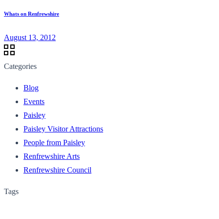
Whats on Renfrewshire
August 13, 2012
Categories
Blog
Events
Paisley
Paisley Visitor Attractions
People from Paisley
Renfrewshire Arts
Renfrewshire Council
Tags