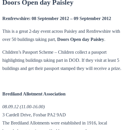
Doors Open day Paisley
Renfrewshire: 08 September 2012 – 09 September 2012
This is a great 2-day event across Paisley and Renfrewshire with
over 50 buildings taking part,
Doors Open day Paisley
.
Children’s Passport Scheme – Children collect a passport
highlighting buildings taking part in DOD. If they visit at least 5
buildings and get their passport stamped they will receive a prize.
Brediland Allotment Association
08.09.12 (11.00-16.00)
3 Cardell Drive, Foxbar PA2 9AD
The Brediland Allotments were established in 1916, local