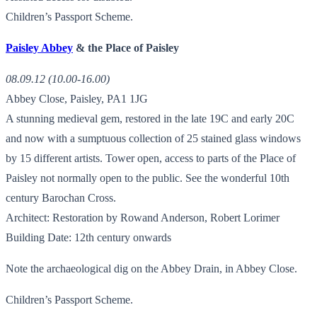
Children’s Passport Scheme.
Paisley Abbey
& the Place of Paisley
08.09.12 (10.00-16.00)
Abbey Close, Paisley, PA1 1JG
A stunning medieval gem, restored in the late 19C and early 20C
and now with a sumptuous collection of 25 stained glass windows
by 15 different artists. Tower open, access to parts of the Place of
Paisley not normally open to the public. See the wonderful 10th
century Barochan Cross.
Architect: Restoration by Rowand Anderson, Robert Lorimer
Building Date: 12th century onwards
Note the archaeological dig on the Abbey Drain, in Abbey Close.
Children’s Passport Scheme.