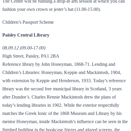
The Centre will be running a drop-in arts session at which you can
fashion your own crown or jester’s hat (11.00-15.00).
Children’s Passport Scheme
Paisley Central Library
08.09.12 (09.00-17.00)
High Street, Paisley, PA1 2BA
Reference library by John Honeyman, 1868-71. Lending and
Children’s Libraries: Honeyman, Keppie and Mackintosh, 1904,
with extension by Keppie and Henderson, 1933. Today’s reference
library was the second free municipal library in Scotland, 3 years
after Dundee’s. Charles Rennie Mackintosh drew the plans of
today’s lending libraries in 1902. While the exterior respectfully
matches the Greek Ionic of the 1868 Museum and Library by his
mentor Honeyman, inside Mackintosh’s influence can be seen in the
finished building in the bookcase friezes and glazed screens, the