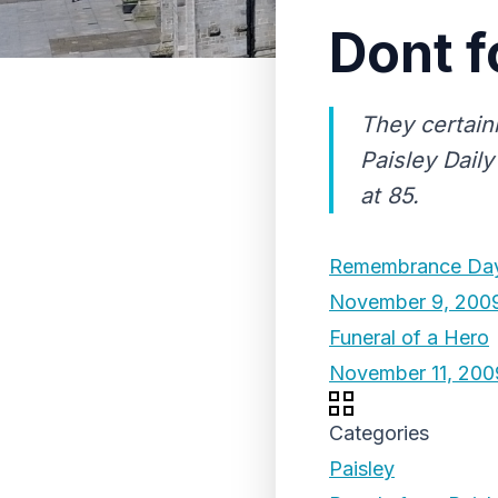
Dont f
They certainl
Paisley Daily
at 85.
Remembrance Da
November 9, 200
Funeral of a Hero
November 11, 200
Categories
Paisley