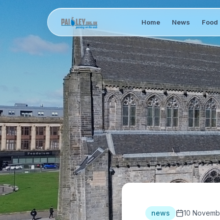
Home
News
Food 
news
10 Novemb