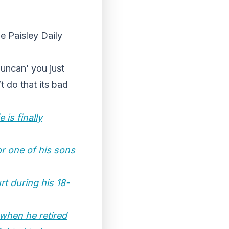
he Paisley Daily
Duncan’ you just
t do that its bad
is finally
or one of his sons
rt during his 18-
when he retired