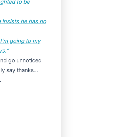
ighted to be
 insists he has no
. I’m going to my
ys.”
and go unnoticed
ply say thanks…
…