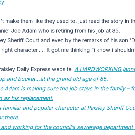
ey
’t make them like they used to, just read the story in t
nie’ Joe Adam who is retiring from his job at 85.
ey Sheriff Court and even by the remarks of his son ‘
right character….. It got me thinking “i know i shouldn’
Paisley Daily Express website:
A HARDWORKING jannie 
op and bucket…at the grand old age of 85.
e Adam is making sure the job stays in the family – f
n as his replacement.
familiar and popular character at Paisley Sheriff Cou
or there.
 and working for the council’s sewerage department 