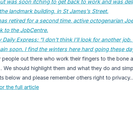
 but was soon itching to get back to work and was del
 the landmark building, in St James’s Street.
as retired for a second time, active octogenarian Joe
k to the JobCentre.
 Daily Express: “I don’t think I’ll look for another job
ain soon. I find the winters here hard going these da
 people out there who work their fingers to the bone 
y… We should highlight them and what they do and sim
 below and please remember others right to privacy
r the full article