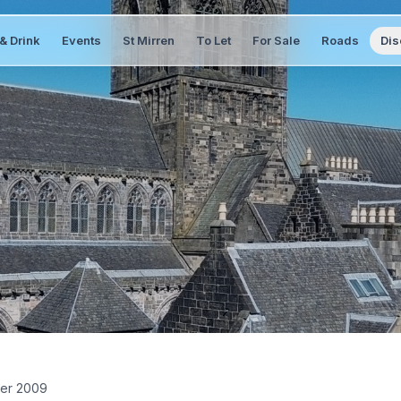
& Drink
Events
St Mirren
To Let
For Sale
Roads
Dis
er 2009