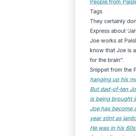
People from Paisl
Tags
They certainly don
Express about ‘Jan
Joe works at Paisl
know that Joe is a 
for the brain”.
Snippet from the 
hanging up his m
But dad-of-ten Jo
is being brought i
Joe has become a 
year stint as janit
He was in his 60s