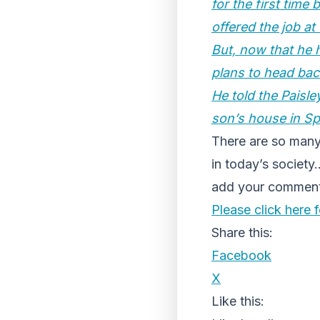
for the first time
offered the job at
But, now that he h
plans to head bac
He told the Paisley
son’s house in Sp
There are so many
in today’s societ
add your comments
Please click here fo
Share this:
Facebook
X
Like this: