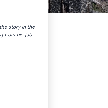
the story in the
g from his job