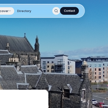
cover
Directory
Contact