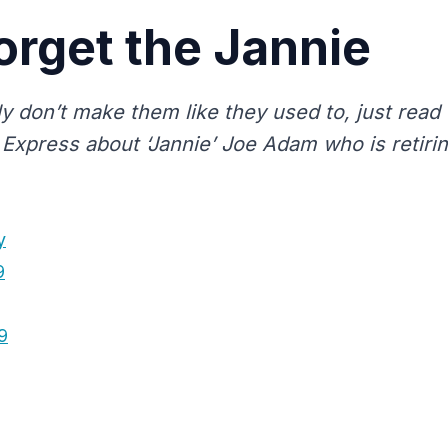
orget the Jannie
y don’t make them like they used to, just read 
 Express about ‘Jannie’ Joe Adam who is retirin
y
9
9