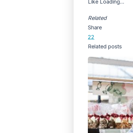
Like
Loading...
Related
Share
22
Related posts