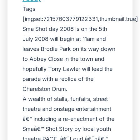
Tags
[imgset:72157603779122331,thumbnail,true]
Sma Shot day 2008 is on the 5th
July 2008 will begin at 11am and
leaves Brodie Park on its way down
to Abbey Close in the town and
hopefully Tony Lawler will lead the
parade with a replica of the
Charelston Drum.
A wealth of stalls, funfairs, street
theatre and onstage entertainment
â€“ including a re-enactment of the
Smaâ€™ Shot Story by local youth
theatre PACE, â€˜Loud â€˜nâ€™