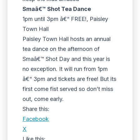
Smaâ€™ Shot Tea Dance
1pm until 3pm â€“ FREE!, Paisley
Town Hall
Paisley Town Hall hosts an annual
tea dance on the afternoon of
Smaâ€™ Shot Day and this year is
no exception. It will run from 1pm
â€“ 3pm and tickets are free! But its
first come fist served so don’t miss
out, come early.
Share this:
Facebook
X
Like this: