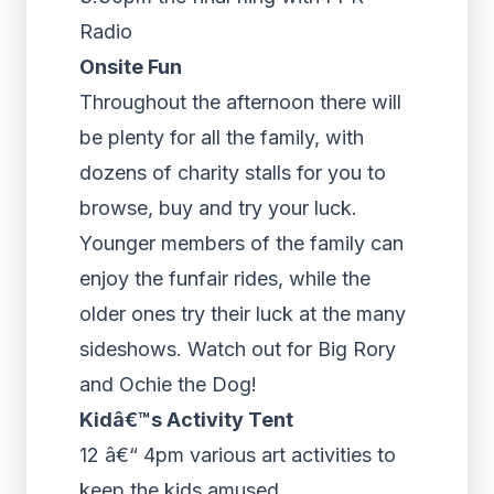
Radio
Onsite Fun
Throughout the afternoon there will
be plenty for all the family, with
dozens of charity stalls for you to
browse, buy and try your luck.
Younger members of the family can
enjoy the funfair rides, while the
older ones try their luck at the many
sideshows. Watch out for Big Rory
and Ochie the Dog!
Kidâ€™s Activity Tent
12 â€“ 4pm various art activities to
keep the kids amused