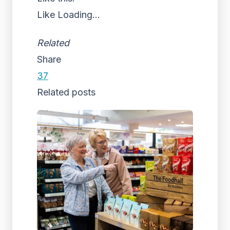
Like
Loading...
Related
Share
37
Related posts