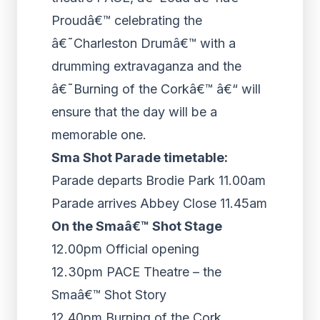
Proudâ€™ celebrating the
â€˜Charleston Drumâ€™ with a
drumming extravaganza and the
â€˜Burning of the Corkâ€™ â€“ will
ensure that the day will be a
memorable one.
Sma Shot Parade timetable:
Parade departs Brodie Park 11.00am
Parade arrives Abbey Close 11.45am
On the Smaâ€™ Shot Stage
12.00pm Official opening
12.30pm PACE Theatre – the
Smaâ€™ Shot Story
12.40pm Burning of the Cork