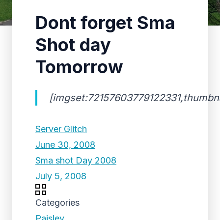
Dont forget Sma
Shot day
Tomorrow
[imgset:72157603779122331,thumbnai
Server Glitch
June 30, 2008
Sma shot Day 2008
July 5, 2008
Categories
Paisley