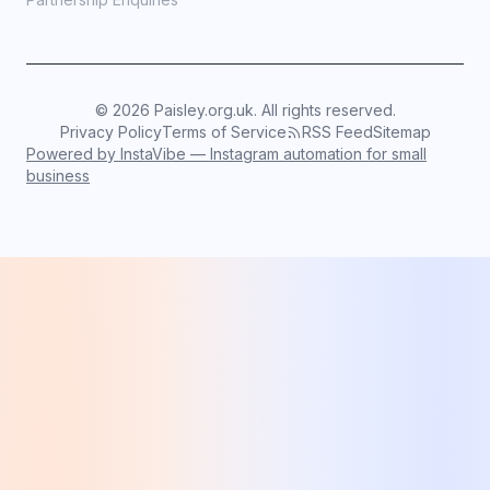
©
2026
Paisley.org.uk. All rights reserved.
Privacy Policy
Terms of Service
RSS Feed
Sitemap
Powered by InstaVibe — Instagram automation for small
business