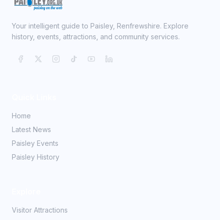
Your intelligent guide to Paisley, Renfrewshire. Explore
history, events, attractions, and community services.
Quick Links
Home
Latest News
Paisley Events
Paisley History
Explore
Visitor Attractions