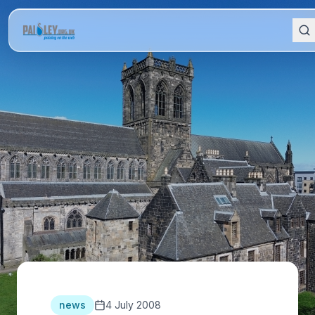
news
4 July 2008