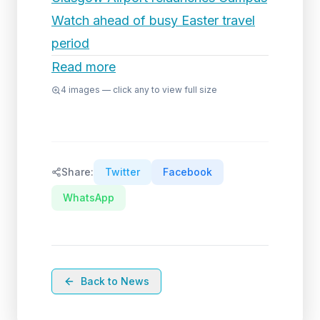
Watch ahead of busy Easter travel
period
Read more
4
images — click any to view full size
Share:
Twitter
Facebook
WhatsApp
Back to News