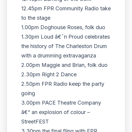
12.45pm FPR Community Radio take
to the stage
1.00pm Doghouse Roses, folk duo
1.30pm Loud â€˜n Proud celebrates
the history of The Charleston Drum
with a drumming extravaganza
2.00pm Maggie and Brian, folk duo
2.30pm Right 2 Dance
2.50pm FPR Radio keep the party
going
3.00pm PACE Theatre Company
â€“ an explosion of colour –
StreetFEST
3.30pm the final fling with FPR