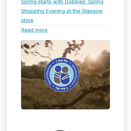
Spring starts with Dobbies’ Spring
Shopping Evening at the Glasgow
store
Read more