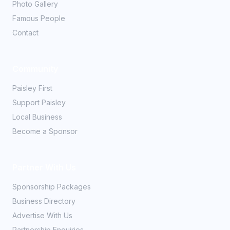
Photo Gallery
Famous People
Contact
Community
Paisley First
Support Paisley
Local Business
Become a Sponsor
Partner With Us
Sponsorship Packages
Business Directory
Advertise With Us
Partnership Enquiries