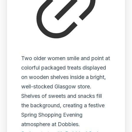
Two older women smile and point at
colorful packaged treats displayed
on wooden shelves inside a bright,
well-stocked Glasgow store.
Shelves of sweets and snacks fill
the background, creating a festive
Spring Shopping Evening
atmosphere at Dobbies.