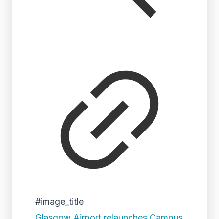
#image_title
Glasgow Airport relaunches Campus