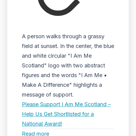
A person walks through a grassy
field at sunset. In the center, the blue
and white circular "I Am Me
Scotland" logo with two abstract
figures and the words "I Am Me •
Make A Difference" highlights a
message of support.
Please Support I Am Me Scotland –
Help Us Get Shortlisted for a
National Award!
Read more