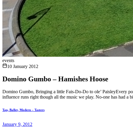
events
10 January 2012
Domino Gumbo – Hamishes Hoose
Domino Gumbo, Bringing a little Fais-Do-Do to ole’ PaisleyEvery pot
influence runs right though all the music we play. No-one has had a bi
Tap, Ballet, Modern – Tasters
January 9, 2012