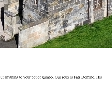
out anything to your pot of gumbo. Our roux is Fats Domino. His