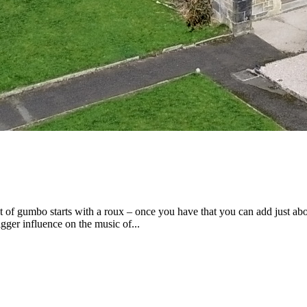
 of gumbo starts with a roux – once you have that you can add just ab
gger influence on the music of...