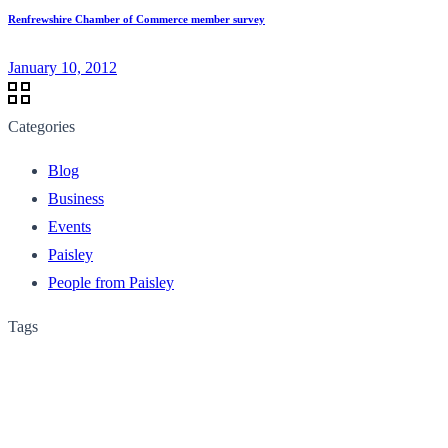
Renfrewshire Chamber of Commerce member survey
January 10, 2012
Categories
Blog
Business
Events
Paisley
People from Paisley
Tags