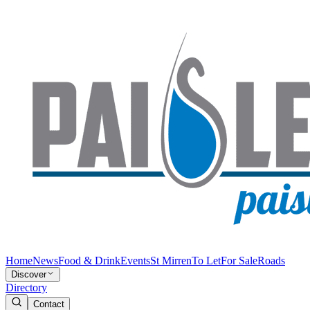
Home
News
Food & Drink
Events
St Mirren
To Let
For Sale
Roads
Discover
Directory
Contact