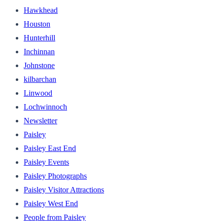
Hawkhead
Houston
Hunterhill
Inchinnan
Johnstone
kilbarchan
Linwood
Lochwinnoch
Newsletter
Paisley
Paisley East End
Paisley Events
Paisley Photographs
Paisley Visitor Attractions
Paisley West End
People from Paisley