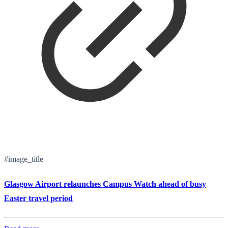
#image_title
Glasgow Airport relaunches Campus Watch ahead of busy
Easter travel period