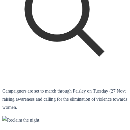
Campaigners are set to march through Paisley on Tuesday (27 Nov)
raising awareness and calling for the elimination of violence towards
women.