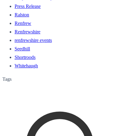
Press Release
Ralston
Renfrew
Renfrewshire
renfrewshire events
Seedhill
Shortroods
Whitehaugh
Tags