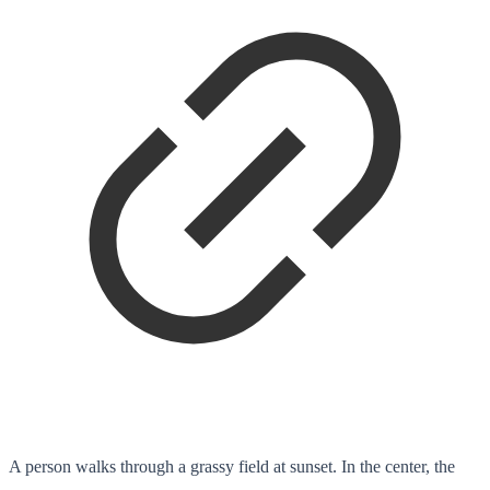
A person walks through a grassy field at sunset. In the center, the