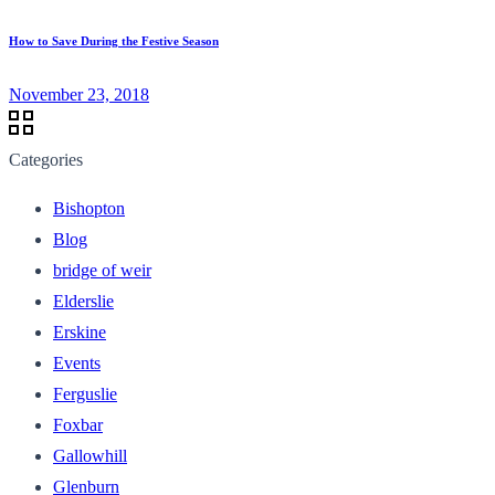
How to Save During the Festive Season
November 23, 2018
Categories
Bishopton
Blog
bridge of weir
Elderslie
Erskine
Events
Ferguslie
Foxbar
Gallowhill
Glenburn