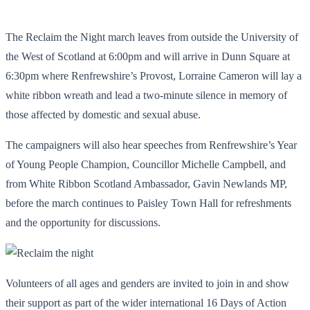
The Reclaim the Night march leaves from outside the University of
the West of Scotland at 6:00pm and will arrive in Dunn Square at
6:30pm where Renfrewshire’s Provost, Lorraine Cameron will lay a
white ribbon wreath and lead a two-minute silence in memory of
those affected by domestic and sexual abuse.
The campaigners will also hear speeches from Renfrewshire’s Year
of Young People Champion, Councillor Michelle Campbell, and
from White Ribbon Scotland Ambassador, Gavin Newlands MP,
before the march continues to Paisley Town Hall for refreshments
and the opportunity for discussions.
Volunteers of all ages and genders are invited to join in and show
their support as part of the wider international 16 Days of Action