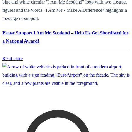
blue and white circular "I Am Me Scotland" logo with two abstract
figures and the words "I Am Me • Make A Difference" highlights a
message of support.
Please Support I Am Me Scotland – Help Us Get Shortlisted for
a National Award!
Read more