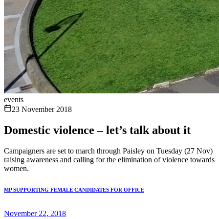
events
23 November 2018
Domestic violence – let’s talk about it
Campaigners are set to march through Paisley on Tuesday (27 Nov)
raising awareness and calling for the elimination of violence towards
women.
MP SUPPORTING FEMALE CANDIDATES FOR OFFICE
November 22, 2018