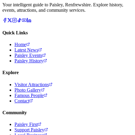
Your intelligent guide to Paisley, Renfrewshire. Explore history,
events, attractions, and community services.
Quick Links
Home
Latest News
Paisley Events
Paisley History
Explore
Visitor Attractions
Photo Gallery
Famous People
Contact
Community
Paisley First
Support Paisley