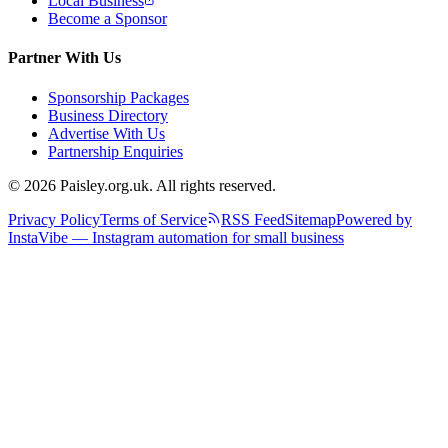
Local Business
Become a Sponsor
Partner With Us
Sponsorship Packages
Business Directory
Advertise With Us
Partnership Enquiries
© 2026 Paisley.org.uk. All rights reserved.
Privacy Policy
Terms of Service
RSS Feed
Sitemap
Powered by
InstaVibe — Instagram automation for small business