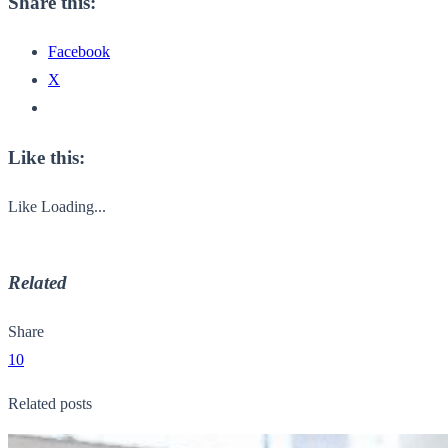
Share this:
Facebook
X
Like this:
Like
Loading...
Related
Share
10
Related posts