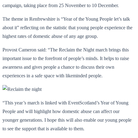
campaign, taking place from 25 November to 10 December.
The theme in Renfrewshire is “Year of the Young People let’s talk
about it” reflecting on the statistic that young people experience the
highest rates of domestic abuse of any age group.
Provost Cameron said: “The Reclaim the Night march brings this
important issue to the forefront of people’s minds. It helps to raise
awareness and gives people a chance to discuss their own
experiences in a safe space with likeminded people.
“This year’s march is linked with EventScotland’s Year of Young
People and will highlight how domestic abuse can affect our
younger generations. I hope this will also enable our young people
to see the support that is available to them.