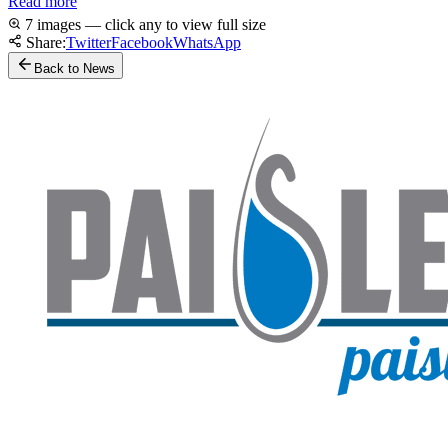
Read more
7 images — click any to view full size
Share:
Twitter
Facebook
WhatsApp
Back to News