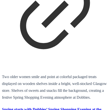
Two older women smile and point at colorful packaged treats
displayed on wooden shelves inside a bright, well-stocked Glasgow
store. Shelves of sweets and snacks fill the background, creating a
festive Spring Shopping Evening atmosphere at Dobbies.
Spring starts with Dobbies’ Spring Shopping Evening at the