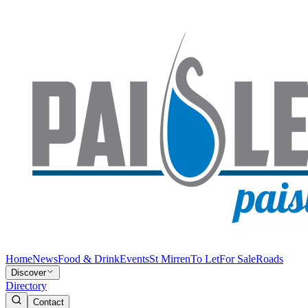
Home
News
Food & Drink
Events
St Mirren
To Let
For Sale
Roads
Discover
Directory
Contact