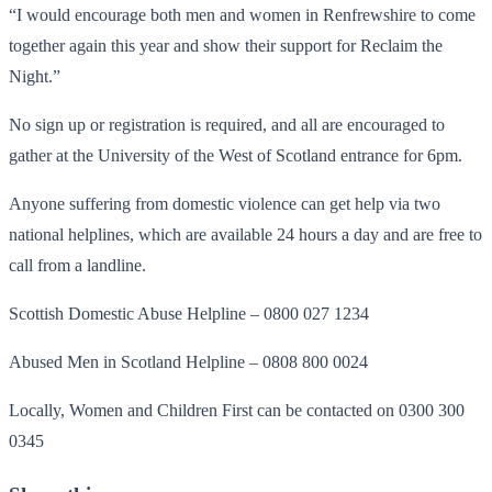
“I would encourage both men and women in Renfrewshire to come
together again this year and show their support for Reclaim the
Night.”
No sign up or registration is required, and all are encouraged to
gather at the University of the West of Scotland entrance for 6pm.
Anyone suffering from domestic violence can get help via two
national helplines, which are available 24 hours a day and are free to
call from a landline.
Scottish Domestic Abuse Helpline – 0800 027 1234
Abused Men in Scotland Helpline – 0808 800 0024
Locally, Women and Children First can be contacted on 0300 300
0345