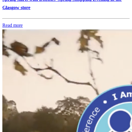
Glasgow store
Read more