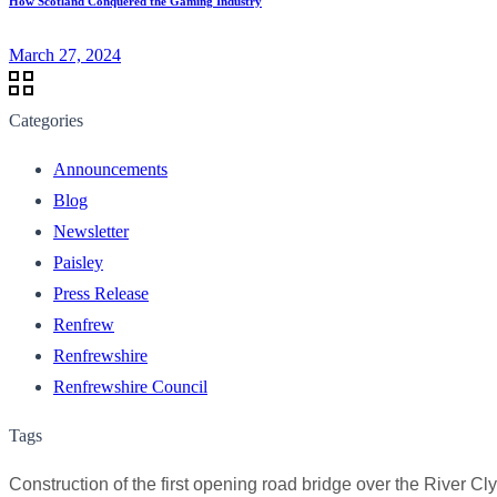
How Scotland Conquered the Gaming Industry
March 27, 2024
Categories
Announcements
Blog
Newsletter
Paisley
Press Release
Renfrew
Renfrewshire
Renfrewshire Council
Tags
Construction of the first opening road bridge over the River Cl