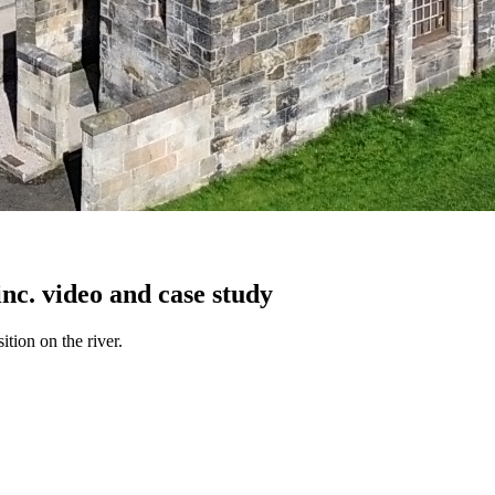
nc. video and case study
tion on the river.