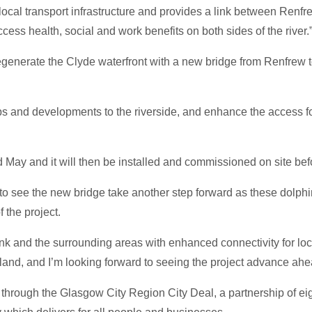
e local transport infrastructure and provides a link between Ren
cess health, social and work benefits on both sides of the river.
generate the Clyde waterfront with a new bridge from Renfrew to
w jobs and developments to the riverside, and enhance the access
d May and it will then be installed and commissioned on site befo
c to see the new bridge take another step forward as these dolph
f the project.
nk and the surrounding areas with enhanced connectivity for loc
and, and I’m looking forward to seeing the project advance ahead
through the Glasgow City Region City Deal, a partnership of ei