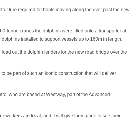
astructure required for boats moving along the river past the new
-tonne cranes the dolphins were lifted onto a transporter at
 dolphins installed to support vessels up to 160m in length.
 load out the dolphin fenders for the new road bridge over the
to be part of such an iconic construction that will deliver
trol who are based at Westway, part of the Advanced
 workers are local, and it will give them pride to see their