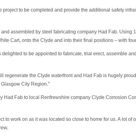
he project to be completed and provide the additional safety infr
d and assembled by steel fabricating company Had Fab. Using 100
 Cart, onto the Clyde and into their final positions – with four
elighted to be appointed to fabricate, trial erect, assemble and
 will regenerate the Clyde waterfront and Had Fab is hugely proud 
e Glasgow City Region.”
by Had Fab to local Renfrewshire company Clyde Corrosion Con
o work on as it was located so close to home for us. A lot of our
rew.