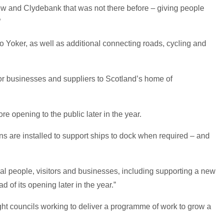
frew and Clydebank that was not there before – giving people
”
 Yoker, as well as additional connecting roads, cycling and
 for businesses and suppliers to Scotland’s home of
re opening to the public later in the year.
ins are installed to support ships to dock when required – and
al people, visitors and businesses, including supporting a new
 of its opening later in the year.”
ght councils working to deliver a programme of work to grow a