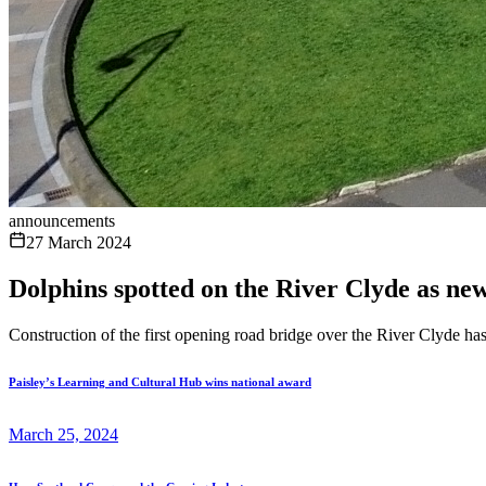
announcements
27 March 2024
Dolphins spotted on the River Clyde as ne
Construction of the first opening road bridge over the River Clyde has
Paisley’s Learning and Cultural Hub wins national award
March 25, 2024