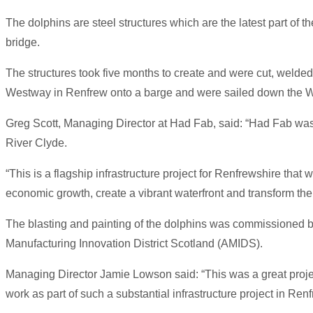
The dolphins are steel structures which are the latest part of t
bridge.
The structures took five months to create and were cut, welde
Westway in Renfrew onto a barge and were sailed down the White
Greg Scott, Managing Director at Had Fab, said: “Had Fab was d
River Clyde.
“This is a flagship infrastructure project for Renfrewshire that
economic growth, create a vibrant waterfront and transform th
The blasting and painting of the dolphins was commissioned 
Manufacturing Innovation District Scotland (AMIDS).
Managing Director Jamie Lowson said: “This was a great project t
work as part of such a substantial infrastructure project in Renf