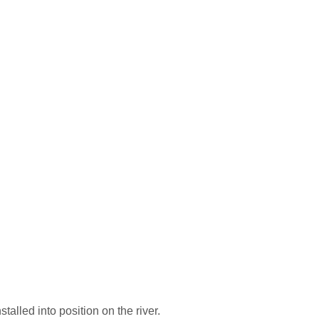
alled into position on the river.