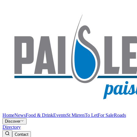
Home
News
Food & Drink
Events
St Mirren
To Let
For Sale
Roads
Discover
Directory
Contact