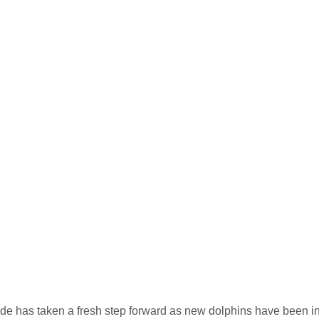
yde has taken a fresh step forward as new dolphins have been inst