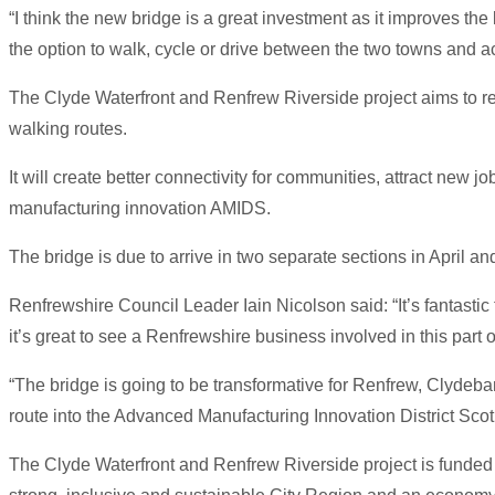
“I think the new bridge is a great investment as it improves th
the option to walk, cycle or drive between the two towns and ac
The Clyde Waterfront and Renfrew Riverside project aims to re
walking routes.
It will create better connectivity for communities, attract ne
manufacturing innovation AMIDS.
The bridge is due to arrive in two separate sections in April an
Renfrewshire Council Leader Iain Nicolson said: “It’s fantasti
it’s great to see a Renfrewshire business involved in this part o
“The bridge is going to be transformative for Renfrew, Clydeba
route into the Advanced Manufacturing Innovation District Scotl
The Clyde Waterfront and Renfrew Riverside project is funded 