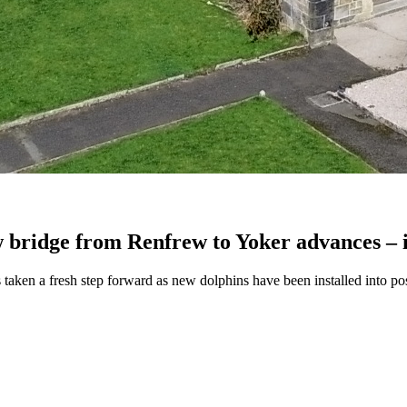
w bridge from Renfrew to Yoker advances – i
 taken a fresh step forward as new dolphins have been installed into posi