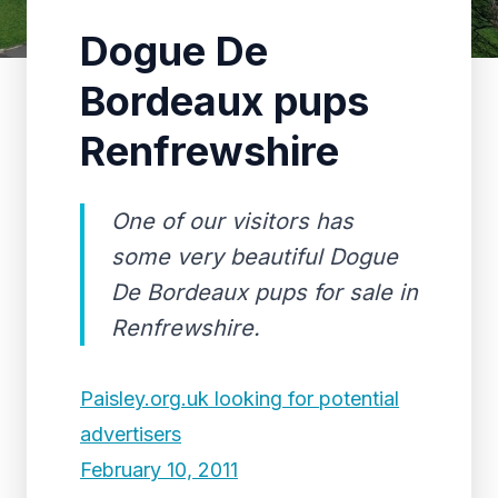
Dogue De
Bordeaux pups
Renfrewshire
One of our visitors has
some very beautiful Dogue
De Bordeaux pups for sale in
Renfrewshire.
Paisley.org.uk looking for potential
advertisers
February 10, 2011