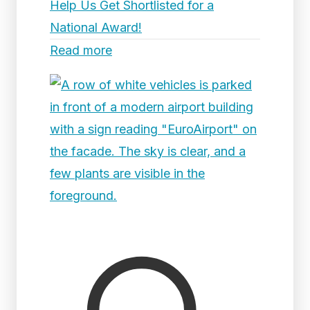
Help Us Get Shortlisted for a
National Award!
Read more