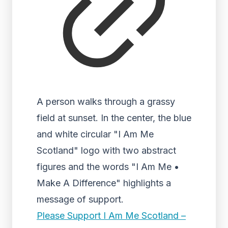
A person walks through a grassy
field at sunset. In the center, the blue
and white circular "I Am Me
Scotland" logo with two abstract
figures and the words "I Am Me •
Make A Difference" highlights a
message of support.
Please Support I Am Me Scotland –