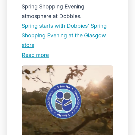
Spring Shopping Evening
atmosphere at Dobbies.
Spring starts with Dobbies’ Spring
Shopping Evening at the Glasgow
store
Read more