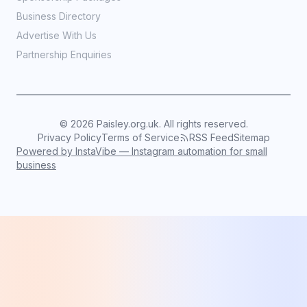
Business Directory
Advertise With Us
Partnership Enquiries
©
2026
Paisley.org.uk. All rights reserved.
Privacy Policy
Terms of Service
RSS Feed
Sitemap
Powered by InstaVibe — Instagram automation for small
business