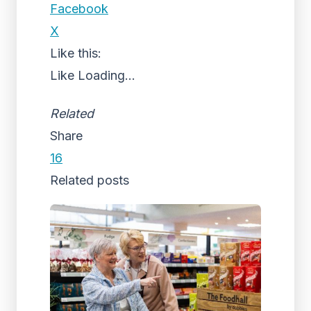
Facebook
X
Like this:
Like
Loading...
Related
Share
16
Related posts