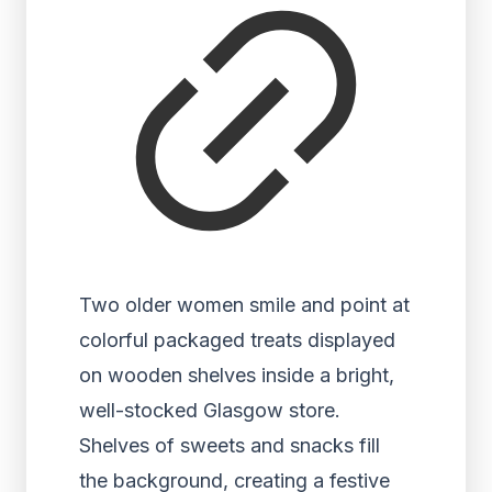
Two older women smile and point at
colorful packaged treats displayed
on wooden shelves inside a bright,
well-stocked Glasgow store.
Shelves of sweets and snacks fill
the background, creating a festive