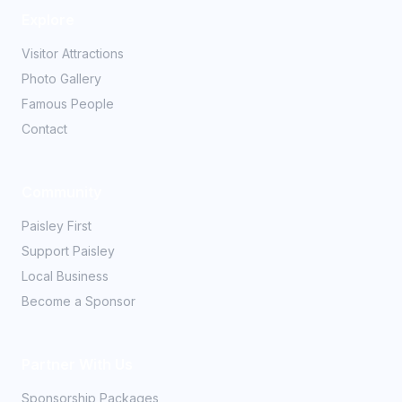
Explore
Visitor Attractions
Photo Gallery
Famous People
Contact
Community
Paisley First
Support Paisley
Local Business
Become a Sponsor
Partner With Us
Sponsorship Packages