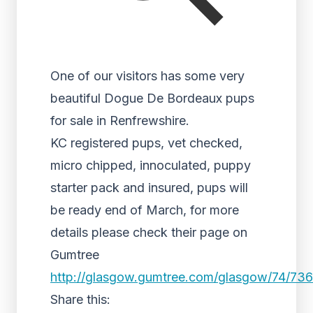
One of our visitors has some very
beautiful Dogue De Bordeaux pups
for sale in Renfrewshire.
KC registered pups, vet checked,
micro chipped, innoculated, puppy
starter pack and insured, pups will
be ready end of March, for more
details please check their page on
Gumtree
http://glasgow.gumtree.com/glasgow/74/73
Share this: