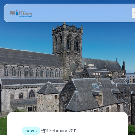
news
11 February 2011