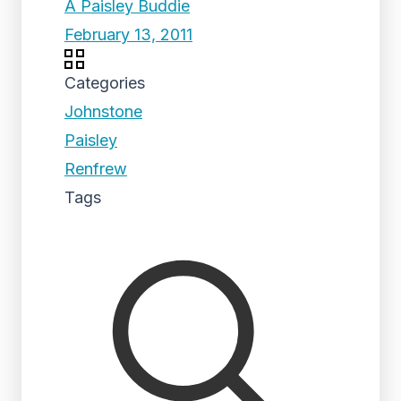
A Paisley Buddie
February 13, 2011
Categories
Johnstone
Paisley
Renfrew
Tags