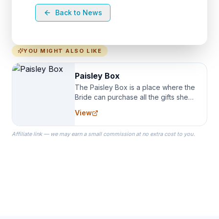
Back to News
YOU MIGHT ALSO LIKE
Paisley Box
The Paisley Box is a place where the
Bride can purchase all the gifts she
needs for her Bridal Party. We
View
specialize in Bridesmaid Robes, or
the Robes you wear as you get
Affiliate link — we may earn a small commission at no extra cost to you.
ready on your Wedding Day.