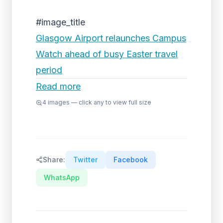
#image_title
Glasgow Airport relaunches Campus
Watch ahead of busy Easter travel
period
Read more
4
images — click any to view full size
Share:
Twitter
Facebook
WhatsApp