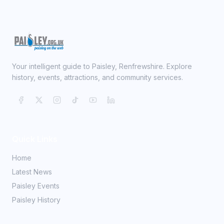
Your intelligent guide to Paisley, Renfrewshire. Explore
history, events, attractions, and community services.
Quick Links
Home
Latest News
Paisley Events
Paisley History