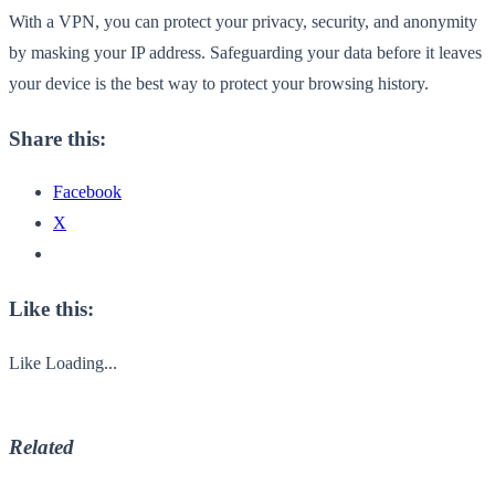
With a VPN, you can protect your privacy, security, and anonymity
by masking your IP address. Safeguarding your data before it leaves
your device is the best way to protect your browsing history.
Share this:
Facebook
X
Like this:
Like
Loading...
Related