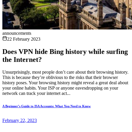
announcements
22 February 2023
Does VPN hide Bing history while surfing
the Internet?
Unsurprisingly, most people don’t care about their browsing history.
This is because they’re oblivious to the risks that their browser
history poses. Your browsing history might reveal a great deal about
your online habits. Your ISP or anyone eavesdropping on your
network can track your internet act...
A Beginner’s Guide to ISA Accounts: What You Need to Know
February 22, 2023