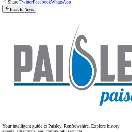
Share:
Twitter
Facebook
WhatsApp
Back to News
Your intelligent guide to Paisley, Renfrewshire. Explore history,
events, attractions, and community services.