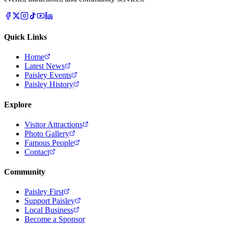
Quick Links
Home
Latest News
Paisley Events
Paisley History
Explore
Visitor Attractions
Photo Gallery
Famous People
Contact
Community
Paisley First
Support Paisley
Local Business
Become a Sponsor