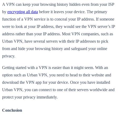
A VPN can keep your browsing history hidden even from your ISP
by
encrypting all data
before it leaves your device. The primary
function of a VPN service is to conceal your IP address. If someone
were to look at your IP address, they would see the VPN server’s IP
address rather than your IP address. Most VPN companies, such as
Urban VPN, have several servers with their IP addresses to pick
from and hide your browsing history and safeguard your online
privacy.
Getting started with a VPN is easier than it might seem. With an
option such as Urban VPN, you need to head to their website and
download the VPN app for your device. Once you have installed
Urban VPN, you can connect to one of their servers worldwide and
protect your privacy immediately.
Conclusion