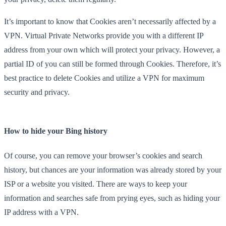
It’s important to know that Cookies aren’t necessarily affected by a
VPN. Virtual Private Networks provide you with a different IP
address from your own which will protect your privacy. However, a
partial ID of you can still be formed through Cookies. Therefore, it’s
best practice to delete Cookies and utilize a VPN for maximum
security and privacy.
How to hide your Bing history
Of course, you can remove your browser’s cookies and search
history, but chances are your information was already stored by your
ISP or a website you visited. There are ways to keep your
information and searches safe from prying eyes, such as hiding your
IP address with a VPN.