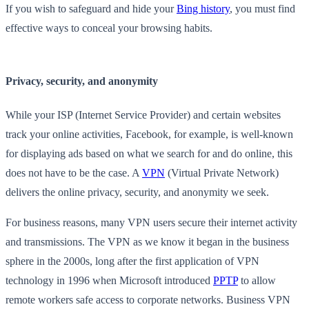
If you wish to safeguard and hide your
Bing history
, you must find
effective ways to conceal your browsing habits.
Privacy, security, and anonymity
While your ISP (Internet Service Provider) and certain websites
track your online activities, Facebook, for example, is well-known
for displaying ads based on what we search for and do online, this
does not have to be the case. A
VPN
(Virtual Private Network)
delivers the online privacy, security, and anonymity we seek.
For business reasons, many VPN users secure their internet activity
and transmissions. The VPN as we know it began in the business
sphere in the 2000s, long after the first application of VPN
technology in 1996 when Microsoft introduced
PPTP
to allow
remote workers safe access to corporate networks. Business VPN