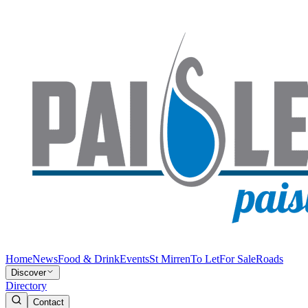
Home
News
Food & Drink
Events
St Mirren
To Let
For Sale
Roads
Discover
Directory
Contact