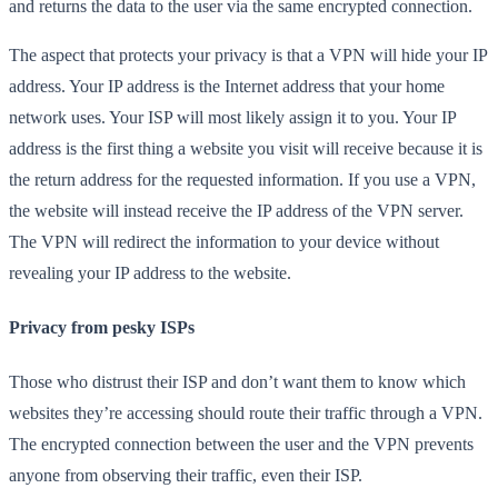
and returns the data to the user via the same encrypted connection.
The aspect that protects your privacy is that a VPN will hide your IP
address. Your IP address is the Internet address that your home
network uses. Your ISP will most likely assign it to you. Your IP
address is the first thing a website you visit will receive because it is
the return address for the requested information. If you use a VPN,
the website will instead receive the IP address of the VPN server.
The VPN will redirect the information to your device without
revealing your IP address to the website.
Privacy from pesky ISPs
Those who distrust their ISP and don’t want them to know which
websites they’re accessing should route their traffic through a VPN.
The encrypted connection between the user and the VPN prevents
anyone from observing their traffic, even their ISP.