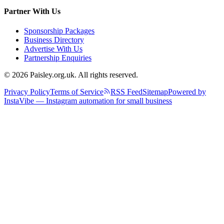
Partner With Us
Sponsorship Packages
Business Directory
Advertise With Us
Partnership Enquiries
© 2026 Paisley.org.uk. All rights reserved.
Privacy Policy
Terms of Service
RSS Feed
Sitemap
Powered by
InstaVibe — Instagram automation for small business