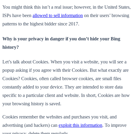
You might think this isn’t a real issue; however, in the United States,
ISPs have been
allowed to sell information
on their users’ browsing
patterns to the highest bidder since 2017.
Why is your privacy in danger if you don’t hide your Bing
history?
Let’s talk about Cookies. When you visit a website, you will see a
popup asking if you agree with their Cookies. But what exactly are
Cookies? Cookies, often called browser cookies, are small files
constantly added to your device. They are intended to store data
specific to a particular client and website. In short, Cookies are how
your browsing history is saved.
Cookies remember the websites and purchases you visit, and
advertising (and hackers) can
exploit this information
. To improve
your privacy, delete them regularly.