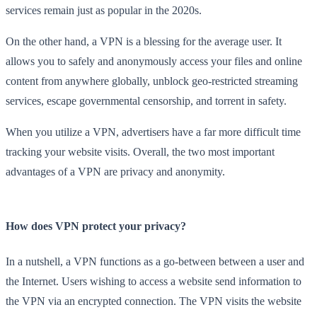
services remain just as popular in the 2020s.
On the other hand, a VPN is a blessing for the average user. It
allows you to safely and anonymously access your files and online
content from anywhere globally, unblock geo-restricted streaming
services, escape governmental censorship, and torrent in safety.
When you utilize a VPN, advertisers have a far more difficult time
tracking your website visits. Overall, the two most important
advantages of a VPN are privacy and anonymity.
How does VPN protect your privacy?
In a nutshell, a VPN functions as a go-between between a user and
the Internet. Users wishing to access a website send information to
the VPN via an encrypted connection. The VPN visits the website