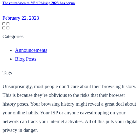
The countdown to Mòd Phàislig 2023 has begun
February 22, 2023
Categories
Announcements
Blog Posts
Tags
Unsurprisingly, most people don’t care about their browsing history.
This is because they’re oblivious to the risks that their browser
history poses. Your browsing history might reveal a great deal about
your online habits. Your ISP or anyone eavesdropping on your
network can track your internet activities. All of this puts your digital
privacy in danger.