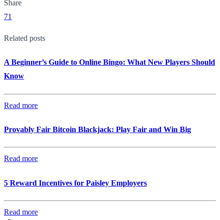
Share
71
Related posts
A Beginner’s Guide to Online Bingo: What New Players Should
Know
Read more
Provably Fair Bitcoin Blackjack: Play Fair and Win Big
Read more
5 Reward Incentives for Paisley Employers
Read more