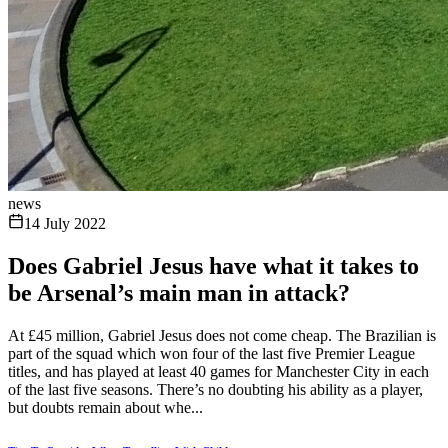
news
14 July 2022
Does Gabriel Jesus have what it takes to
be Arsenal’s main man in attack?
At £45 million, Gabriel Jesus does not come cheap. The Brazilian is
part of the squad which won four of the last five Premier League
titles, and has played at least 40 games for Manchester City in each
of the last five seasons. There’s no doubting his ability as a player,
but doubts remain about whe...