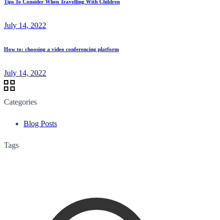
Tips To Consider When Travelling With Children
July 14, 2022
How to: choosing a video conferencing platform
July 14, 2022
Categories
Blog Posts
Tags