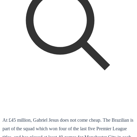
At £45 million, Gabriel Jesus does not come cheap. The Brazilian is
part of the squad which won four of the last five Premier League