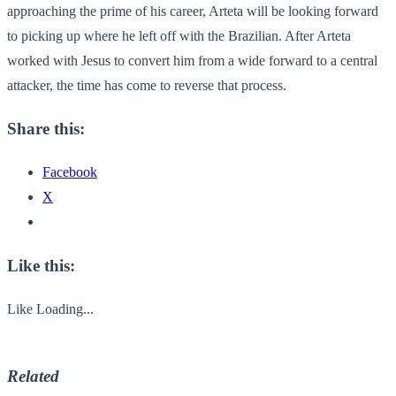
approaching the prime of his career, Arteta will be looking forward
to picking up where he left off with the Brazilian. After Arteta
worked with Jesus to convert him from a wide forward to a central
attacker, the time has come to reverse that process.
Share this:
Facebook
X
Like this:
Like
Loading...
Related