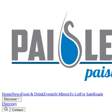
Home
News
Food & Drink
Events
St Mirren
To Let
For Sale
Roads
Discover
Directory
Contact