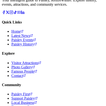
Your intelligent guide to Paisley, Renfrewshire. Explore history,
events, attractions, and community services.
Quick Links
Home
Latest News
Paisley Events
Paisley History
Explore
Visitor Attractions
Photo Gallery
Famous People
Contact
Community
Paisley First
Support Paisley
Local Business