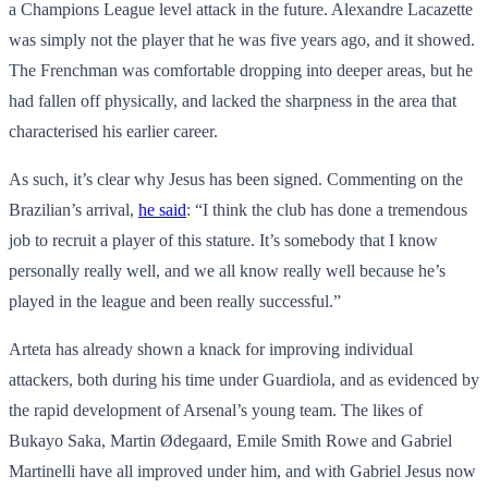
a Champions League level attack in the future. Alexandre Lacazette
was simply not the player that he was five years ago, and it showed.
The Frenchman was comfortable dropping into deeper areas, but he
had fallen off physically, and lacked the sharpness in the area that
characterised his earlier career.
As such, it’s clear why Jesus has been signed. Commenting on the
Brazilian’s arrival,
he said
: “I think the club has done a tremendous
job to recruit a player of this stature. It’s somebody that I know
personally really well, and we all know really well because he’s
played in the league and been really successful.”
Arteta has already shown a knack for improving individual
attackers, both during his time under Guardiola, and as evidenced by
the rapid development of Arsenal’s young team. The likes of
Bukayo Saka, Martin Ødegaard, Emile Smith Rowe and Gabriel
Martinelli have all improved under him, and with Gabriel Jesus now