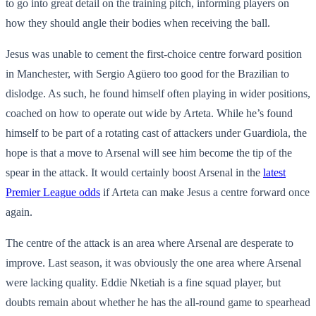
to go into great detail on the training pitch, informing players on
how they should angle their bodies when receiving the ball.
Jesus was unable to cement the first-choice centre forward position
in Manchester, with Sergio Agüero too good for the Brazilian to
dislodge. As such, he found himself often playing in wider positions,
coached on how to operate out wide by Arteta. While he’s found
himself to be part of a rotating cast of attackers under Guardiola, the
hope is that a move to Arsenal will see him become the tip of the
spear in the attack. It would certainly boost Arsenal in the
latest
Premier League odds
if Arteta can make Jesus a centre forward once
again.
The centre of the attack is an area where Arsenal are desperate to
improve. Last season, it was obviously the one area where Arsenal
were lacking quality. Eddie Nketiah is a fine squad player, but
doubts remain about whether he has the all-round game to spearhead