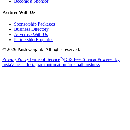
Become a Sponsor
Partner With Us
Sponsorship Packages
Business Directory
Advertise With Us
Partnership Enquiries
© 2026 Paisley.org.uk. All rights reserved.
Privacy Policy
Terms of Service
RSS Feed
Sitemap
Powered by
InstaVibe — Instagram automation for small business