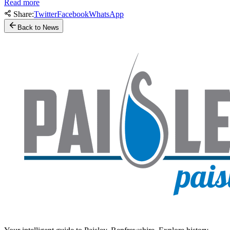
Read more
Share:
Twitter
Facebook
WhatsApp
Back to News