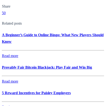
Share
50
Related posts
A Beginner’s Guide to Online Bingo: What New Players Should
Know
Read more
Provably Fair Bitcoin Blackjack: Play Fair and Win Big
Read more
5 Reward Incentives for Paisley Employers