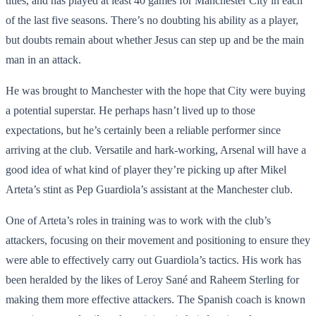
titles, and has played at least 40 games for Manchester City in each
of the last five seasons. There’s no doubting his ability as a player,
but doubts remain about whether Jesus can step up and be the main
man in an attack.
He was brought to Manchester with the hope that City were buying
a potential superstar. He perhaps hasn’t lived up to those
expectations, but he’s certainly been a reliable performer since
arriving at the club. Versatile and hark-working, Arsenal will have a
good idea of what kind of player they’re picking up after Mikel
Arteta’s stint as Pep Guardiola’s assistant at the Manchester club.
One of Arteta’s roles in training was to work with the club’s
attackers, focusing on their movement and positioning to ensure they
were able to effectively carry out Guardiola’s tactics. His work has
been heralded by the likes of Leroy Sané and Raheem Sterling for
making them more effective attackers. The Spanish coach is known