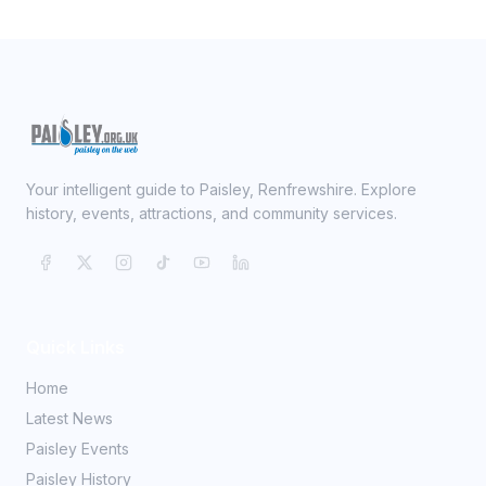
Your intelligent guide to Paisley, Renfrewshire. Explore
history, events, attractions, and community services.
Quick Links
Home
Latest News
Paisley Events
Paisley History