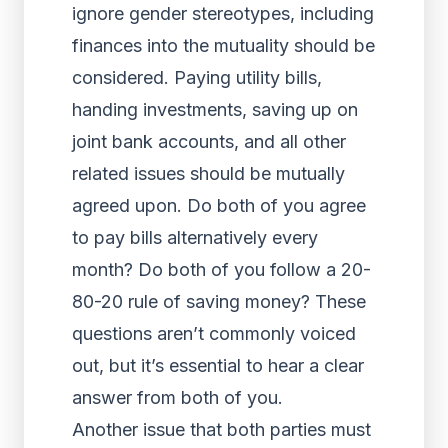
ignore gender stereotypes, including
finances into the mutuality should be
considered. Paying utility bills,
handing investments, saving up on
joint bank accounts, and all other
related issues should be mutually
agreed upon. Do both of you agree
to pay bills alternatively every
month? Do both of you follow a 20-
80-20 rule of saving money? These
questions aren’t commonly voiced
out, but it’s essential to hear a clear
answer from both of you.
Another issue that both parties must