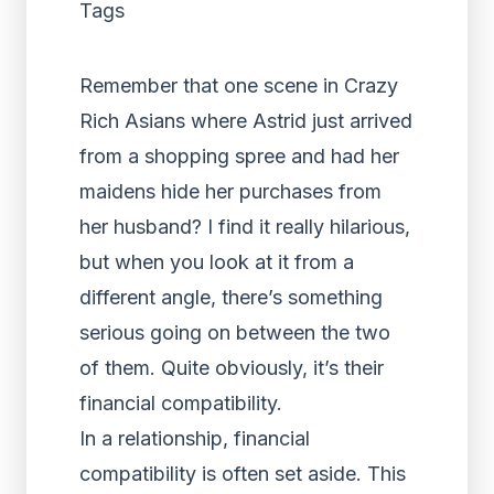
Tags
Remember that one scene in Crazy
Rich Asians where Astrid just arrived
from a shopping spree and had her
maidens hide her purchases from
her husband? I find it really hilarious,
but when you look at it from a
different angle, there’s something
serious going on between the two
of them. Quite obviously, it’s their
financial compatibility.
In a relationship, financial
compatibility is often set aside. This