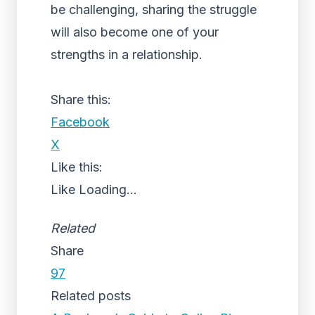
be challenging, sharing the struggle
will also become one of your
strengths in a relationship.
Share this:
Facebook
X
Like this:
Like
Loading...
Related
Share
97
Related posts