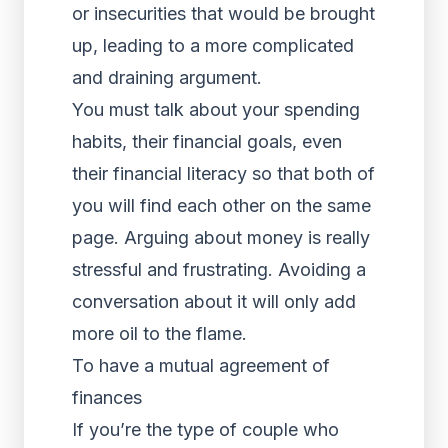
or insecurities that would be brought
up, leading to a more complicated
and draining argument.
You must talk about your spending
habits, their financial goals, even
their financial literacy so that both of
you will find each other on the same
page. Arguing about money is really
stressful and frustrating. Avoiding a
conversation about it will only add
more oil to the flame.
To have a mutual agreement of
finances
If you’re the type of couple who