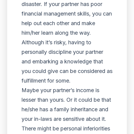
disaster. If your partner has poor
financial management skills, you can
help out each other and make
him/her learn along the way.
Although it’s risky, having to
personally discipline your partner
and embarking a knowledge that
you could give can be considered as
fulfillment for some.
Maybe your partner’s income is
lesser than yours. Or it could be that
he/she has a family inheritance and
your in-laws are sensitive about it.
There might be personal inferiorities