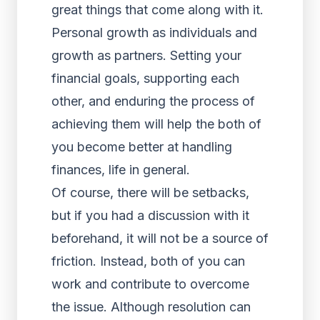
great things that come along with it.
Personal growth as individuals and
growth as partners. Setting your
financial goals, supporting each
other, and enduring the process of
achieving them will help the both of
you become better at handling
finances, life in general.
Of course, there will be setbacks,
but if you had a discussion with it
beforehand, it will not be a source of
friction. Instead, both of you can
work and contribute to overcome
the issue. Although resolution can