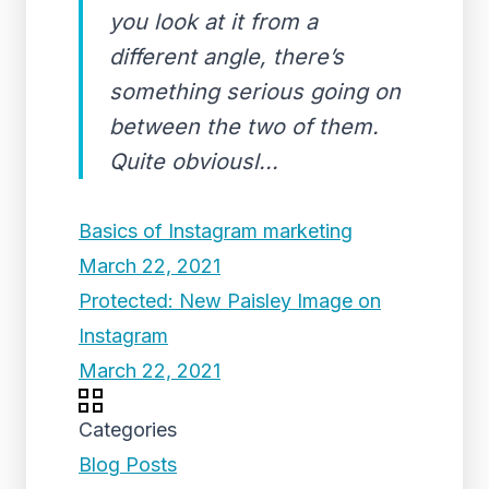
you look at it from a
different angle, there’s
something serious going on
between the two of them.
Quite obviousl...
Basics of Instagram marketing
March 22, 2021
Protected: New Paisley Image on
Instagram
March 22, 2021
Categories
Blog Posts