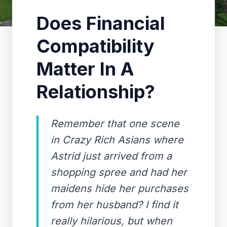
Does Financial
Compatibility
Matter In A
Relationship?
Remember that one scene
in Crazy Rich Asians where
Astrid just arrived from a
shopping spree and had her
maidens hide her purchases
from her husband? I find it
really hilarious, but when