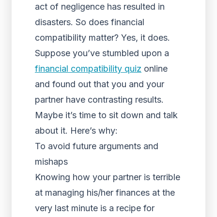
act of negligence has resulted in
disasters. So does financial
compatibility matter? Yes, it does.
Suppose you’ve stumbled upon a
financial compatibility quiz
online
and found out that you and your
partner have contrasting results.
Maybe it’s time to sit down and talk
about it. Here’s why:
To avoid future arguments and
mishaps
Knowing how your partner is terrible
at managing his/her finances at the
very last minute is a recipe for