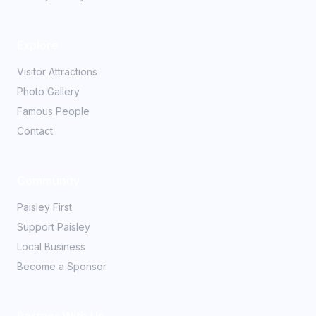
Explore
Visitor Attractions
Photo Gallery
Famous People
Contact
Community
Paisley First
Support Paisley
Local Business
Become a Sponsor