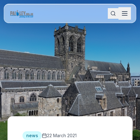
news
22 March 2021