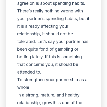
agree on is about spending habits.
There’s really nothing wrong with
your partner’s spending habits, but if
it is already affecting your
relationship, it should not be
tolerated. Let’s say your partner has
been quite fond of gambling or
betting lately. If this is something
that concerns you, it should be
attended to.
To strengthen your partnership as a
whole
In a strong, mature, and healthy
relationship, growth is one of the