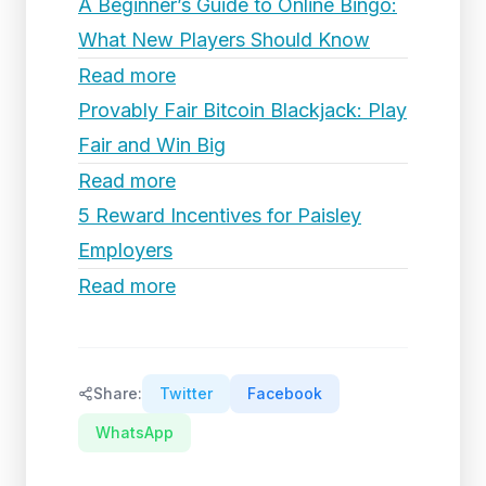
A Beginner’s Guide to Online Bingo:
What New Players Should Know
Read more
Provably Fair Bitcoin Blackjack: Play
Fair and Win Big
Read more
5 Reward Incentives for Paisley
Employers
Read more
Share:
Twitter
Facebook
WhatsApp