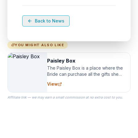
Back to News
YOU MIGHT ALSO LIKE
Paisley Box
The Paisley Box is a place where the
Bride can purchase all the gifts she
needs for her Bridal Party. We
View
specialize in Bridesmaid Robes, or
the Robes you wear as you get
Affiliate link — we may earn a small commission at no extra cost to you.
ready on your Wedding Day.