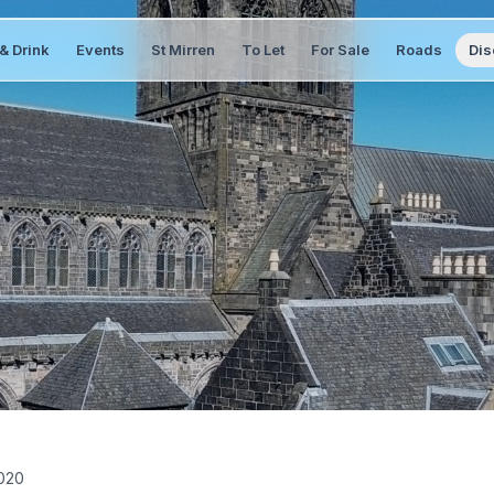
& Drink
Events
St Mirren
To Let
For Sale
Roads
Dis
020