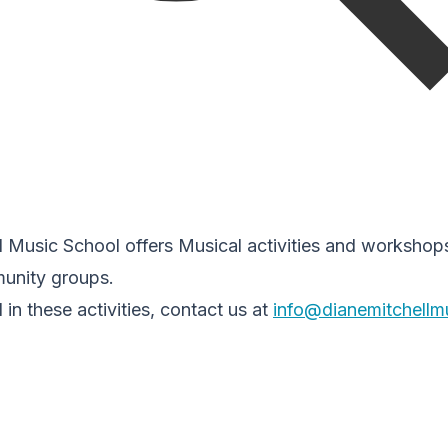
 Music School offers Musical activities and workshops
unity groups.
d in these activities, contact us at
info@dianemitchellm