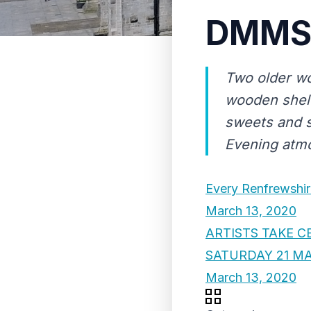
DMMS 
Two older wo
wooden shelv
sweets and s
Evening atm
Every Renfrewshir
March 13, 2020
ARTISTS TAKE C
SATURDAY 21 M
March 13, 2020