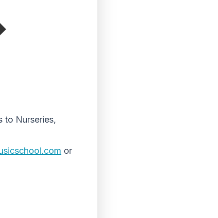
 to Nurseries,
usicschool.
com
or