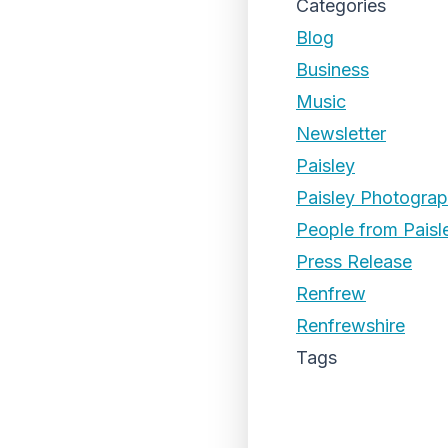
Categories
Blog
Business
Music
Newsletter
Paisley
Paisley Photogra
People from Paisl
Press Release
Renfrew
Renfrewshire
Tags