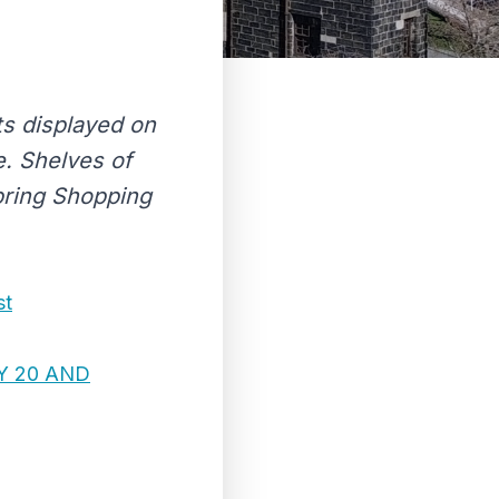
ts displayed on
. Shelves of
Spring Shopping
st
Y 20 AND