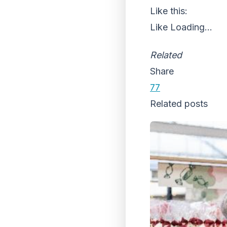
Like this:
Like
Loading...
Related
Share
77
Related posts