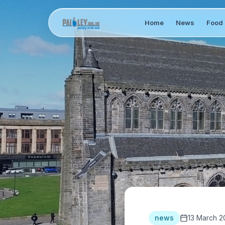
Home
News
Food 
news
13 March 2