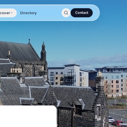
cover
Directory
Contact