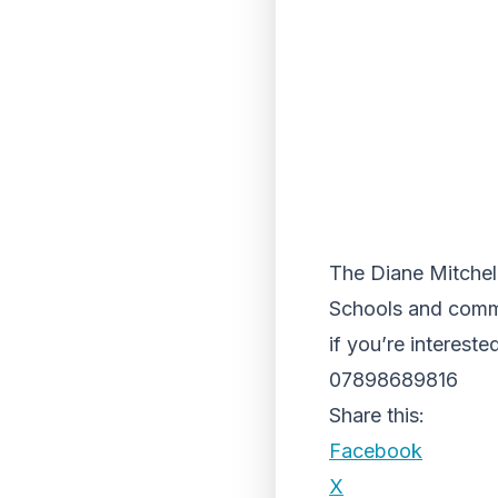
The Diane Mitchell
Schools and comm
if you’re intereste
07898689816
Share this:
Facebook
X