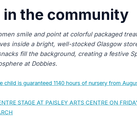
in the community
men smile and point at colorful packaged trea
es inside a bright, well-stocked Glasgow store
nacks fill the background, creating a festive 
osphere at Dobbies.
e child is guaranteed 1140 hours of nursery from Augu
ENTRE STAGE AT PAISLEY ARTS CENTRE ON FRIDA
ARCH