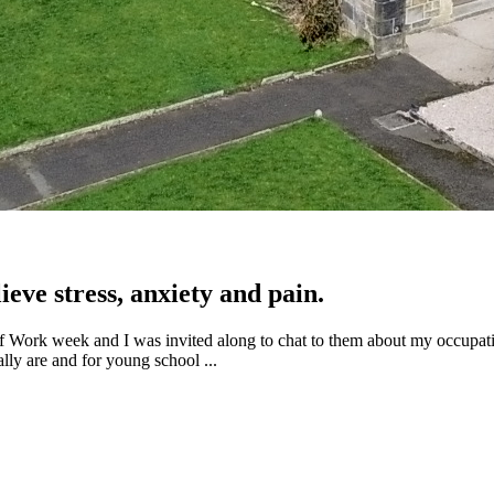
eve stress, anxiety and pain.
 of Work week and I was invited along to chat to them about my occupat
ally are and for young school ...