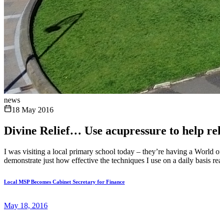
news
18 May 2016
Divine Relief… Use acupressure to help reli
I was visiting a local primary school today – they’re having a World
demonstrate just how effective the techniques I use on a daily basis re
Local MSP Becomes Cabinet Secretary for Finance
May 18, 2016