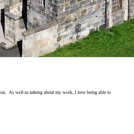
ion. As well as talking about my work, I love being able to