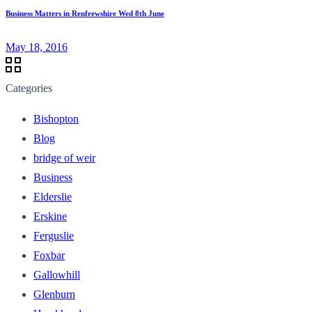
Business Matters in Renfrewshire Wed 8th June
May 18, 2016
Categories
Bishopton
Blog
bridge of weir
Business
Elderslie
Erskine
Ferguslie
Foxbar
Gallowhill
Glenburn