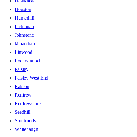
Hawkhead
Houston
Hunterhill
Inchinnan
Johnstone
kilbarchan
Linwood
Lochwinnoch
Paisley
Paisley West End
Ralston
Renfrew
Renfrewshire
Seedhill
Shortroods
Whitehaugh