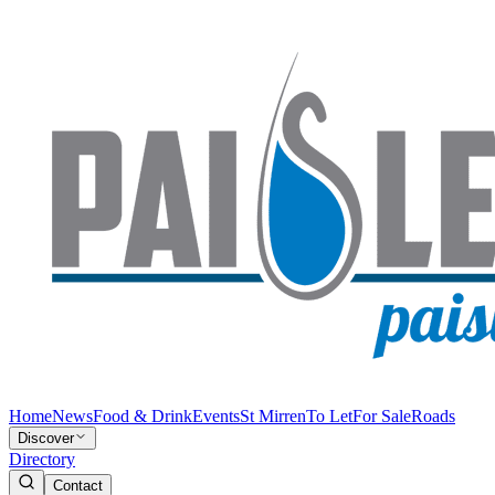
Home
News
Food & Drink
Events
St Mirren
To Let
For Sale
Roads
Discover
Directory
Contact