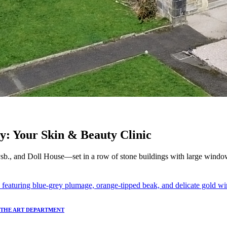
y: Your Skin & Beauty Clinic
sb., and Doll House—set in a row of stone buildings with large window
T THE ART DEPARTMENT