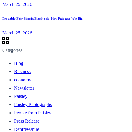
March 25, 2026
Provably Fair Bitcoin Blackjack: Play Fair and Win Big
March 25, 2026
Categories
Blog
Business
economy
Newsletter
Paisley
Paisley Photographs
People from Paisley
Press Release
Renfrewshire