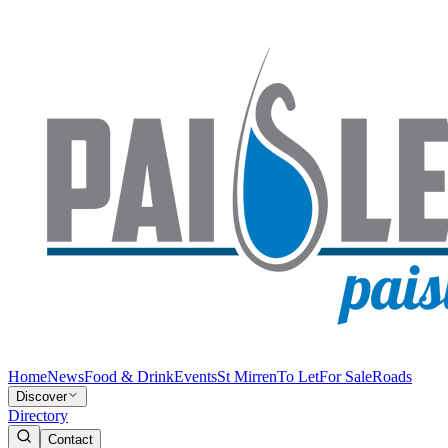
Home
News
Food & Drink
Events
St Mirren
To Let
For Sale
Roads
Discover
Directory
Contact