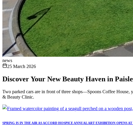
news
25 March 2026
Discover Your New Beauty Haven in Paisle
Two parked cars are in front of three shops—Spoons Coffee House, y
& Beauty Clinic.
SPRING IS IN THE AIR AS ACCORD HOSPICE ANNUAL ART EXHIBITION OPENS A