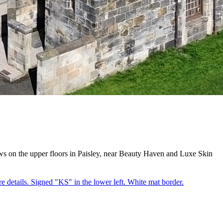
s on the upper floors in Paisley, near Beauty Haven and Luxe Skin