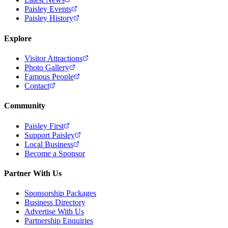
Paisley Events
Paisley History
Explore
Visitor Attractions
Photo Gallery
Famous People
Contact
Community
Paisley First
Support Paisley
Local Business
Become a Sponsor
Partner With Us
Sponsorship Packages
Business Directory
Advertise With Us
Partnership Enquiries