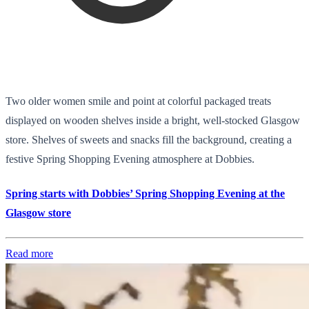
Two older women smile and point at colorful packaged treats
displayed on wooden shelves inside a bright, well-stocked Glasgow
store. Shelves of sweets and snacks fill the background, creating a
festive Spring Shopping Evening atmosphere at Dobbies.
Spring starts with Dobbies’ Spring Shopping Evening at the
Glasgow store
Read more