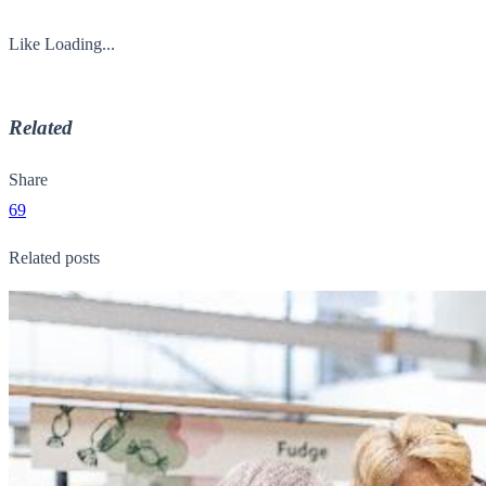
Like
Loading...
Related
Share
69
Related posts