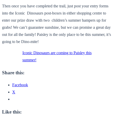
Then once you have completed the trail, just post your entry forms
into the Iconic Dinosaurs post-boxes in either shopping centre to
enter our prize draw with two children’s summer hampers up for
grabs! We can’t guarantee sunshine, but we can promise a great day
out for all the family! Paisley is the only place to be this summer, it’s
going to be Dino-mite!
Iconic Dinosaurs are coming to Paisley this
summer!
Share this:
Facebook
X
Like this: