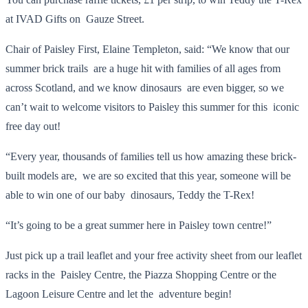
at IVAD Gifts on Gauze Street.
Chair of Paisley First, Elaine Templeton, said: “We know that our
summer brick trails are a huge hit with families of all ages from
across Scotland, and we know dinosaurs are even bigger, so we
can’t wait to welcome visitors to Paisley this summer for this iconic
free day out!
“Every year, thousands of families tell us how amazing these brick-
built models are, we are so excited that this year, someone will be
able to win one of our baby dinosaurs, Teddy the T-Rex!
“It’s going to be a great summer here in Paisley town centre!”
Just pick up a trail leaflet and your free activity sheet from our leaflet
racks in the Paisley Centre, the Piazza Shopping Centre or the
Lagoon Leisure Centre and let the adventure begin!