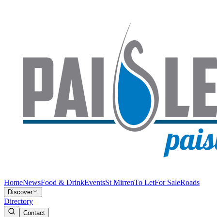
Home
News
Food & Drink
Events
St Mirren
To Let
For Sale
Roads
Discover
Directory
Contact