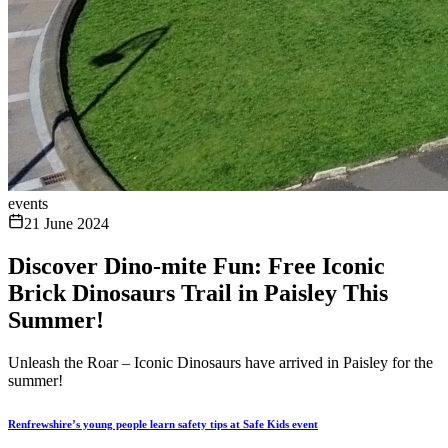
events
21 June 2024
Discover Dino-mite Fun: Free Iconic
Brick Dinosaurs Trail in Paisley This
Summer!
Unleash the Roar – Iconic Dinosaurs have arrived in Paisley for the
summer!
Renfrewshire’s young people learn safety tips at Safe Kids event