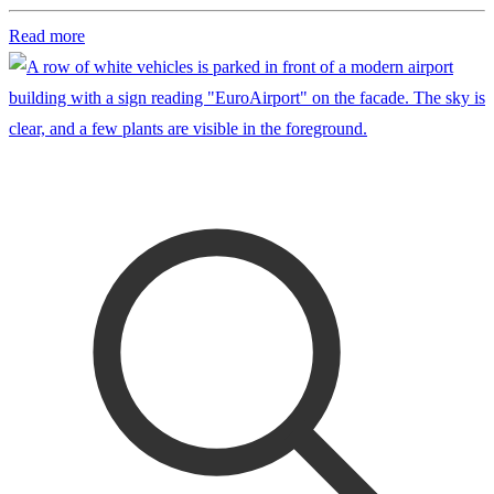
Read more