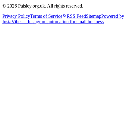
© 2026 Paisley.org.uk. All rights reserved.
Privacy Policy
Terms of Service
RSS Feed
Sitemap
Powered by
InstaVibe — Instagram automation for small business