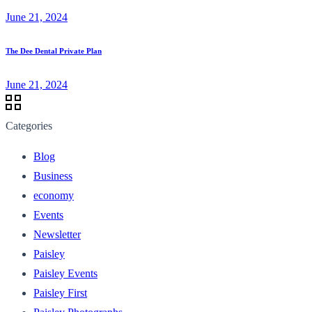
June 21, 2024
The Dee Dental Private Plan
June 21, 2024
Categories
Blog
Business
economy
Events
Newsletter
Paisley
Paisley Events
Paisley First