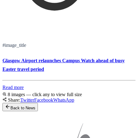
#image_title
Glasgow Airport relaunches Campus Watch ahead of busy
Easter travel period
Read more
8 images — click any to view full size
Share:
Twitter
Facebook
WhatsApp
Back to News