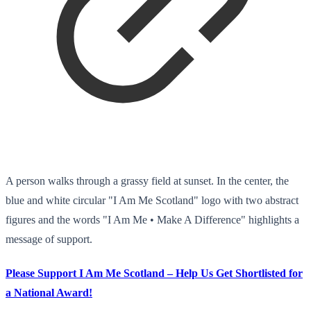
A person walks through a grassy field at sunset. In the center, the
blue and white circular "I Am Me Scotland" logo with two abstract
figures and the words "I Am Me • Make A Difference" highlights a
message of support.
Please Support I Am Me Scotland – Help Us Get Shortlisted for
a National Award!