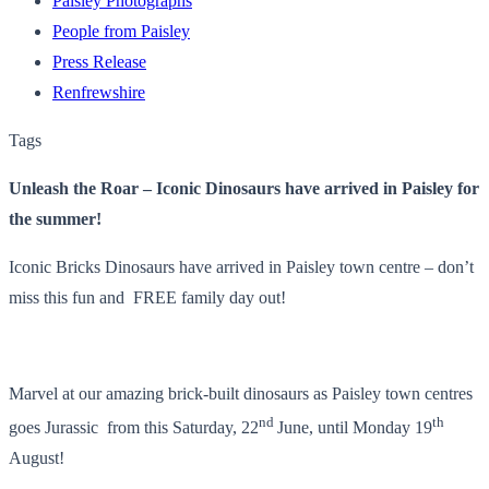
Paisley Photographs
People from Paisley
Press Release
Renfrewshire
Tags
Unleash the Roar – Iconic Dinosaurs have arrived in Paisley for
the summer!
Iconic Bricks Dinosaurs have arrived in Paisley town centre – don’t
miss this fun and FREE family day out!
Marvel at our amazing brick-built dinosaurs as Paisley town centres
nd
th
goes Jurassic from this Saturday, 22
June, until Monday 19
August!