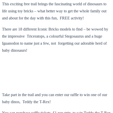
This exciting free trail brings the fascinating world of dinosaurs to
life using toy bricks – what better way to get the whole family out
and about for the day with this fun, FREE activity!
There are 18 different Iconic Bricks models to find – be wowed by
the impressive Triceratops, a colourful Stegosaurus and a huge
Iguanodon to name just a few, not forgetting our adorable herd of
baby dinosaurs!
Take part in the trail and you can enter our raffle to win one of our
baby dinos, Teddy the T-Rex!
You can purchase raffle tickets, £1 per strip, to win Teddy the T-Rex