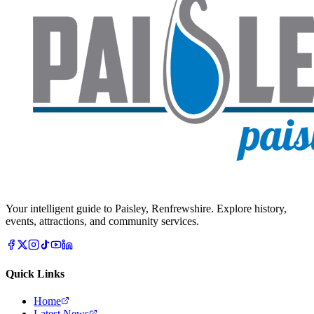
Your intelligent guide to Paisley, Renfrewshire. Explore history,
events, attractions, and community services.
Quick Links
Home
Latest News