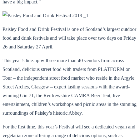
have a big impact.”
Paisley Food and Drink Festival is one of Scotland’s largest outdoor
food and drink festivals and will take place over two days on Friday
26 and Saturday 27 April.
This year’s line-up will see more than 40 vendors from across
Scotland, delicious street food with traders from PLATFORM on
Tour – the independent street food market who reside in the Argyle
Street Arches, Glasgow – expert tasting sessions with the award-
winning Gin 71, the Renfrewshire CAMRA Beer Tent, live
entertainment, children’s workshops and picnic areas in the stunning
surroundings of Paisley’s historic Abbey.
For the first time, this year’s Festival will see a dedicated vegan and
vegetarian zone offering a range of delicious options, such as