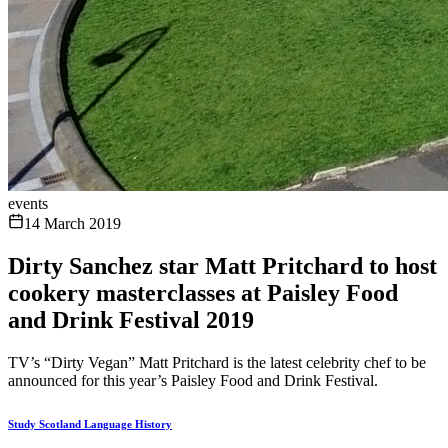
events
14 March 2019
Dirty Sanchez star Matt Pritchard to host
cookery masterclasses at Paisley Food
and Drink Festival 2019
TV’s “Dirty Vegan” Matt Pritchard is the latest celebrity chef to be
announced for this year’s Paisley Food and Drink Festival.
Study Scotland Language History