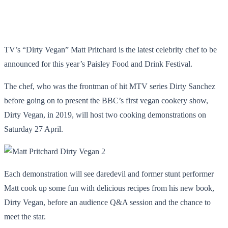
TV’s “Dirty Vegan” Matt Pritchard is the latest celebrity chef to be
announced for this year’s Paisley Food and Drink Festival.
The chef, who was the frontman of hit MTV series Dirty Sanchez
before going on to present the BBC’s first vegan cookery show,
Dirty Vegan, in 2019, will host two cooking demonstrations on
Saturday 27 April.
Each demonstration will see daredevil and former stunt performer
Matt cook up some fun with delicious recipes from his new book,
Dirty Vegan, before an audience Q&A session and the chance to
meet the star.