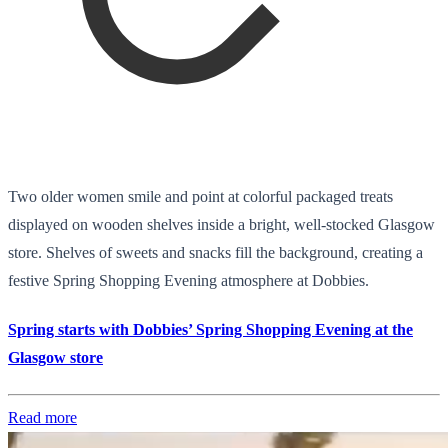
Two older women smile and point at colorful packaged treats
displayed on wooden shelves inside a bright, well-stocked Glasgow
store. Shelves of sweets and snacks fill the background, creating a
festive Spring Shopping Evening atmosphere at Dobbies.
Spring starts with Dobbies’ Spring Shopping Evening at the
Glasgow store
Read more