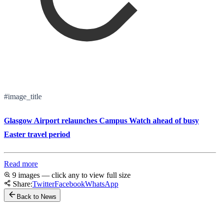
#image_title
Glasgow Airport relaunches Campus Watch ahead of busy
Easter travel period
Read more
9 images — click any to view full size
Share:
Twitter
Facebook
WhatsApp
Back to News