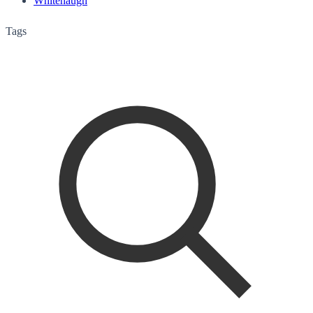
Whitehaugh
Tags