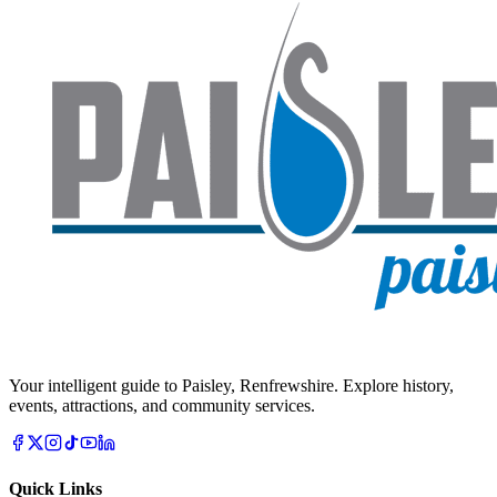
Your intelligent guide to Paisley, Renfrewshire. Explore history,
events, attractions, and community services.
Quick Links