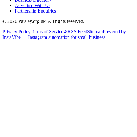
Advertise With Us
Partnership Enquiries
© 2026 Paisley.org.uk. All rights reserved.
Privacy Policy
Terms of Service
RSS Feed
Sitemap
Powered by
InstaVibe — Instagram automation for small business