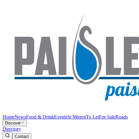
Home
News
Food & Drink
Events
St Mirren
To Let
For Sale
Roads
Discover
Directory
Contact