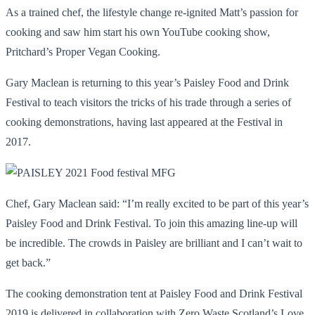
As a trained chef, the lifestyle change re-ignited Matt’s passion for
cooking and saw him start his own YouTube cooking show,
Pritchard’s Proper Vegan Cooking.
Gary Maclean is returning to this year’s Paisley Food and Drink
Festival to teach visitors the tricks of his trade through a series of
cooking demonstrations, having last appeared at the Festival in
2017.
Chef, Gary Maclean said: “I’m really excited to be part of this year’s
Paisley Food and Drink Festival. To join this amazing line-up will
be incredible. The crowds in Paisley are brilliant and I can’t wait to
get back.”
The cooking demonstration tent at Paisley Food and Drink Festival
2019 is delivered in collaboration with Zero Waste Scotland’s Love