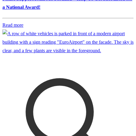
a National Award!
Read more