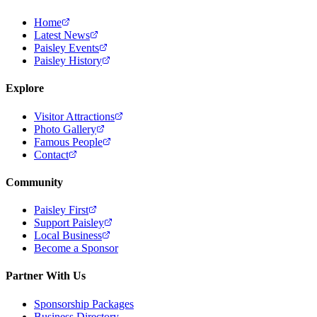
Home
Latest News
Paisley Events
Paisley History
Explore
Visitor Attractions
Photo Gallery
Famous People
Contact
Community
Paisley First
Support Paisley
Local Business
Become a Sponsor
Partner With Us
Sponsorship Packages
Business Directory