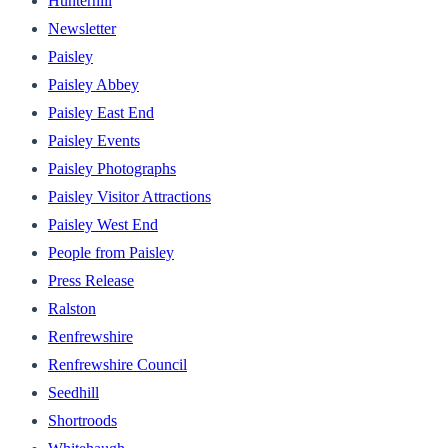
Hunterhill
Newsletter
Paisley
Paisley Abbey
Paisley East End
Paisley Events
Paisley Photographs
Paisley Visitor Attractions
Paisley West End
People from Paisley
Press Release
Ralston
Renfrewshire
Renfrewshire Council
Seedhill
Shortroods