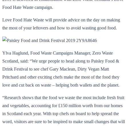
Food Hate Waste campaign.
Love Food Hate Waste will provide advice on the day on making
the most of your leftovers and how to avoid wasting good food.
Ylva Haglund, Food Waste Campaigns Manager, Zero Waste
Scotland, said: “We urge people to head along to Paisley Food &
Drink Festival to see chef Gary Maclean, Dirty Vegan Matt
Pritchard and other exciting chefs make the most of the food they
love and cut back on waste – helping both wallets and the planet.
“Research shows that the food we waste the most include fresh fruit
and vegetables, accounting for £150 million worth from our homes
in Scotland each year. With top chefs on board to help spread the
word, visitors are sure to be inspired to make small changes that will