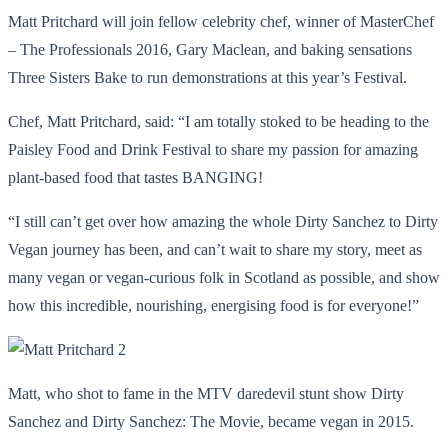
Matt Pritchard will join fellow celebrity chef, winner of MasterChef
– The Professionals 2016, Gary Maclean, and baking sensations
Three Sisters Bake to run demonstrations at this year’s Festival.
Chef, Matt Pritchard, said: “I am totally stoked to be heading to the
Paisley Food and Drink Festival to share my passion for amazing
plant-based food that tastes BANGING!
“I still can’t get over how amazing the whole Dirty Sanchez to Dirty
Vegan journey has been, and can’t wait to share my story, meet as
many vegan or vegan-curious folk in Scotland as possible, and show
how this incredible, nourishing, energising food is for everyone!”
Matt, who shot to fame in the MTV daredevil stunt show Dirty
Sanchez and Dirty Sanchez: The Movie, became vegan in 2015.