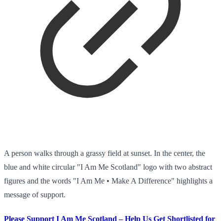
A person walks through a grassy field at sunset. In the center, the
blue and white circular "I Am Me Scotland" logo with two abstract
figures and the words "I Am Me • Make A Difference" highlights a
message of support.
Please Support I Am Me Scotland – Help Us Get Shortlisted for