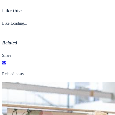
Like this:
Like
Loading...
Related
Share
89
Related posts