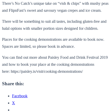
There’s No Catch’s unique take on “vish & chips” with mushy peas
and FlipnFast’s sweet and savoury vegan crepes and ice cream.
There will be something to suit all tastes, including gluten-free and
halal options with smaller portion sizes designed for children.
Places for the cooking demonstrations are available to book now.
Spaces are limited, so please book in advance.
You can find out more about Paisley Food and Drink Festival 2019
and how to book your place at the cooking demonstrations
here: https://paisley.is/visit/cooking-demonstrations/
Share this:
Facebook
X