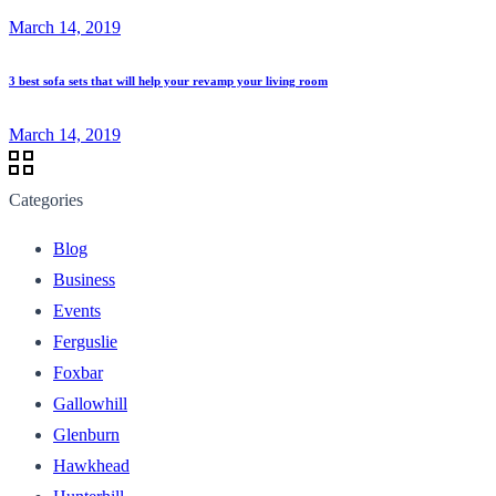
March 14, 2019
3 best sofa sets that will help your revamp your living room
March 14, 2019
Categories
Blog
Business
Events
Ferguslie
Foxbar
Gallowhill
Glenburn
Hawkhead