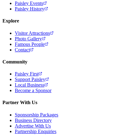
Paisley Events
Paisley History
Explore
Visitor Attractions
Photo Gallery
Famous People
Contact
Community
Paisley First
Support Paisley
Local Business
Become a Sponsor
Partner With Us
Sponsorship Packages
Business Directory
Advertise With Us
Partnership Enquiries