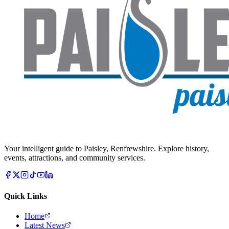
Your intelligent guide to Paisley, Renfrewshire. Explore history,
events, attractions, and community services.
Quick Links
Home
Latest News