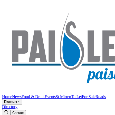
Home
News
Food & Drink
Events
St Mirren
To Let
For Sale
Roads
Discover
Directory
Contact