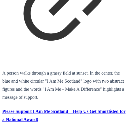
A person walks through a grassy field at sunset. In the center, the
blue and white circular "I Am Me Scotland" logo with two abstract
figures and the words "I Am Me • Make A Difference" highlights a
message of support.
Please Support I Am Me Scotland – Help Us Get Shortlisted for
a National Award!