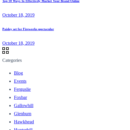
Top 10 Ways To Effectively Market Your Brand Online
October 18, 2019
Paisley set for Fireworks spectacular
October 18, 2019
Categories
Blog
Events
Ferguslie
Foxbar
Gallowhill
Glenburn
Hawkhead
Hunterhill