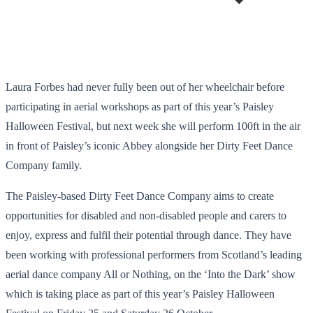
Laura Forbes had never fully been out of her wheelchair before
participating in aerial workshops as part of this year’s Paisley
Halloween Festival, but next week she will perform 100ft in the air
in front of Paisley’s iconic Abbey alongside her Dirty Feet Dance
Company family.
The Paisley-based Dirty Feet Dance Company aims to create
opportunities for disabled and non-disabled people and carers to
enjoy, express and fulfil their potential through dance. They have
been working with professional performers from Scotland’s leading
aerial dance company All or Nothing, on the ‘Into the Dark’ show
which is taking place as part of this year’s Paisley Halloween