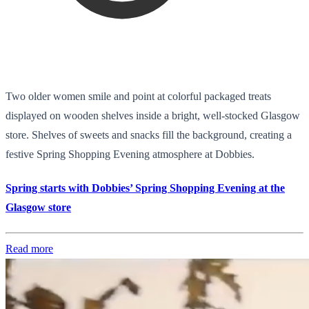
Two older women smile and point at colorful packaged treats
displayed on wooden shelves inside a bright, well-stocked Glasgow
store. Shelves of sweets and snacks fill the background, creating a
festive Spring Shopping Evening atmosphere at Dobbies.
Spring starts with Dobbies’ Spring Shopping Evening at the
Glasgow store
Read more