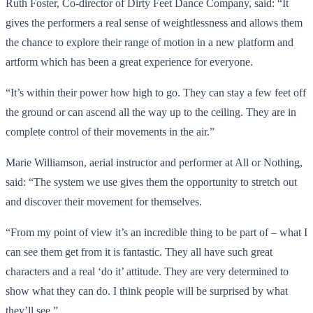
Ruth Foster, Co-director of Dirty Feet Dance Company, said: “It
gives the performers a real sense of weightlessness and allows them
the chance to explore their range of motion in a new platform and
artform which has been a great experience for everyone.
“It’s within their power how high to go. They can stay a few feet off
the ground or can ascend all the way up to the ceiling. They are in
complete control of their movements in the air.”
Marie Williamson, aerial instructor and performer at All or Nothing,
said: “The system we use gives them the opportunity to stretch out
and discover their movement for themselves.
“From my point of view it’s an incredible thing to be part of – what I
can see them get from it is fantastic. They all have such great
characters and a real ‘do it’ attitude. They are very determined to
show what they can do. I think people will be surprised by what
they’ll see.”