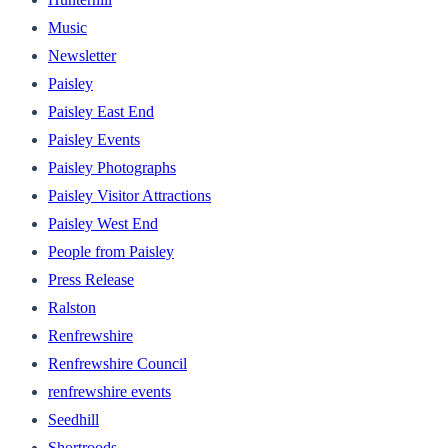
Music
Newsletter
Paisley
Paisley East End
Paisley Events
Paisley Photographs
Paisley Visitor Attractions
Paisley West End
People from Paisley
Press Release
Ralston
Renfrewshire
Renfrewshire Council
renfrewshire events
Seedhill
Shortroods