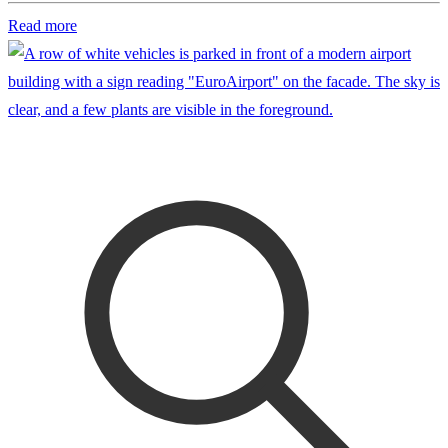
Read more