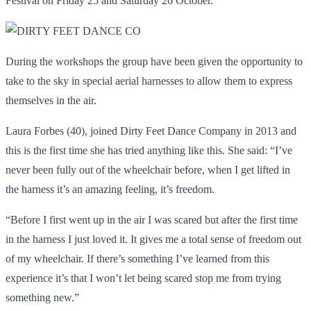
Festival on Friday 25 and Saturday 26 October.
During the workshops the group have been given the opportunity to
take to the sky in special aerial harnesses to allow them to express
themselves in the air.
Laura Forbes (40), joined Dirty Feet Dance Company in 2013 and
this is the first time she has tried anything like this. She said: “I’ve
never been fully out of the wheelchair before, when I get lifted in
the harness it’s an amazing feeling, it’s freedom.
“Before I first went up in the air I was scared but after the first time
in the harness I just loved it. It gives me a total sense of freedom out
of my wheelchair. If there’s something I’ve learned from this
experience it’s that I won’t let being scared stop me from trying
something new.”