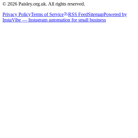
© 2026 Paisley.org.uk. All rights reserved.
Privacy Policy
Terms of Service
RSS Feed
Sitemap
Powered by
InstaVibe — Instagram automation for small business