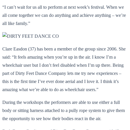
“I can’t wait for us all to perform at next week’s festival. When we
all come together we can do anything and achieve anything – we’re
all like family.”
Clare Easdon (37) has been a member of the group since 2006. She
said: “It feels amazing when you’re up in the air. I know I’m a
wheelchair user but I don’t feel disabled when I’m up there. Being
part of Dirty Feet Dance Company lets me try new experiences –
this is the first time I’ve ever done aerial and I love it. I think it’s
amazing what we’re able to do as wheelchair users.”
During the workshops the performers are able to use either a full
body or sitting harness attached to a pully rope system to give them
the opportunity to see how their bodies react in the air.