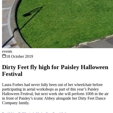
events
18 October 2019
Dirty Feet fly high for Paisley Halloween
Festival
Laura Forbes had never fully been out of her wheelchair before
participating in aerial workshops as part of this year’s Paisley
Halloween Festival, but next week she will perform 100ft in the air
in front of Paisley’s iconic Abbey alongside her Dirty Feet Dance
Company family.