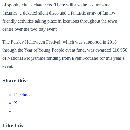
of spooky circus characters. There will also be bizarre street
theatrics, a ticketed silent disco and a fantastic array of family-
friendly activities taking place in locations throughout the town
centre over the two-day event.
The Paisley Halloween Festival, which was supported in 2018
through the Year of Young People event fund, was awarded £16,950
of National Programme funding from EventScotland for this year’s
event.
Share this:
Facebook
X
Like this: