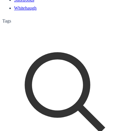
Whitehaugh
Tags