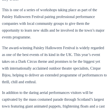
This is one of a series of workshops taking place as part of the
Paisley Halloween Festival pairing professional performance
companies with local community groups to give them the
opportunity to learn new skills and be involved in the town’s major
events programme.
The award-winning Paisley Halloween Festival is widely regarded
as one of the best events of its kind in the UK. This year’s event
takes on a Dark Circus theme and promises to be the biggest yet
with internationally acclaimed outdoor theatre specialists, Cirque
Bijou, helping to deliver an extended programme of performances to
thrill, chill and enthral.
In addition to the daring aerial performances visitors will be
captivated by the mass costumed parade through Scotland’s largest
town featuring giant animated puppets, frightening floats and a cast