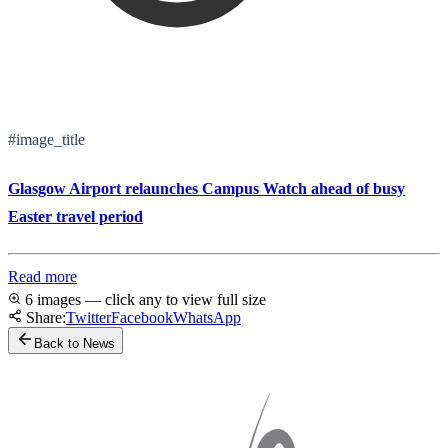
#image_title
Glasgow Airport relaunches Campus Watch ahead of busy
Easter travel period
Read more
6 images — click any to view full size
Share:
Twitter
Facebook
WhatsApp
Back to News