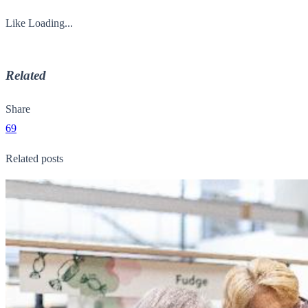
Like
Loading...
Related
Share
69
Related posts