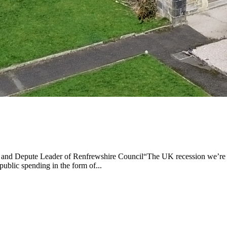
 and Depute Leader of Renfrewshire Council“The UK recession we’re on
public spending in the form of...