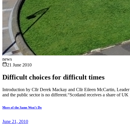
news
21 June 2010
Difficult choices for difficult times
Introduction by Cllr Derek Mackay and Cllr Eileen McCartin, Leader
and the public sector is no different.“Scotland receives a share of UK 
More of the Same Won’t Do
June 21, 2010