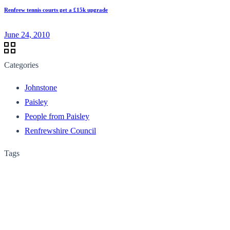
Renfrew tennis courts get a £15k upgrade
June 24, 2010
Categories
Johnstone
Paisley
People from Paisley
Renfrewshire Council
Tags