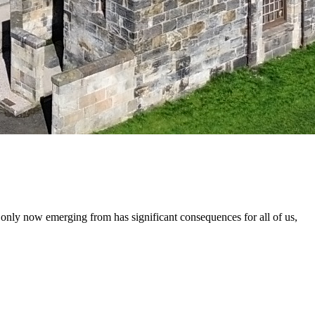
ly now emerging from has significant consequences for all of us,