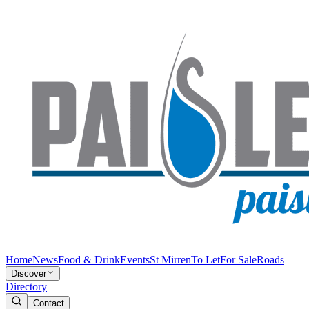
Home
News
Food & Drink
Events
St Mirren
To Let
For Sale
Roads
Discover
Directory
Contact