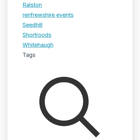
Ralston
renfrewshire events
Seedhill
Shortroods
Whitehaugh
Tags