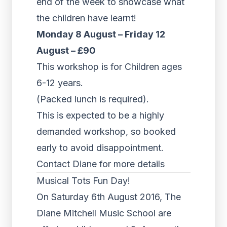
end of the week to showcase what
the children have learnt!
Monday 8 August – Friday 12
August – £90
This workshop is for Children ages
6-12 years.
(Packed lunch is required).
This is expected to be a highly
demanded workshop, so booked
early to avoid disappointment.
Contact Diane for more details
Musical Tots Fun Day!
On Saturday 6th August 2016, The
Diane Mitchell Music School are