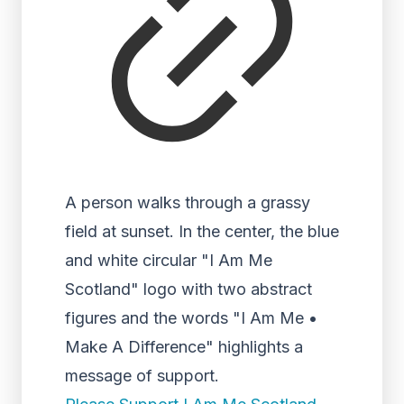
A person walks through a grassy
field at sunset. In the center, the blue
and white circular "I Am Me
Scotland" logo with two abstract
figures and the words "I Am Me •
Make A Difference" highlights a
message of support.