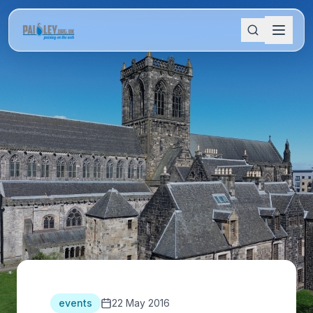
events
22 May 2016