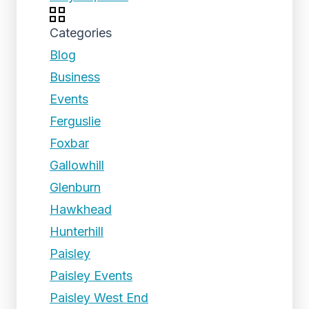
Categories
Blog
Business
Events
Ferguslie
Foxbar
Gallowhill
Glenburn
Hawkhead
Hunterhill
Paisley
Paisley Events
Paisley West End