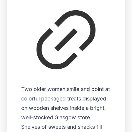
Two older women smile and point at
colorful packaged treats displayed
on wooden shelves inside a bright,
well-stocked Glasgow store.
Shelves of sweets and snacks fill