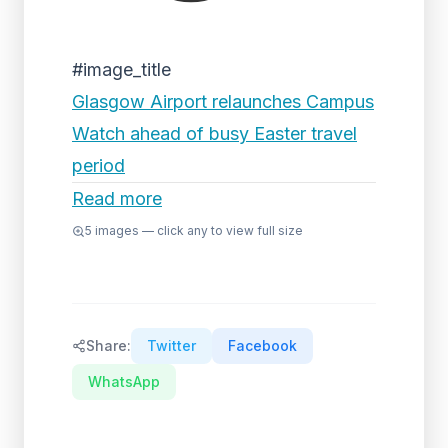
#image_title
Glasgow Airport relaunches Campus
Watch ahead of busy Easter travel
period
Read more
5
images — click any to view full size
Share:
Twitter
Facebook
WhatsApp