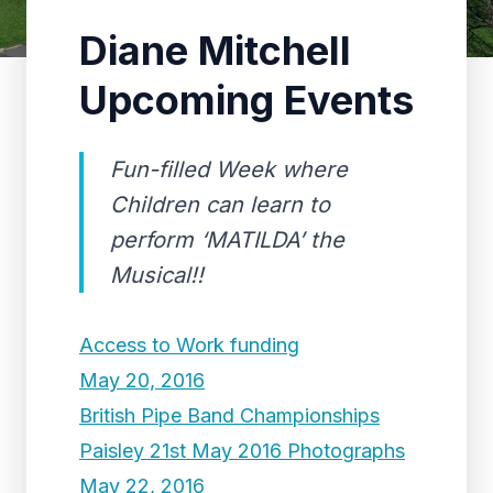
Diane Mitchell
Upcoming Events
Fun-filled Week where
Children can learn to
perform ‘MATILDA’ the
Musical!!
Access to Work funding
May 20, 2016
British Pipe Band Championships
Paisley 21st May 2016 Photographs
May 22, 2016