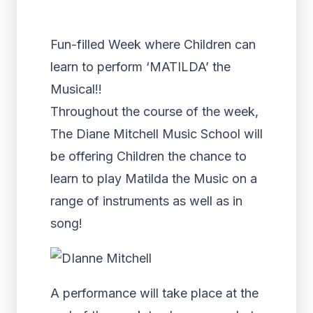
Fun-filled Week where Children can
learn to perform ‘MATILDA’ the
Musical!!
Throughout the course of the week,
The Diane Mitchell Music School will
be offering Children the chance to
learn to play Matilda the Music on a
range of instruments as well as in
song!
A performance will take place at the