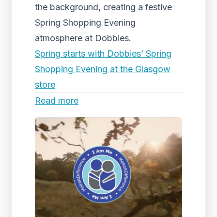
the background, creating a festive
Spring Shopping Evening
atmosphere at Dobbies.
Spring starts with Dobbies’ Spring
Shopping Evening at the Glasgow
store
Read more