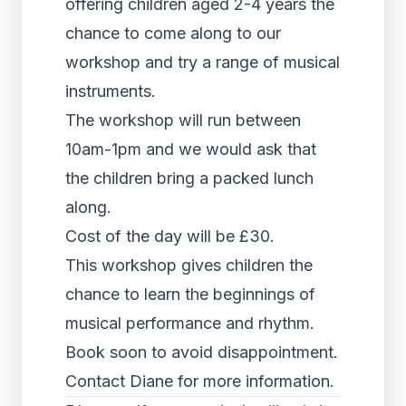
offering children aged 2-4 years the
chance to come along to our
workshop and try a range of musical
instruments.
The workshop will run between
10am-1pm and we would ask that
the children bring a packed lunch
along.
Cost of the day will be £30.
This workshop gives children the
chance to learn the beginnings of
musical performance and rhythm.
Book soon to avoid disappointment.
Contact Diane for more information.