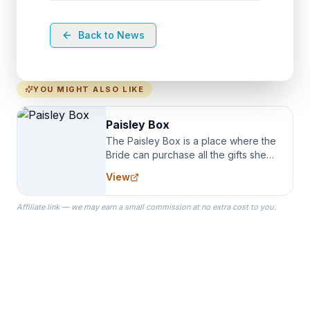
Back to News
YOU MIGHT ALSO LIKE
Paisley Box
The Paisley Box is a place where the
Bride can purchase all the gifts she
needs for her Bridal Party. We
View
specialize in Bridesmaid Robes, or
the Robes you wear as you get
Affiliate link — we may earn a small commission at no extra cost to you.
ready on your Wedding Day.