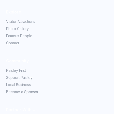
Explore
Visitor Attractions
Photo Gallery
Famous People
Contact
Community
Paisley First
Support Paisley
Local Business
Become a Sponsor
Partner With Us