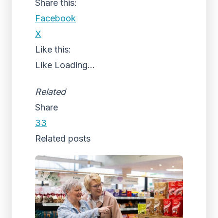
Share this:
Facebook
X
Like this:
Like
Loading...
Related
Share
33
Related posts