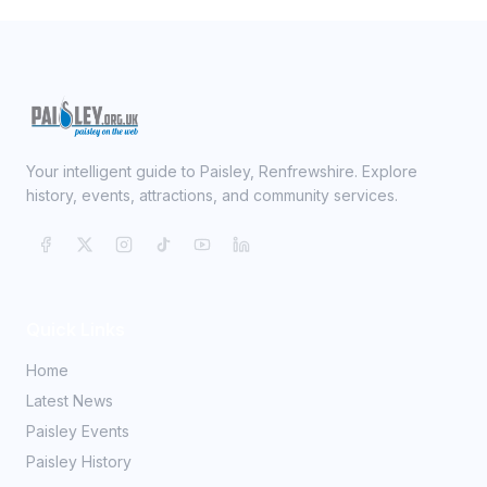
Your intelligent guide to Paisley, Renfrewshire. Explore
history, events, attractions, and community services.
Quick Links
Home
Latest News
Paisley Events
Paisley History