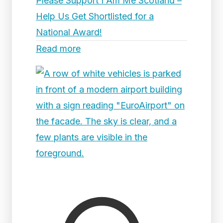
Please Support I Am Me Scotland –
Help Us Get Shortlisted for a
National Award!
Read more