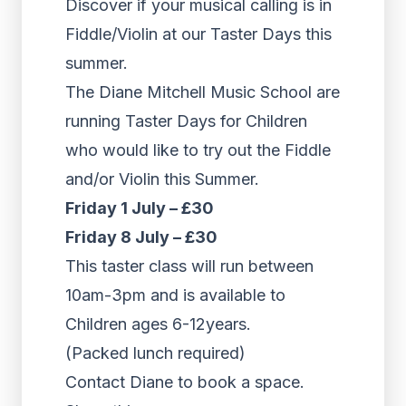
Discover if your musical calling is in
Fiddle/Violin at our Taster Days this
summer.
The Diane Mitchell Music School are
running Taster Days for Children
who would like to try out the Fiddle
and/or Violin this Summer.
Friday 1 July – £30
Friday 8 July – £30
This taster class will run between
10am-3pm and is available to
Children ages 6-12years.
(Packed lunch required)
Contact Diane to book a space.