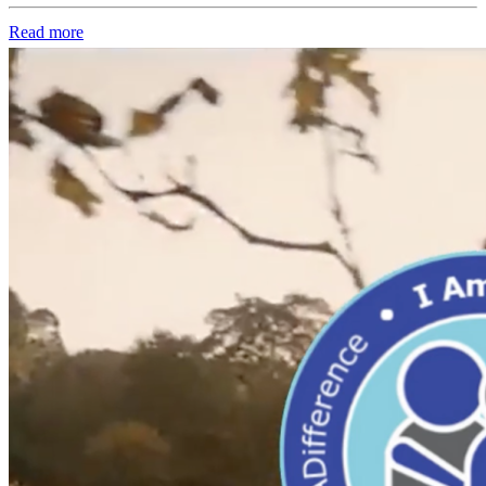
Read more