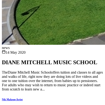
news
14 May 2020
DIANE MITCHELL MUSIC SCHOOL
TheDiane Mitchell Music Schooloffers tuition and classes to all ages
and walks of life, right now they are doing lots of live videos and
one to one tuition over the internet, from babies up to pensioners.
For adults who may wish to return to music practice or indeed start
from scratch to learn new a...
Nik Makeup Artist