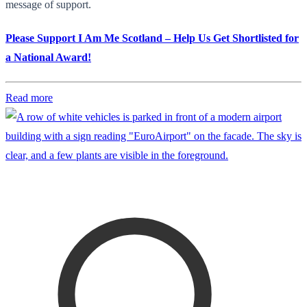
message of support.
Please Support I Am Me Scotland – Help Us Get Shortlisted for
a National Award!
Read more