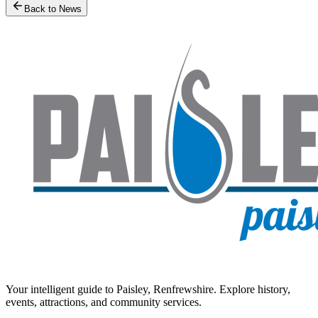
Back to News
Your intelligent guide to Paisley, Renfrewshire. Explore history,
events, attractions, and community services.