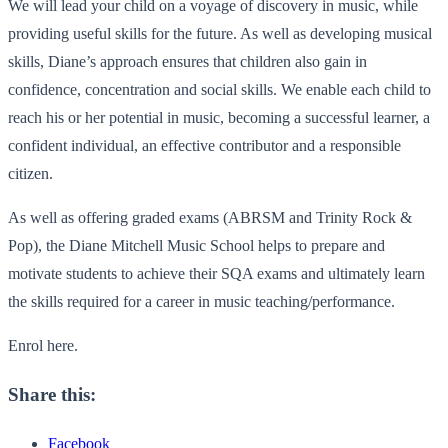
We will lead your child on a voyage of discovery in music, while
providing useful skills for the future. As well as developing musical
skills, Diane’s approach ensures that children also gain in
confidence, concentration and social skills. We enable each child to
reach his or her potential in music, becoming a successful learner, a
confident individual, an effective contributor and a responsible
citizen.
As well as offering graded exams (ABRSM and Trinity Rock &
Pop), the Diane Mitchell Music School helps to prepare and
motivate students to achieve their SQA exams and ultimately learn
the skills required for a career in music teaching/performance.
Enrol here.
Share this:
Facebook