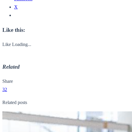
X
Like this:
Like
Loading...
Related
Share
32
Related posts