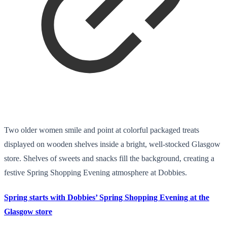
Two older women smile and point at colorful packaged treats
displayed on wooden shelves inside a bright, well-stocked Glasgow
store. Shelves of sweets and snacks fill the background, creating a
festive Spring Shopping Evening atmosphere at Dobbies.
Spring starts with Dobbies’ Spring Shopping Evening at the
Glasgow store