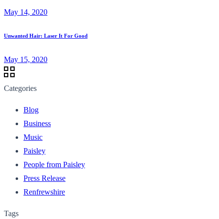
May 14, 2020
Unwanted Hair: Laser It For Good
May 15, 2020
Categories
Blog
Business
Music
Paisley
People from Paisley
Press Release
Renfrewshire
Tags