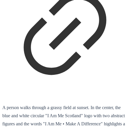
A person walks through a grassy field at sunset. In the center, the
blue and white circular "I Am Me Scotland" logo with two abstract
figures and the words "I Am Me • Make A Difference" highlights a