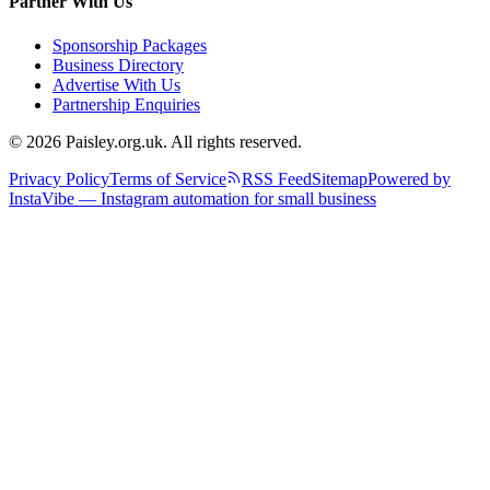
Partner With Us
Sponsorship Packages
Business Directory
Advertise With Us
Partnership Enquiries
© 2026 Paisley.org.uk. All rights reserved.
Privacy Policy
Terms of Service
RSS Feed
Sitemap
Powered by
InstaVibe — Instagram automation for small business