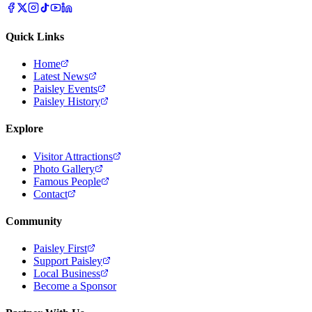
Quick Links
Home
Latest News
Paisley Events
Paisley History
Explore
Visitor Attractions
Photo Gallery
Famous People
Contact
Community
Paisley First
Support Paisley
Local Business
Become a Sponsor