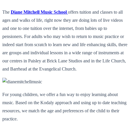
The
Diane Mitchell Music School
offers tuition and classes to all
ages and walks of life, right now they are doing lots of live videos
and one to one tuition over the internet, from babies up to
pensioners. For adults who may wish to return to music practice or
indeed start from scratch to learn new and life enhancing skills, there
are groups and individual lessons in a wide range of instruments at
our centres in Paisley at Brick Lane Studios and in the Life Church,
and Barrhead at the Evangelical Church.
For young children, we offer a fun way to enjoy learning about
music. Based on the Kodaly approach and using up to date teaching
resources, we match the age and preferences of the child to their
practice.