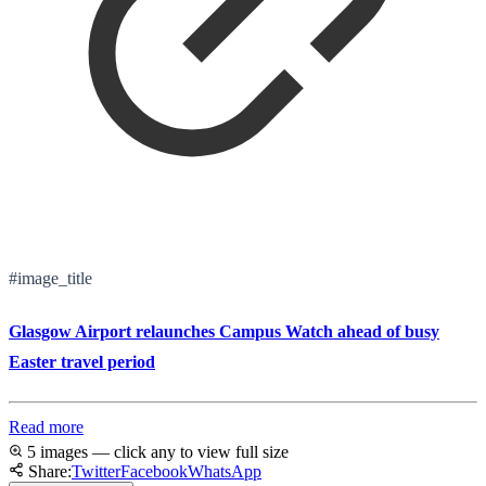
#image_title
Glasgow Airport relaunches Campus Watch ahead of busy
Easter travel period
Read more
5 images — click any to view full size
Share:
Twitter
Facebook
WhatsApp