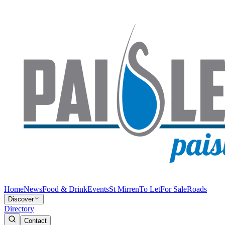
Home
News
Food & Drink
Events
St Mirren
To Let
For Sale
Roads
Discover
Directory
Contact