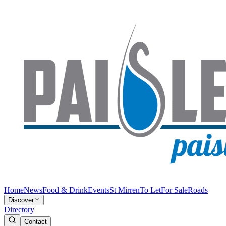
Home
News
Food & Drink
Events
St Mirren
To Let
For Sale
Roads
Discover
Directory
Contact