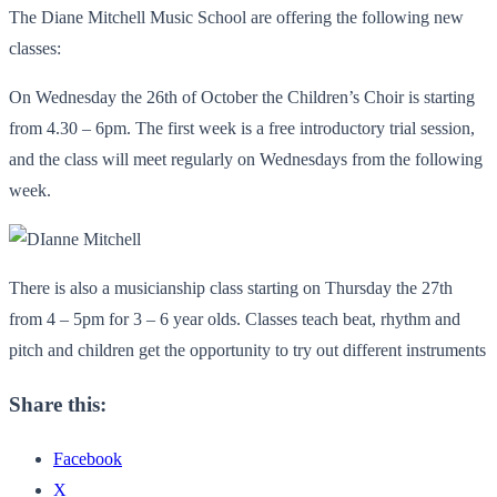
The Diane Mitchell Music School are offering the following new
classes:
On Wednesday the 26th of October the Children’s Choir is starting
from 4.30 – 6pm. The first week is a free introductory trial session,
and the class will meet regularly on Wednesdays from the following
week.
There is also a musicianship class starting on Thursday the 27th
from 4 – 5pm for 3 – 6 year olds. Classes teach beat, rhythm and
pitch and children get the opportunity to try out different instruments
Share this:
Facebook
X