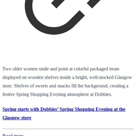
Two older women smile and point at colorful packaged treats
displayed on wooden shelves inside a bright, well-stocked Glasgow
store. Shelves of sweets and snacks fill the background, creating a
festive Spring Shopping Evening atmosphere at Dobbies.
Spring starts with Dobbies’ Spring Shopping Evening at the
Glasgow store
Read more