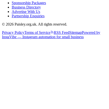
Sponsorship Packages
Business Directory
Advertise With Us
Partnership Enquiries
© 2026 Paisley.org.uk. All rights reserved.
Privacy Policy
Terms of Service
RSS Feed
Sitemap
Powered by
InstaVibe — Instagram automation for small business