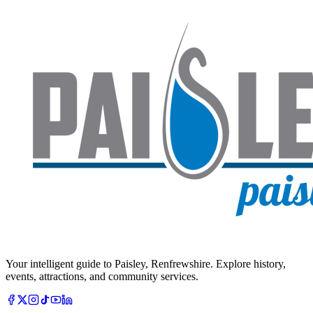
Your intelligent guide to Paisley, Renfrewshire. Explore history,
events, attractions, and community services.