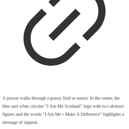
A person walks through a grassy field at sunset. In the center, the
blue and white circular "I Am Me Scotland" logo with two abstract
figures and the words "I Am Me • Make A Difference" highlights a
message of support.