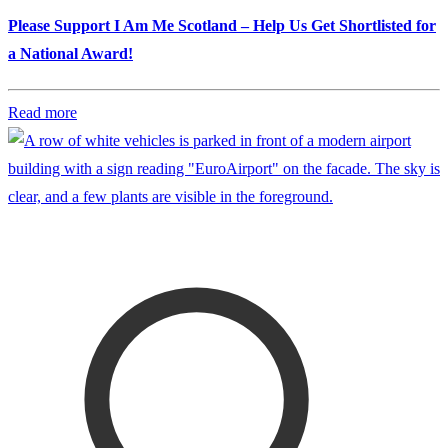
Please Support I Am Me Scotland – Help Us Get Shortlisted for
a National Award!
Read more