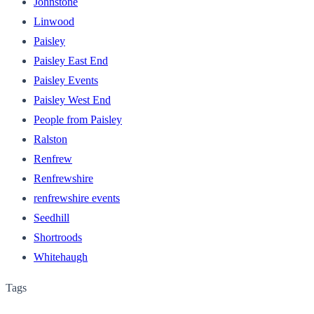
Johnstone
Linwood
Paisley
Paisley East End
Paisley Events
Paisley West End
People from Paisley
Ralston
Renfrew
Renfrewshire
renfrewshire events
Seedhill
Shortroods
Whitehaugh
Tags