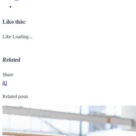
Like this:
Like
Loading...
Related
Share
82
Related posts