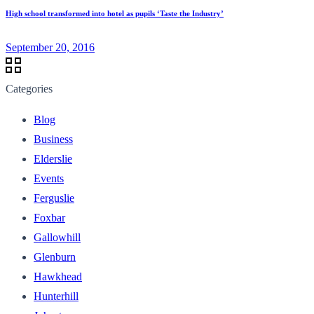
High school transformed into hotel as pupils ‘Taste the Industry’
September 20, 2016
Categories
Blog
Business
Elderslie
Events
Ferguslie
Foxbar
Gallowhill
Glenburn
Hawkhead
Hunterhill