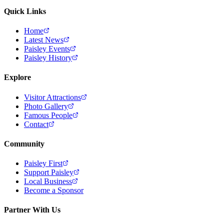
Quick Links
Home
Latest News
Paisley Events
Paisley History
Explore
Visitor Attractions
Photo Gallery
Famous People
Contact
Community
Paisley First
Support Paisley
Local Business
Become a Sponsor
Partner With Us