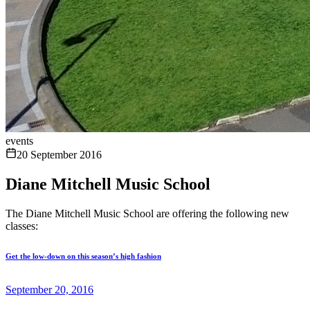
events
20 September 2016
Diane Mitchell Music School
The Diane Mitchell Music School are offering the following new
classes:
Get the low-down on this season’s high fashion
September 20, 2016