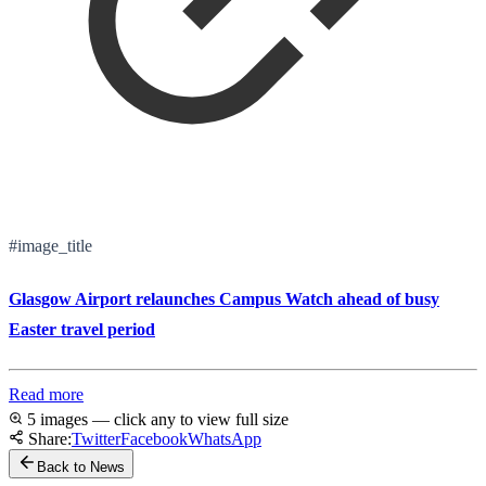
#image_title
Glasgow Airport relaunches Campus Watch ahead of busy
Easter travel period
Read more
5 images — click any to view full size
Share:
Twitter
Facebook
WhatsApp
Back to News