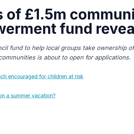
s of £1.5m commun
erment fund revea
cil fund to help local groups take ownership of
 communities is about to open for applications.
h encouraged for children at risk
on a summer vacation?