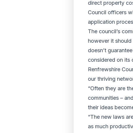
direct property co
Council officers w
application proces
The council’s comm
however it should 
doesn’t guarantee 
considered on its 
Renfrewshire Counc
our thriving netw
“Often they are th
communities – and
their ideas become 
“The new laws are 
as much productiv