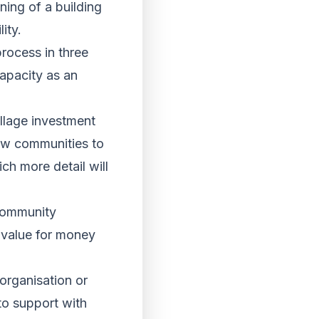
ing of a building
ity.
rocess in three
apacity as an
llage investment
llow communities to
ch more detail will
 community
, value for money
organisation or
to support with