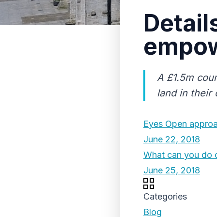
Detail
empow
A £1.5m coun
land in their
Eyes Open approac
June 22, 2018
What can you do 
June 25, 2018
Categories
Blog