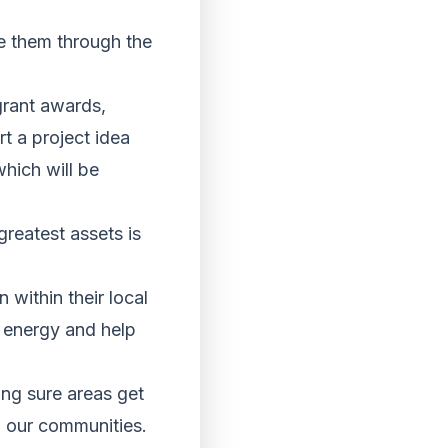
de them through the
grant awards,
t a project idea
hich will be
reatest assets is
within their local
d energy and help
ing sure areas get
n our communities.