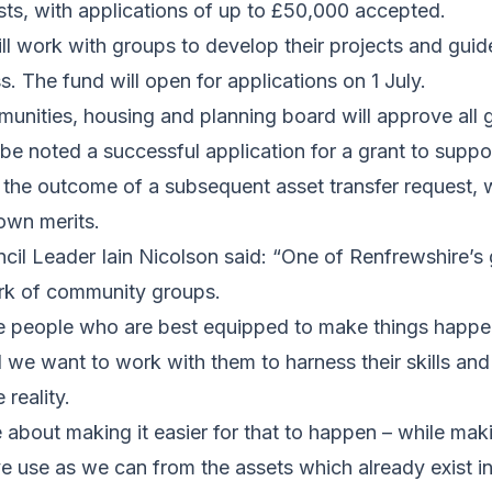
sts, with applications of up to £50,000 accepted.
ill work with groups to develop their projects and gui
s. The fund will open for applications on 1 July.
unities, housing and planning board will approve all 
be noted a successful application for a grant to suppor
the outcome of a subsequent asset transfer request, w
own merits.
il Leader Iain Nicolson said: “One of Renfrewshire’s g
ork of community groups.
e people who are best equipped to make things happen 
 we want to work with them to harness their skills an
reality.
about making it easier for that to happen – while mak
e use as we can from the assets which already exist i