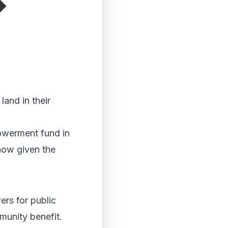
land in their
owerment fund in
 now given the
rs for public
munity benefit.