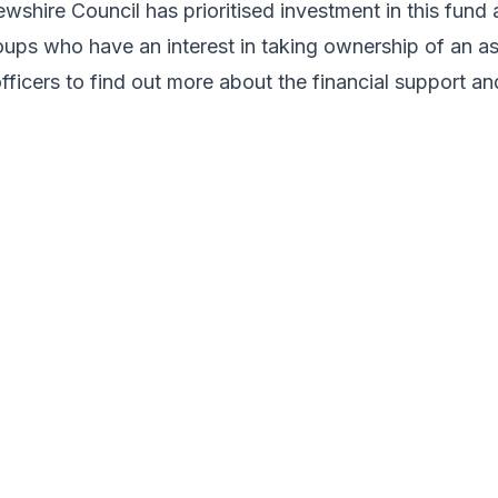
wshire Council has prioritised investment in this fund
ps who have an interest in taking ownership of an asse
officers to find out more about the financial support 