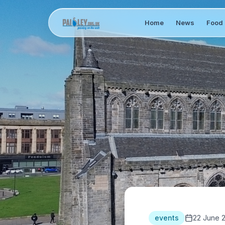
Home
News
Food 
events
22 June 