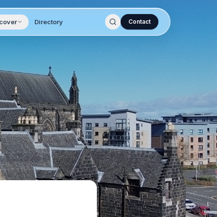
cover
Directory
Contact