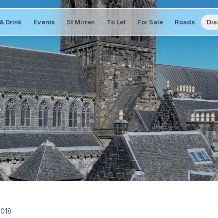
& Drink
Events
St Mirren
To Let
For Sale
Roads
Dis
2018