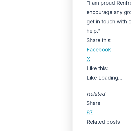
“I am proud Renfre
encourage any grou
get in touch with 
help.”
Share this:
Facebook
X
Like this:
Like
Loading...
Related
Share
87
Related posts