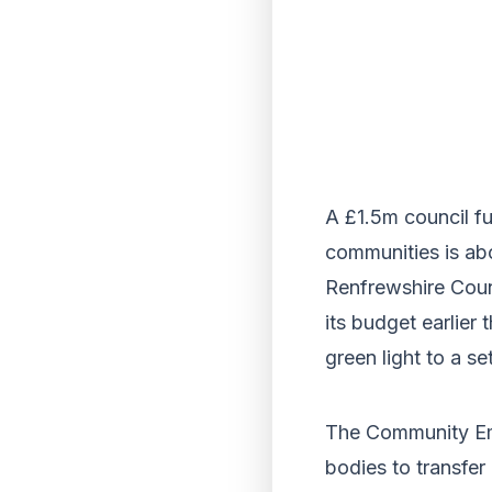
A £1.5m council fu
communities is abo
Renfrewshire Coun
its budget earlier
green light to a s
The Community Em
bodies to transfer