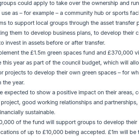
roups could apply to take over the ownership and runn
o use as – for example – a community hub or sports facil
s to support local groups through the asset transfer p
ng them to develop business plans, to develop their c
o invest in assets before or after transfer.
plement the £1.5m green spaces fund and £370,000 vi
e this year as part of the council budget, which will a
r projects to develop their own green spaces – for whi
n the year.
be expected to show a positive impact on their areas,
 project, good working relationships and partnerships
inancially sustainable.
0,000 of the fund will support groups to develop their 
lications of up to £10,000 being accepted. £1m will be 