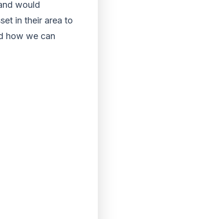
 and would
t in their area to
and how we can