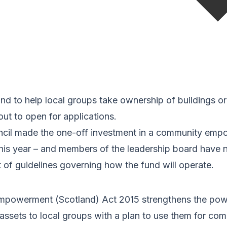
nd to help local groups take ownership of buildings or 
ut to open for applications.
cil made the one-off investment in a community emp
 this year – and members of the leadership board have
et of guidelines governing how the fund will operate.
powerment (Scotland) Act 2015 strengthens the powe
 assets to local groups with a plan to use them for com