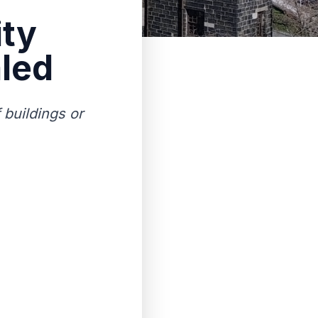
ity
led
 buildings or