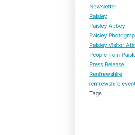
Newsletter
Paisley
Paisley Abbey
Paisley Photogra
Paisley Visitor Att
People from Paisl
Press Release
Renfrewshire
renfrewshire even
Tags