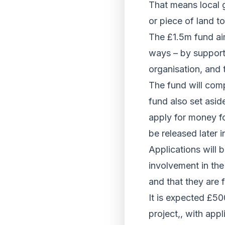
That means local g
or piece of land t
The £1.5m fund aim
ways – by supporti
organisation, and t
The fund will com
fund also set asid
apply for money fo
be released later i
Applications will 
involvement in the
and that they are f
It is expected £50
project,, with app