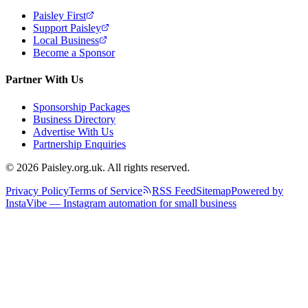
Paisley First
Support Paisley
Local Business
Become a Sponsor
Partner With Us
Sponsorship Packages
Business Directory
Advertise With Us
Partnership Enquiries
© 2026 Paisley.org.uk. All rights reserved.
Privacy Policy
Terms of Service
RSS Feed
Sitemap
Powered by
InstaVibe — Instagram automation for small business