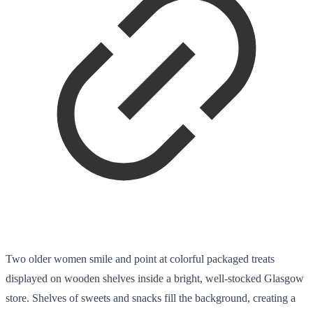
Two older women smile and point at colorful packaged treats
displayed on wooden shelves inside a bright, well-stocked Glasgow
store. Shelves of sweets and snacks fill the background, creating a