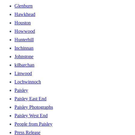
Glenburn
Hawkhead
Houston
Howwood
Hunterhill
Inchinnan
Johnstone
kilbarchan
Linwood
Lochwinnoch
Paisley
Paisley East End
Paisley Photographs
Paisley West End
People from Paisley
Press Release