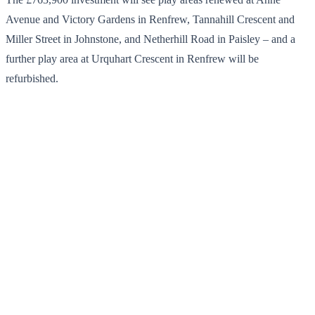
Avenue and Victory Gardens in Renfrew, Tannahill Crescent and
Miller Street in Johnstone, and Netherhill Road in Paisley – and a
further play area at Urquhart Crescent in Renfrew will be
refurbished.