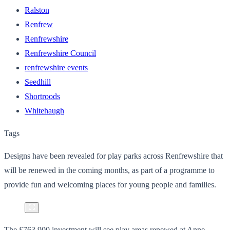
Ralston
Renfrew
Renfrewshire
Renfrewshire Council
renfrewshire events
Seedhill
Shortroods
Whitehaugh
Tags
Designs have been revealed for play parks across Renfrewshire that
will be renewed in the coming months, as part of a programme to
provide fun and welcoming places for young people and families.
The £763,900 investment will see play areas renewed at Anne