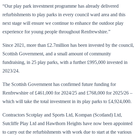
“Our play park investment programme has already delivered
refurbishments to play parks in every council ward area and this
next stage will ensure we continue to enhance the outdoor play
experience for young people throughout Renfrewshire.”
Since 2021, more than £2.7million has been invested by the council,
Scottish Government, and a small amount of community
fundraising, in 25 play parks, with a further £995,000 invested in
2023/24.
The Scottish Government has confirmed future funding for
Renfrewshire of £461,000 for 2024/25 and £768,000 for 2025/26 –
which will take the total investment in its play parks to £4,924,000.
Contractors Scotplay and Sports Ltd, Kompan (Scotland) Ltd,
Sutcliffe Play Ltd and Hawthorn Heights have now been appointed
to carry out the refurbishments with work due to start at the various