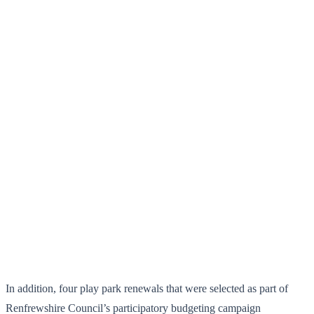
In addition, four play park renewals that were selected as part of
Renfrewshire Council’s participatory budgeting campaign