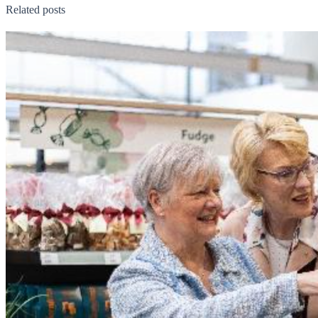
Related posts