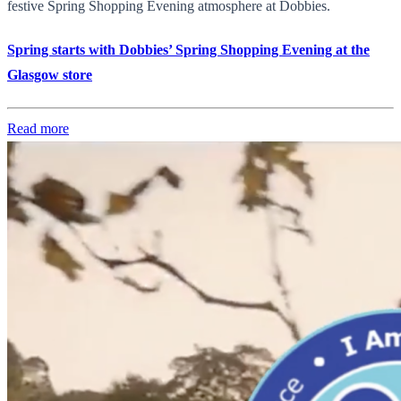
festive Spring Shopping Evening atmosphere at Dobbies.
Spring starts with Dobbies’ Spring Shopping Evening at the
Glasgow store
Read more