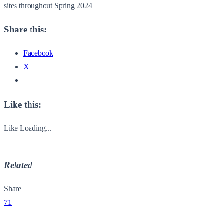
sites throughout Spring 2024.
Share this:
Facebook
X
Like this:
Like
Loading...
Related
Share
71