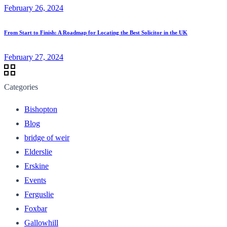
February 26, 2024
From Start to Finish: A Roadmap for Locating the Best Solicitor in the UK
February 27, 2024
Categories
Bishopton
Blog
bridge of weir
Elderslie
Erskine
Events
Ferguslie
Foxbar
Gallowhill