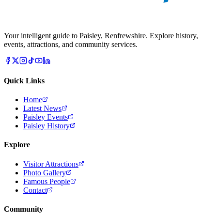
Your intelligent guide to Paisley, Renfrewshire. Explore history,
events, attractions, and community services.
Quick Links
Home
Latest News
Paisley Events
Paisley History
Explore
Visitor Attractions
Photo Gallery
Famous People
Contact
Community