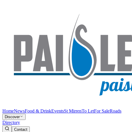
Home
News
Food & Drink
Events
St Mirren
To Let
For Sale
Roads
Discover
Directory
Contact