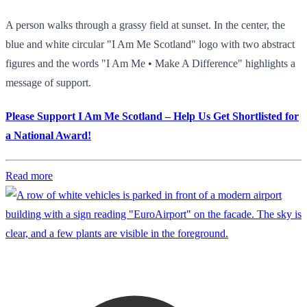
A person walks through a grassy field at sunset. In the center, the
blue and white circular "I Am Me Scotland" logo with two abstract
figures and the words "I Am Me • Make A Difference" highlights a
message of support.
Please Support I Am Me Scotland – Help Us Get Shortlisted for
a National Award!
Read more