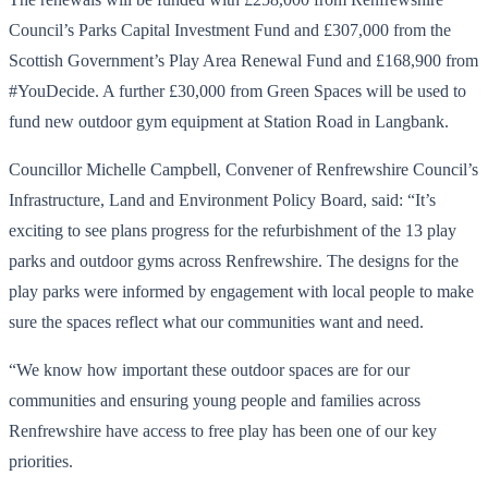
Council’s Parks Capital Investment Fund and £307,000 from the
Scottish Government’s Play Area Renewal Fund and £168,900 from
#YouDecide. A further £30,000 from Green Spaces will be used to
fund new outdoor gym equipment at Station Road in Langbank.
Councillor Michelle Campbell, Convener of Renfrewshire Council’s
Infrastructure, Land and Environment Policy Board, said: “It’s
exciting to see plans progress for the refurbishment of the 13 play
parks and outdoor gyms across Renfrewshire. The designs for the
play parks were informed by engagement with local people to make
sure the spaces reflect what our communities want and need.
“We know how important these outdoor spaces are for our
communities and ensuring young people and families across
Renfrewshire have access to free play has been one of our key
priorities.