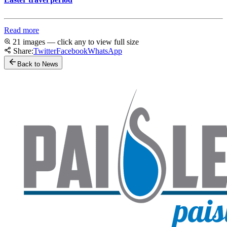
Read more
21 images — click any to view full size
Share:
Twitter
Facebook
WhatsApp
Back to News