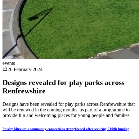
events
26 February 2024
Designs revealed for play parks across
Renfrewshire
Designs have been revealed for play parks across Renfrewshire that
will be renewed in the coming months, as part of a programme to
provide fun and welcoming places for young people and families.
Paisley Museum’s community connections strengthened after securing £100k funding