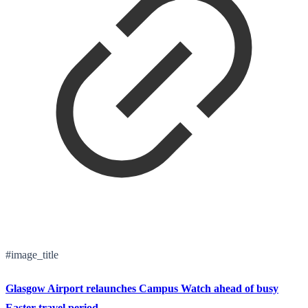
#image_title
Glasgow Airport relaunches Campus Watch ahead of busy
Easter travel period