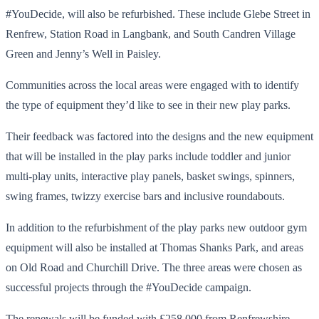
#YouDecide, will also be refurbished. These include Glebe Street in
Renfrew, Station Road in Langbank, and South Candren Village
Green and Jenny’s Well in Paisley.
Communities across the local areas were engaged with to identify
the type of equipment they’d like to see in their new play parks.
Their feedback was factored into the designs and the new equipment
that will be installed in the play parks include toddler and junior
multi-play units, interactive play panels, basket swings, spinners,
swing frames, twizzy exercise bars and inclusive roundabouts.
In addition to the refurbishment of the play parks new outdoor gym
equipment will also be installed at Thomas Shanks Park, and areas
on Old Road and Churchill Drive. The three areas were chosen as
successful projects through the #YouDecide campaign.
The renewals will be funded with £258,000 from Renfrewshire