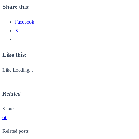
Share this:
Facebook
X
Like this:
Like
Loading...
Related
Share
66
Related posts