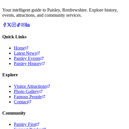
Your intelligent guide to Paisley, Renfrewshire. Explore history,
events, attractions, and community services.
Quick Links
Home
Latest News
Paisley Events
Paisley History
Explore
Visitor Attractions
Photo Gallery
Famous People
Contact
Community
Paisley First