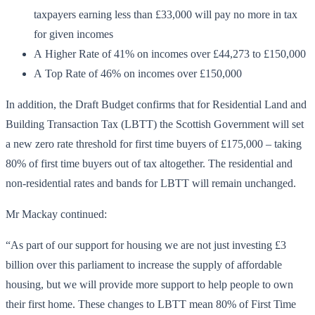
taxpayers earning less than £33,000 will pay no more in tax
for given incomes
A Higher Rate of 41% on incomes over £44,273 to £150,000
A Top Rate of 46% on incomes over £150,000
In addition, the Draft Budget confirms that for Residential Land and
Building Transaction Tax (LBTT) the Scottish Government will set
a new zero rate threshold for first time buyers of £175,000 – taking
80% of first time buyers out of tax altogether. The residential and
non-residential rates and bands for LBTT will remain unchanged.
Mr Mackay continued:
“As part of our support for housing we are not just investing £3
billion over this parliament to increase the supply of affordable
housing, but we will provide more support to help people to own
their first home. These changes to LBTT mean 80% of First Time