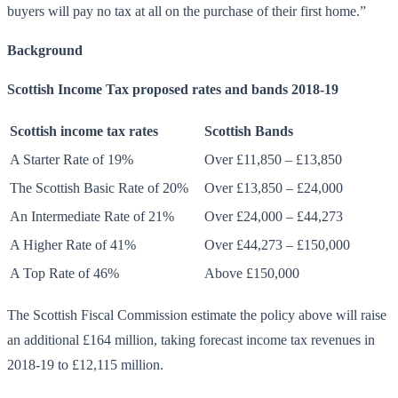
buyers will pay no tax at all on the purchase of their first home.”
Background
Scottish Income Tax proposed rates and bands 2018-19
Scottish income tax rates
Scottish Bands
A Starter Rate of 19%
Over £11,850 – £13,850
The Scottish Basic Rate of 20%
Over £13,850 – £24,000
An Intermediate Rate of 21%
Over £24,000 – £44,273
A Higher Rate of 41%
Over £44,273 – £150,000
A Top Rate of 46%
Above £150,000
The Scottish Fiscal Commission estimate the policy above will raise
an additional £164 million, taking forecast income tax revenues in
2018-19 to £12,115 million.