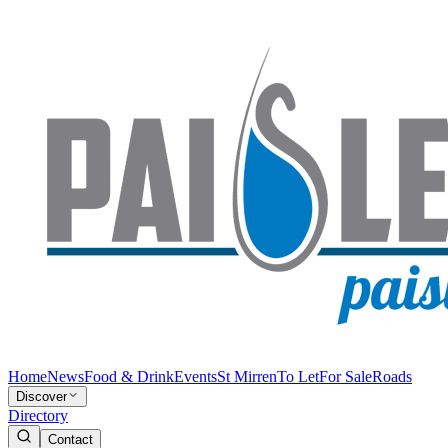
Home
News
Food & Drink
Events
St Mirren
To Let
For Sale
Roads
Discover
Directory
Contact