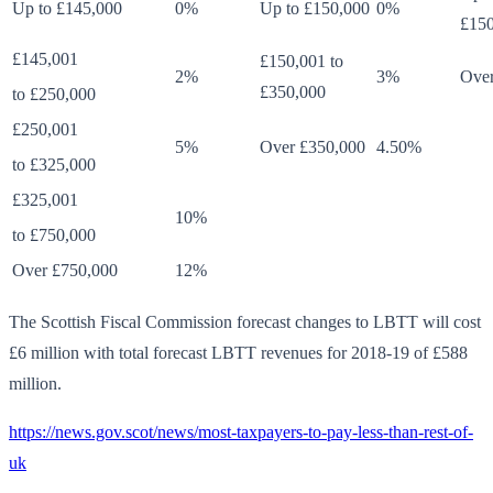
Up to £145,000
0%
Up to £150,000
0%
£150
£145,001
£150,001 to
2%
3%
Over
£350,000
to £250,000
£250,001
5%
Over £350,000
4.50%
to £325,000
£325,001
10%
to £750,000
Over £750,000
12%
The Scottish Fiscal Commission forecast changes to LBTT will cost
£6 million with total forecast LBTT revenues for 2018-19 of £588
million.
https://news.gov.scot/news/most-taxpayers-to-pay-less-than-rest-of-
uk