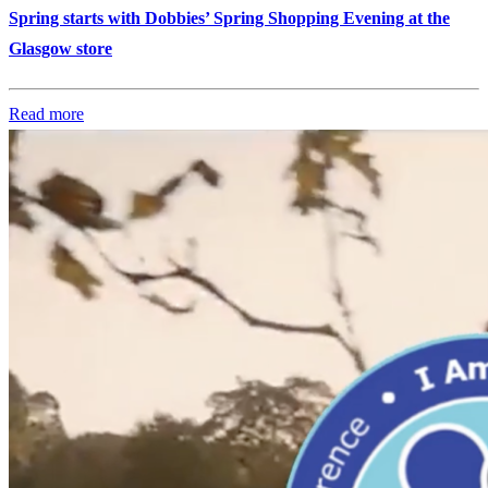
Spring starts with Dobbies’ Spring Shopping Evening at the
Glasgow store
Read more