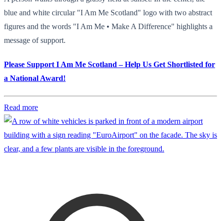
blue and white circular "I Am Me Scotland" logo with two abstract
figures and the words "I Am Me • Make A Difference" highlights a
message of support.
Please Support I Am Me Scotland – Help Us Get Shortlisted for
a National Award!
Read more