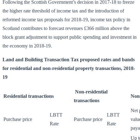
Following the Scottish Government’s decision in 2017-18 to freeze
the higher rate threshold of income tax and the introduction of
reformed income tax proposals for 2018-19, income tax policy in
Scotland contributes to forecast revenues £366 million above the
block grant adjustment to support public spending and investment in
the economy in 2018-19.
Land and Building Transaction Tax proposed rates and bands
for residential and non-residential property transactions, 2018-
19
Non-residential
Residential transactions
Non-
transactions
Net 
LBTT
LBTT
Purchase price
Purchase price
valu
Rate
Rate
paya
Up t