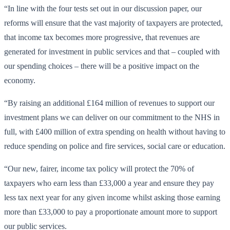
“In line with the four tests set out in our discussion paper, our
reforms will ensure that the vast majority of taxpayers are protected,
that income tax becomes more progressive, that revenues are
generated for investment in public services and that – coupled with
our spending choices – there will be a positive impact on the
economy.
“By raising an additional £164 million of revenues to support our
investment plans we can deliver on our commitment to the NHS in
full, with £400 million of extra spending on health without having to
reduce spending on police and fire services, social care or education.
“Our new, fairer, income tax policy will protect the 70% of
taxpayers who earn less than £33,000 a year and ensure they pay
less tax next year for any given income whilst asking those earning
more than £33,000 to pay a proportionate amount more to support
our public services.