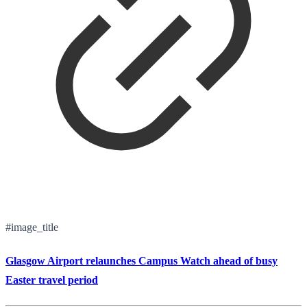
#image_title
Glasgow Airport relaunches Campus Watch ahead of busy
Easter travel period