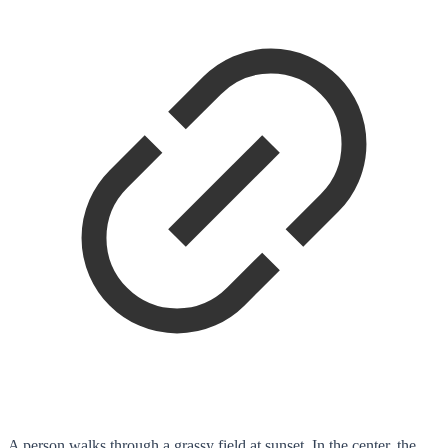
A person walks through a grassy field at sunset. In the center, the