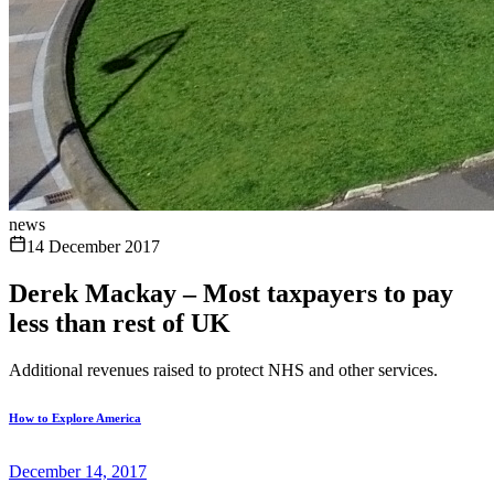
news
14 December 2017
Derek Mackay – Most taxpayers to pay
less than rest of UK
Additional revenues raised to protect NHS and other services.
How to Explore America
December 14, 2017