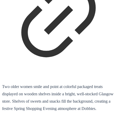
Two older women smile and point at colorful packaged treats
displayed on wooden shelves inside a bright, well-stocked Glasgow
store. Shelves of sweets and snacks fill the background, creating a
festive Spring Shopping Evening atmosphere at Dobbies.