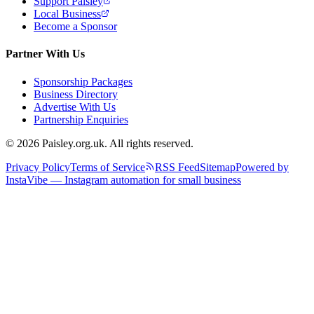
Support Paisley
Local Business
Become a Sponsor
Partner With Us
Sponsorship Packages
Business Directory
Advertise With Us
Partnership Enquiries
© 2026 Paisley.org.uk. All rights reserved.
Privacy Policy
Terms of Service
RSS Feed
Sitemap
Powered by
InstaVibe — Instagram automation for small business