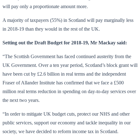
will pay only a proportionate amount more.
A majority of taxpayers (55%) in Scotland will pay marginally less
in 2018-19 than they would in the rest of the UK.
Setting out the Draft Budget for 2018-19, Mr Mackay said:
“The Scottish Government has faced continued austerity from the
UK Government. Over a ten year period, Scotland’s block grant will
have been cut by £2.6 billion in real terms and the independent
Fraser of Allander Institute has confirmed that we face a £500
million real terms reduction in spending on day-to-day services over
the next two years.
“In order to mitigate UK budget cuts, protect our NHS and other
public services, support our economy and tackle inequality in our
society, we have decided to reform income tax in Scotland.