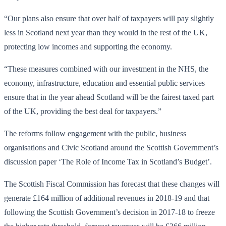
“Our plans also ensure that over half of taxpayers will pay slightly
less in Scotland next year than they would in the rest of the UK,
protecting low incomes and supporting the economy.
“These measures combined with our investment in the NHS, the
economy, infrastructure, education and essential public services
ensure that in the year ahead Scotland will be the fairest taxed part
of the UK, providing the best deal for taxpayers.”
The reforms follow engagement with the public, business
organisations and Civic Scotland around the Scottish Government’s
discussion paper ‘The Role of Income Tax in Scotland’s Budget’.
The Scottish Fiscal Commission has forecast that these changes will
generate £164 million of additional revenues in 2018-19 and that
following the Scottish Government’s decision in 2017-18 to freeze