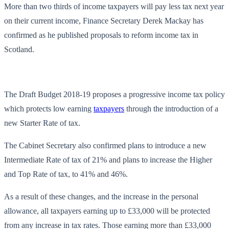
More than two thirds of income taxpayers will pay less tax next year
on their current income, Finance Secretary Derek Mackay has
confirmed as he published proposals to reform income tax in
Scotland.
The Draft Budget 2018-19 proposes a progressive income tax policy
which protects low earning
taxpayers
through the introduction of a
new Starter Rate of tax.
The Cabinet Secretary also confirmed plans to introduce a new
Intermediate Rate of tax of 21% and plans to increase the Higher
and Top Rate of tax, to 41% and 46%.
As a result of these changes, and the increase in the personal
allowance, all taxpayers earning up to £33,000 will be protected
from any increase in tax rates. Those earning more than £33,000