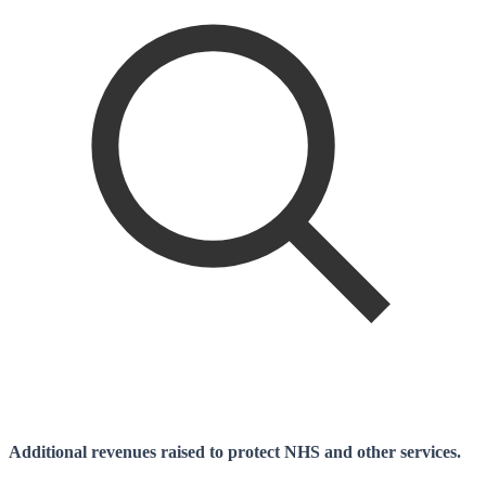
Additional revenues raised to protect NHS and other services.