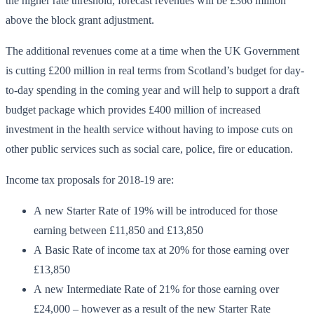
the higher rate threshold, forecast revenues will be £366 million
above the block grant adjustment.
The additional revenues come at a time when the UK Government
is cutting £200 million in real terms from Scotland’s budget for day-
to-day spending in the coming year and will help to support a draft
budget package which provides £400 million of increased
investment in the health service without having to impose cuts on
other public services such as social care, police, fire or education.
Income tax proposals for 2018-19 are:
A new Starter Rate of 19% will be introduced for those
earning between £11,850 and £13,850
A Basic Rate of income tax at 20% for those earning over
£13,850
A new Intermediate Rate of 21% for those earning over
£24,000 – however as a result of the new Starter Rate