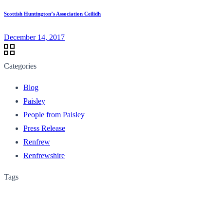
Scottish Huntington’s Association Ceilidh
December 14, 2017
Categories
Blog
Paisley
People from Paisley
Press Release
Renfrew
Renfrewshire
Tags