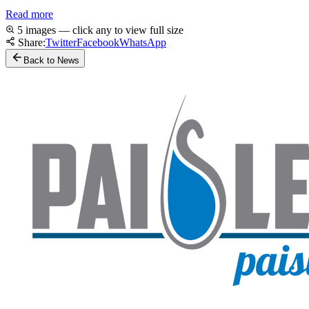
Read more
5 images — click any to view full size
Share:
Twitter
Facebook
WhatsApp
Back to News