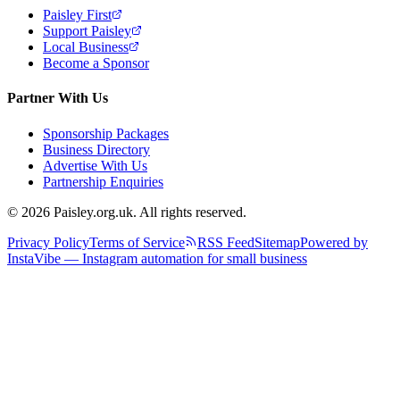
Paisley First
Support Paisley
Local Business
Become a Sponsor
Partner With Us
Sponsorship Packages
Business Directory
Advertise With Us
Partnership Enquiries
© 2026 Paisley.org.uk. All rights reserved.
Privacy Policy
Terms of Service
RSS Feed
Sitemap
Powered by
InstaVibe — Instagram automation for small business