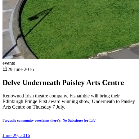
events
29 June 2016
Delve Underneath Paisley Arts Centre
Renowned Irish theatre company, Fishamble will bring their
Edinburgh Fringe First award winning show, Underneath to Paisley
Arts Centre on Thursday 7 July.
Ferguslie community proclaims there’s ‘No Substitute for Life’
June 29, 2016