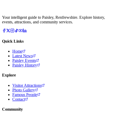
Your intelligent guide to Paisley, Renfrewshire. Explore history,
events, attractions, and community services.
Quick Links
Home
Latest News
Paisley Events
Paisley History
Explore
Visitor Attractions
Photo Gallery
Famous People
Contact
Community