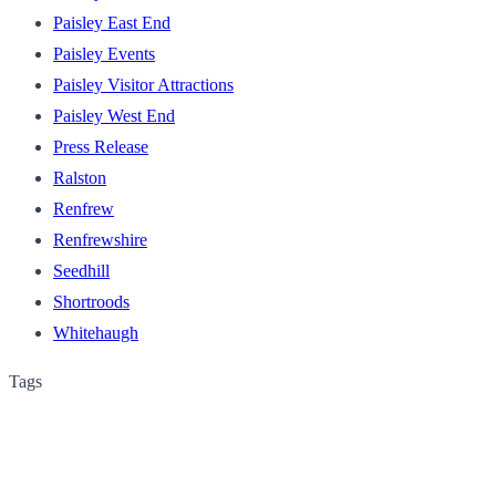
Paisley East End
Paisley Events
Paisley Visitor Attractions
Paisley West End
Press Release
Ralston
Renfrew
Renfrewshire
Seedhill
Shortroods
Whitehaugh
Tags