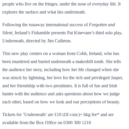
people who live on the fringes, under the nose of everyday life. It
explores the surface and what lies underneath.
Following the runaway international success of
Forgotten and
Silent,
Ireland’s Fishamble presents Pat Kinevane’s third solo play,
Underneath, directed by Jim Culleton.
This new play centres on a woman from Cobh, Ireland, who has
been murdered and buried underneath a makeshift tomb. She tells
the audience her story, including how her life changed when she
was struck by lightning, her love for the rich and privileged Jasper,
and her friendship with two prostitutes. It is full of fun and Irish
banter with the audience and asks questions about how we judge
each other, based on how we look and our perceptions of beauty.
Tickets for ‘Underneath’ are £10 (£8 conc)+ bkg fee* and are
available from the Box Office on 0300 300 1210