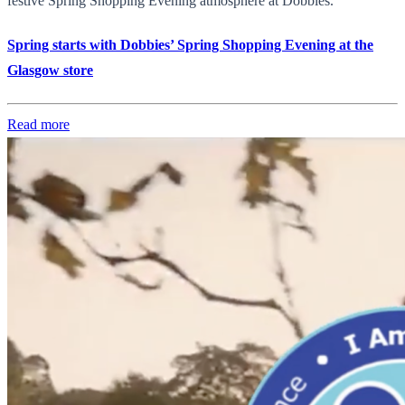
festive Spring Shopping Evening atmosphere at Dobbies.
Spring starts with Dobbies’ Spring Shopping Evening at the
Glasgow store
Read more