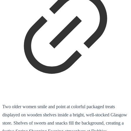
Two older women smile and point at colorful packaged treats
displayed on wooden shelves inside a bright, well-stocked Glasgow
store. Shelves of sweets and snacks fill the background, creating a