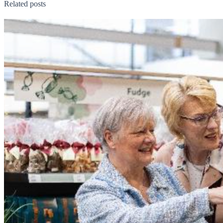
Related posts