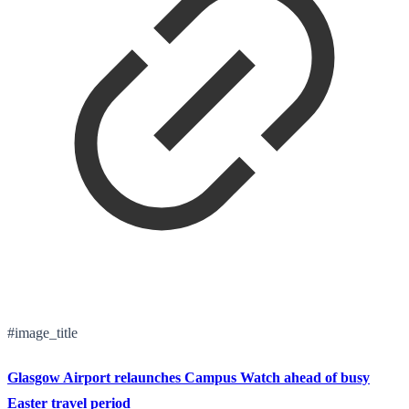
#image_title
Glasgow Airport relaunches Campus Watch ahead of busy
Easter travel period