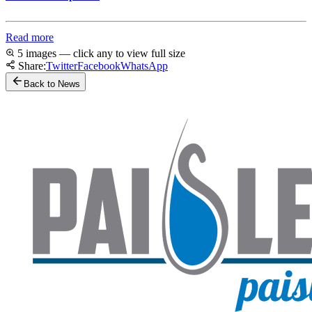
Read more
5 images — click any to view full size
Share:
Twitter
Facebook
WhatsApp
Back to News