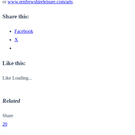
or
www.renfrewshireleisure.com/arts
.
Share this:
Facebook
X
Like this:
Like
Loading...
Related
Share
20