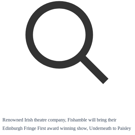
Renowned Irish theatre company, Fishamble will bring their
Edinburgh Fringe First award winning show, Underneath to Paisley