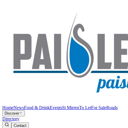
Home
News
Food & Drink
Events
St Mirren
To Let
For Sale
Roads
Discover
Directory
Contact