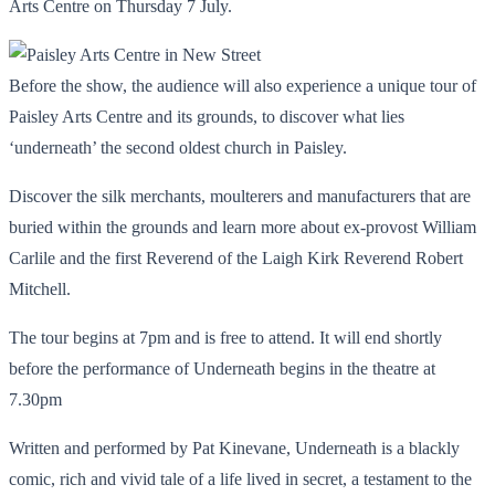
Arts Centre on Thursday 7 July.
Before the show, the audience will also experience a unique tour of
Paisley Arts Centre and its grounds, to discover what lies
‘underneath’ the second oldest church in Paisley.
Discover the silk merchants, moulterers and manufacturers that are
buried within the grounds and learn more about ex-provost William
Carlile and the first Reverend of the Laigh Kirk Reverend Robert
Mitchell.
The tour begins at 7pm and is free to attend. It will end shortly
before the performance of Underneath begins in the theatre at
7.30pm
Written and performed by Pat Kinevane, Underneath is a blackly
comic, rich and vivid tale of a life lived in secret, a testament to the