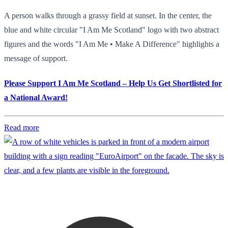
A person walks through a grassy field at sunset. In the center, the
blue and white circular "I Am Me Scotland" logo with two abstract
figures and the words "I Am Me • Make A Difference" highlights a
message of support.
Please Support I Am Me Scotland – Help Us Get Shortlisted for
a National Award!
Read more