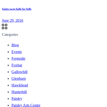
Saints swap balls for bells
June 29, 2016
Categories
Blog
Events
Ferguslie
Foxbar
Gallowhill
Glenburn
Hawkhead
Hunterhill
Paisley
Paisley Arts Centre