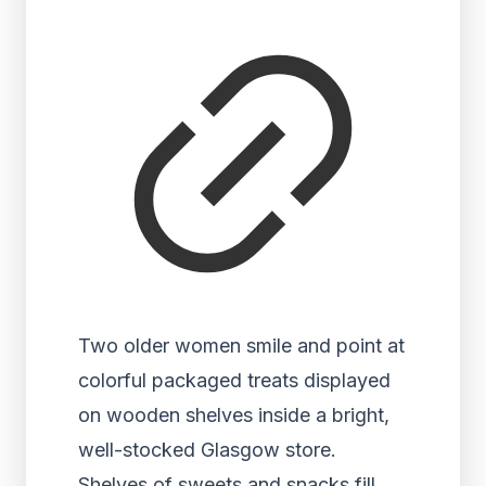
Two older women smile and point at
colorful packaged treats displayed
on wooden shelves inside a bright,
well-stocked Glasgow store.
Shelves of sweets and snacks fill