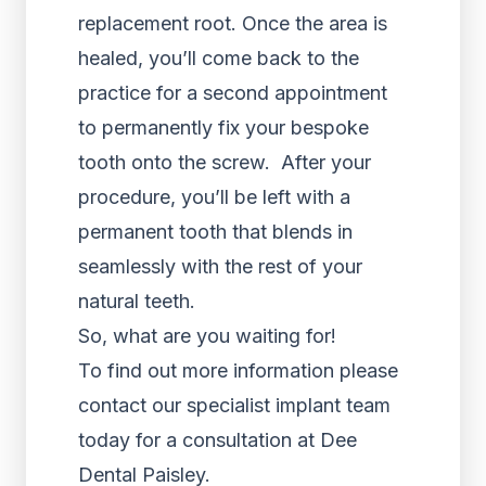
replacement root. Once the area is
healed, you’ll come back to the
practice for a second appointment
to permanently fix your bespoke
tooth onto the screw. After your
procedure, you’ll be left with a
permanent tooth that blends in
seamlessly with the rest of your
natural teeth.
So, what are you waiting for!
To find out more information please
contact our specialist implant team
today for a consultation at Dee
Dental Paisley.