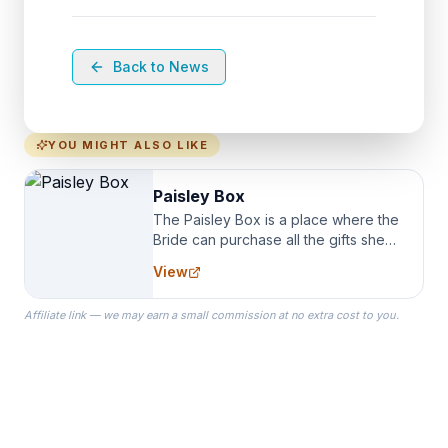
Back to News
YOU MIGHT ALSO LIKE
Paisley Box
The Paisley Box is a place where the
Bride can purchase all the gifts she
needs for her Bridal Party. We
View
specialize in Bridesmaid Robes, or
the Robes you wear as you get
Affiliate link — we may earn a small commission at no extra cost to you.
ready on your Wedding Day.