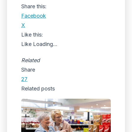
Share this:
Facebook
X
Like this:
Like
Loading...
Related
Share
27
Related posts