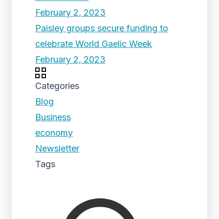
February 2, 2023
Paisley groups secure funding to
celebrate World Gaelic Week
February 2, 2023
Categories
Blog
Business
economy
Newsletter
Tags