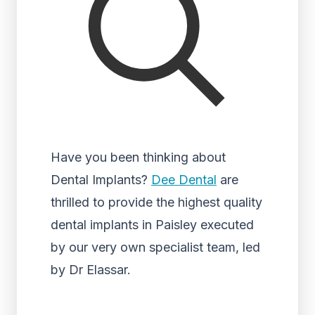
Have you been thinking about
Dental Implants?
Dee Dental
are
thrilled to provide the highest quality
dental implants in Paisley executed
by our very own specialist team, led
by Dr Elassar.