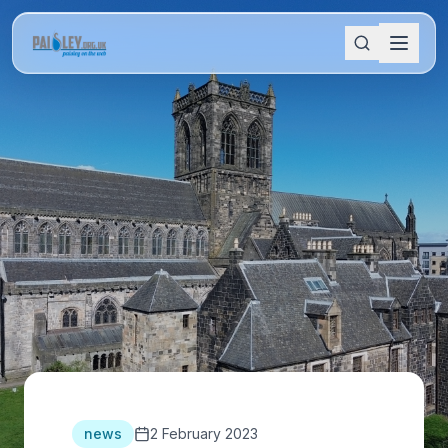
news
2 February 2023