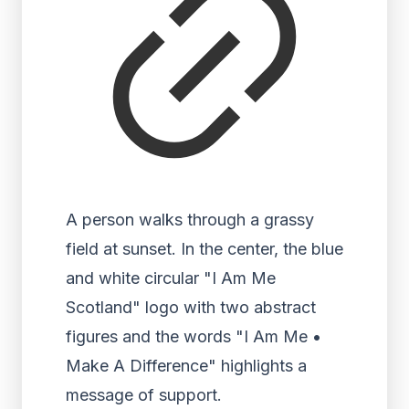
A person walks through a grassy
field at sunset. In the center, the blue
and white circular "I Am Me
Scotland" logo with two abstract
figures and the words "I Am Me •
Make A Difference" highlights a
message of support.