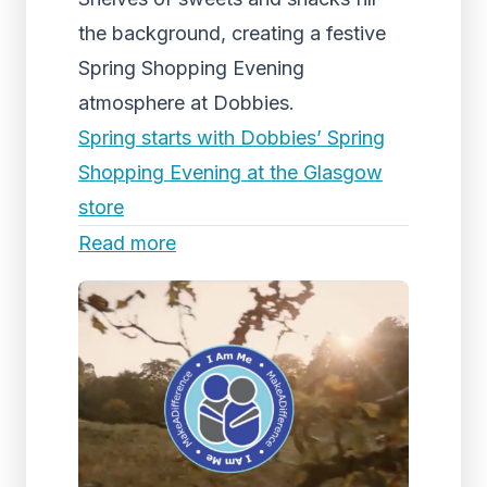
the background, creating a festive
Spring Shopping Evening
atmosphere at Dobbies.
Spring starts with Dobbies’ Spring
Shopping Evening at the Glasgow
store
Read more