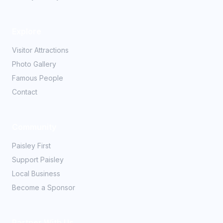
Explore
Visitor Attractions
Photo Gallery
Famous People
Contact
Community
Paisley First
Support Paisley
Local Business
Become a Sponsor
Partner With Us