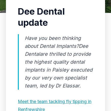
Dee Dental
update
Have you been thinking
about Dental Implants?Dee
Dentalare thrilled to provide
the highest quality dental
implants in Paisley executed
by our very own specialist
team, led by Dr Elassar.
Meet the team tackling fly tipping in
Renfrewshire