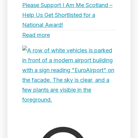
Please Support I Am Me Scotland –
Help Us Get Shortlisted for a
National Award!
Read more