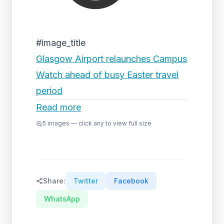
#image_title
Glasgow Airport relaunches Campus
Watch ahead of busy Easter travel
period
Read more
5
images — click any to view full size
Share:
Twitter
Facebook
WhatsApp