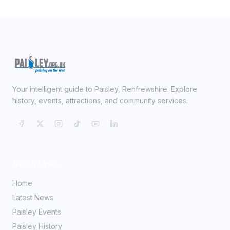
Your intelligent guide to Paisley, Renfrewshire. Explore
history, events, attractions, and community services.
Quick Links
Home
Latest News
Paisley Events
Paisley History