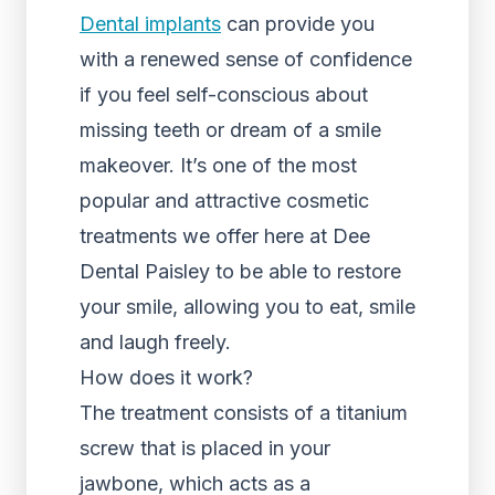
Dental implants
can provide you
with a renewed sense of confidence
if you feel self-conscious about
missing teeth or dream of a smile
makeover. It’s one of the most
popular and attractive cosmetic
treatments we offer here at Dee
Dental Paisley to be able to restore
your smile, allowing you to eat, smile
and laugh freely.
How does it work?
The treatment consists of a titanium
screw that is placed in your
jawbone, which acts as a