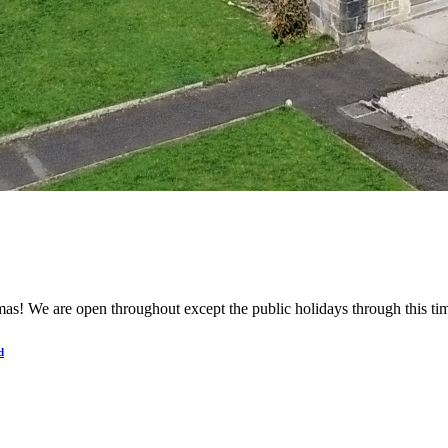
mas! We are open throughout except the public holidays through this t
d