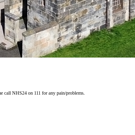
ime call NHS24 on 111 for any pain/problems.