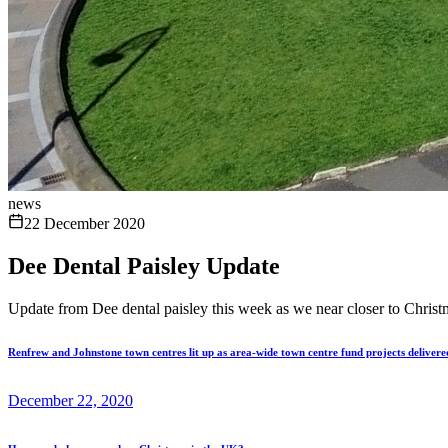
news
22 December 2020
Dee Dental Paisley Update
Update from Dee dental paisley this week as we near closer to Christ
Renfrew and Johnstone town centres lit up as area-wide town centre fund projects delivere
December 22, 2020