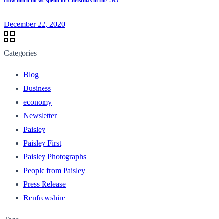
How much do we spend on Christmas in the UK?
December 22, 2020
Categories
Blog
Business
economy
Newsletter
Paisley
Paisley First
Paisley Photographs
People from Paisley
Press Release
Renfrewshire