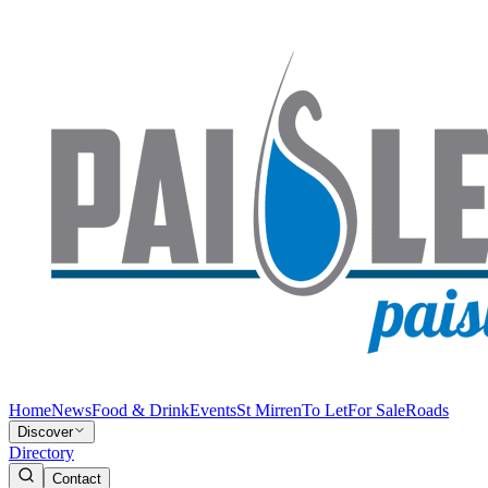
Home
News
Food & Drink
Events
St Mirren
To Let
For Sale
Roads
Discover
Directory
Contact