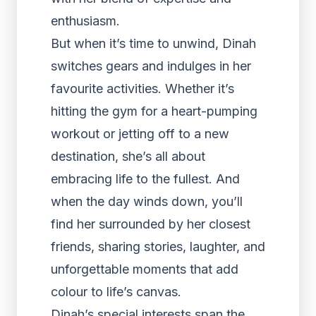
enthusiasm.
But when it’s time to unwind, Dinah
switches gears and indulges in her
favourite activities. Whether it’s
hitting the gym for a heart-pumping
workout or jetting off to a new
destination, she’s all about
embracing life to the fullest. And
when the day winds down, you’ll
find her surrounded by her closest
friends, sharing stories, laughter, and
unforgettable moments that add
colour to life’s canvas.
Dinah’s special interests span the