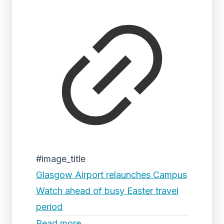
#image_title
Glasgow Airport relaunches Campus
Watch ahead of busy Easter travel
period
Read more