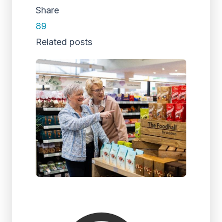
Share
89
Related posts