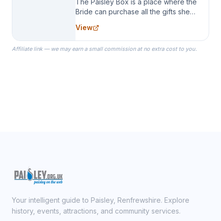
The Paisley Box is a place where the
Bride can purchase all the gifts she
needs for her Bridal Party. We
View
specialize in Bridesmaid Robes, or
the Robes you wear as you get
Affiliate link — we may earn a small commission at no extra cost to you.
ready on your Wedding Day.
Your intelligent guide to Paisley, Renfrewshire. Explore
history, events, attractions, and community services.