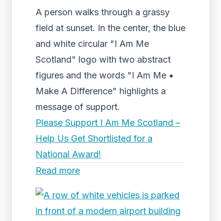
A person walks through a grassy
field at sunset. In the center, the blue
and white circular "I Am Me
Scotland" logo with two abstract
figures and the words "I Am Me •
Make A Difference" highlights a
message of support.
Please Support I Am Me Scotland –
Help Us Get Shortlisted for a
National Award!
Read more