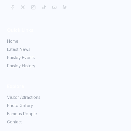
Quick Links
Home
Latest News
Paisley Events
Paisley History
Explore
Visitor Attractions
Photo Gallery
Famous People
Contact