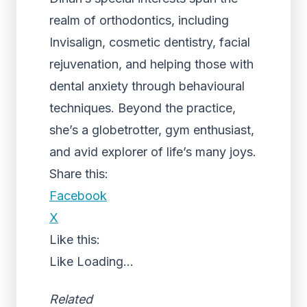
realm of orthodontics, including
Invisalign, cosmetic dentistry, facial
rejuvenation, and helping those with
dental anxiety through behavioural
techniques. Beyond the practice,
she’s a globetrotter, gym enthusiast,
and avid explorer of life’s many joys.
Share this:
Facebook
X
Like this:
Like
Loading...
Related