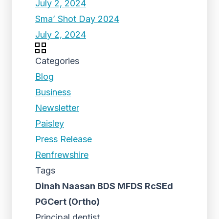
July 2, 2024
Sma’ Shot Day 2024
July 2, 2024
Categories
Blog
Business
Newsletter
Paisley
Press Release
Renfrewshire
Tags
Dinah Naasan BDS MFDS RcSEd
PGCert (Ortho)
Principal dentist