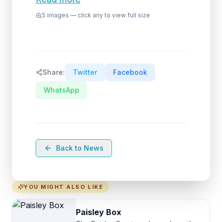
5
images — click any to view full size
Share:
Twitter
Facebook
WhatsApp
Back to News
YOU MIGHT ALSO LIKE
Paisley Box