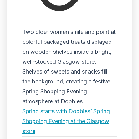
Two older women smile and point at
colorful packaged treats displayed
on wooden shelves inside a bright,
well-stocked Glasgow store.
Shelves of sweets and snacks fill
the background, creating a festive
Spring Shopping Evening
atmosphere at Dobbies.
Spring starts with Dobbies’ Spring
Shopping Evening at the Glasgow
store