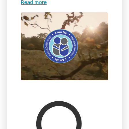
Read more