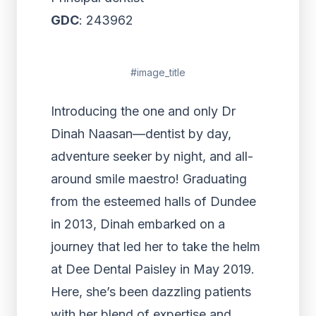
GDC
: 243962
#image_title
Introducing the one and only Dr
Dinah Naasan—dentist by day,
adventure seeker by night, and all-
around smile maestro! Graduating
from the esteemed halls of Dundee
in 2013, Dinah embarked on a
journey that led her to take the helm
at Dee Dental Paisley in May 2019.
Here, she’s been dazzling patients
with her blend of expertise and