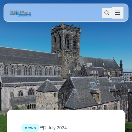
news
2 July 2024