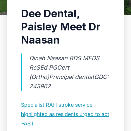
Dee Dental,
Paisley Meet Dr
Naasan
Dinah Naasan BDS MFDS
RcSEd PGCert
(Ortho)Principal dentistGDC:
243962
Specialist RAH stroke service
highlighted as residents urged to act
FAST