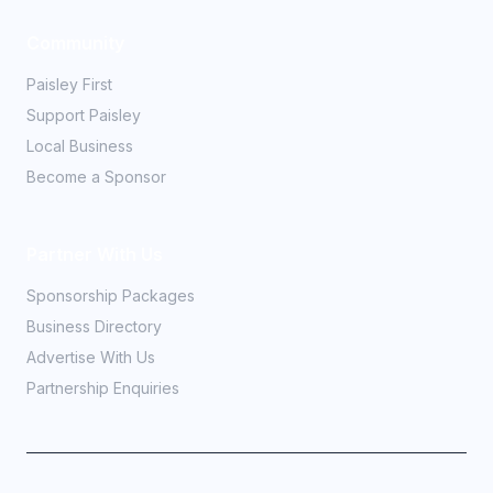
Community
Paisley First
Support Paisley
Local Business
Become a Sponsor
Partner With Us
Sponsorship Packages
Business Directory
Advertise With Us
Partnership Enquiries