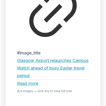
#image_title
Glasgow Airport relaunches Campus
Watch ahead of busy Easter travel
period
Read more
4
images — click any to view full size