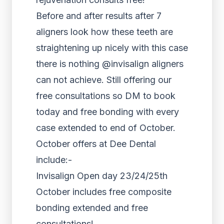
Before and after results after 7
aligners look how these teeth are
straightening up nicely with this case
there is nothing @invisalign aligners
can not achieve. Still offering our
free consultations so DM to book
today and free bonding with every
case extended to end of October.
October offers at Dee Dental
include:-
Invisalign Open day 23/24/25th
October includes free composite
bonding extended and free
consultations!