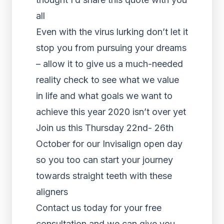
all
Even with the virus lurking don’t let it
stop you from pursuing your dreams
– allow it to give us a much-needed
reality check to see what we value
in life and what goals we want to
achieve this year 2020 isn’t over yet
Join us this Thursday 22nd- 26th
October for our Invisalign open day
so you too can start your journey
towards straight teeth with these
aligners
Contact us today for your free
consultation and we can give you