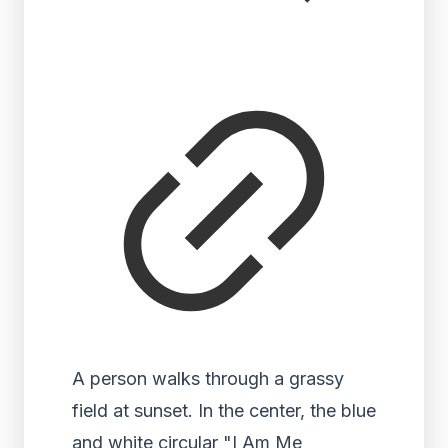
A person walks through a grassy
field at sunset. In the center, the blue
and white circular "I Am Me