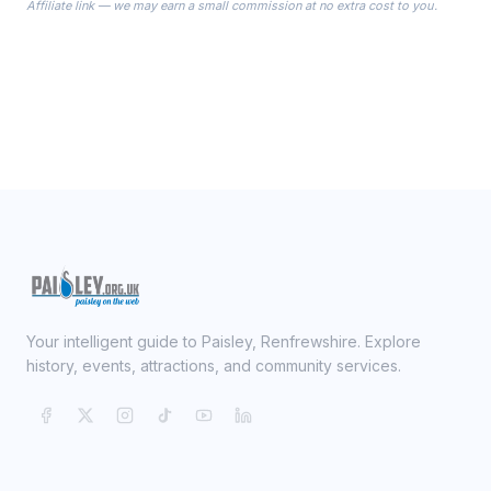
Affiliate link — we may earn a small commission at no extra cost to you.
ready on your Wedding Day.
Your intelligent guide to Paisley, Renfrewshire. Explore
history, events, attractions, and community services.