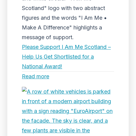
Scotland" logo with two abstract
figures and the words "I Am Me •
Make A Difference" highlights a
message of support.
Please Support I Am Me Scotland –
Help Us Get Shortlisted for a
National Award!
Read more