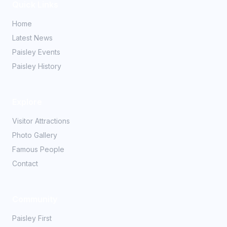
Quick Links
Home
Latest News
Paisley Events
Paisley History
Explore
Visitor Attractions
Photo Gallery
Famous People
Contact
Community
Paisley First