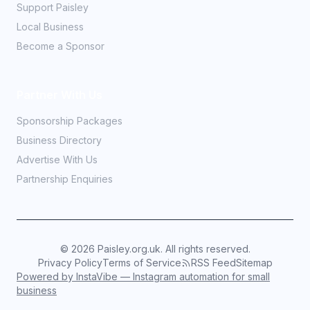
Support Paisley
Local Business
Become a Sponsor
Partner With Us
Sponsorship Packages
Business Directory
Advertise With Us
Partnership Enquiries
©
2026
Paisley.org.uk. All rights reserved.
Privacy Policy
Terms of Service
RSS Feed
Sitemap
Powered by InstaVibe — Instagram automation for small
business