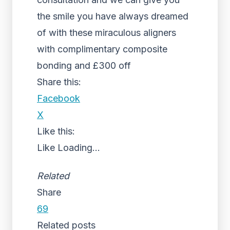
the smile you have always dreamed
of with these miraculous aligners
with complimentary composite
bonding and £300 off
Share this:
Facebook
X
Like this:
Like
Loading...
Related
Share
69
Related posts