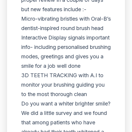
but new features include :-
Micro-vibrating bristles with Oral-B’s
dentist-inspired round brush head
Interactive Display signals important
info- including personalised brushing
modes, greetings and gives you a
smile for a job well done
3D TEETH TRACKING with A.I to
monitor your brushing guiding you
to the most thorough clean
Do you want a whiter brighter smile?
We did a little survey and we found
that among patients who have
already had their teeth whitened a