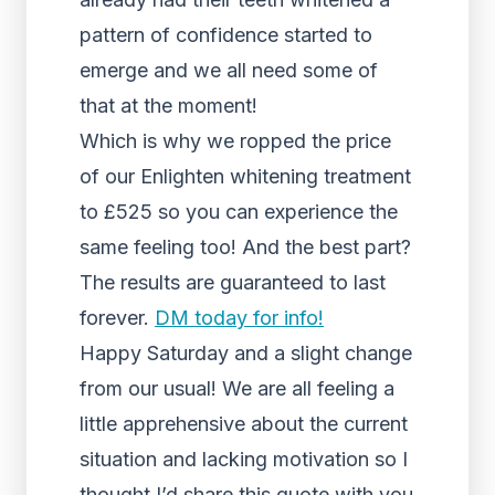
pattern of confidence started to
emerge and we all need some of
that at the moment!
Which is why we ropped the price
of our Enlighten whitening treatment
to £525 so you can experience the
same feeling too! And the best part?
The results are guaranteed to last
forever.
DM today for info!
Happy Saturday and a slight change
from our usual! We are all feeling a
little apprehensive about the current
situation and lacking motivation so I
thought I’d share this quote with you