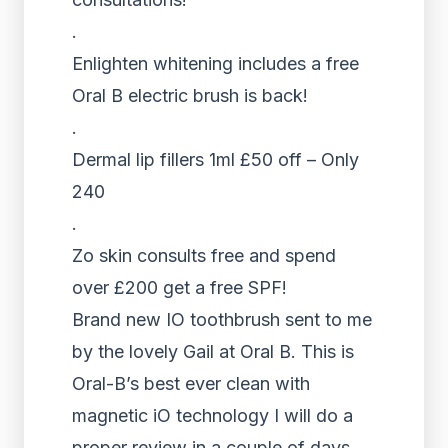
.
Enlighten whitening includes a free
Oral B electric brush is back!
.
Dermal lip fillers 1ml £50 off – Only
240
.
Zo skin consults free and spend
over £200 get a free SPF!
Brand new IO toothbrush sent to me
by the lovely Gail at Oral B. This is
Oral-B’s best ever clean with
magnetic iO technology I will do a
proper review in a couple of days