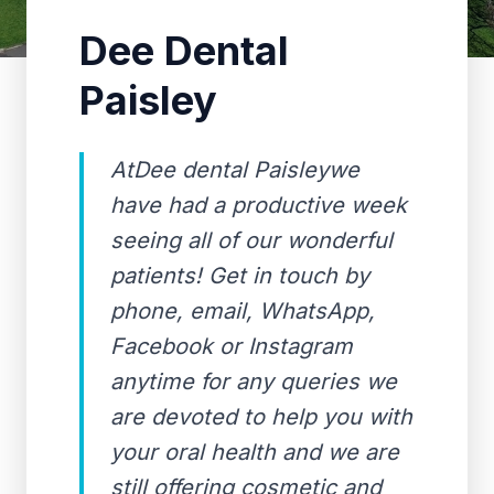
Dee Dental
Paisley
AtDee dental Paisleywe
have had a productive week
seeing all of our wonderful
patients! Get in touch by
phone, email, WhatsApp,
Facebook or Instagram
anytime for any queries we
are devoted to help you with
your oral health and we are
still offering cosmetic and