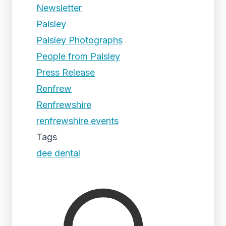
Newsletter
Paisley
Paisley Photographs
People from Paisley
Press Release
Renfrew
Renfrewshire
renfrewshire events
Tags
dee dental