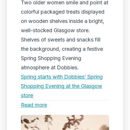
Two older women smile and point at
colorful packaged treats displayed
on wooden shelves inside a bright,
well-stocked Glasgow store.
Shelves of sweets and snacks fill
the background, creating a festive
Spring Shopping Evening
atmosphere at Dobbies.
Spring starts with Dobbies’ Spring
Shopping Evening at the Glasgow
store
Read more