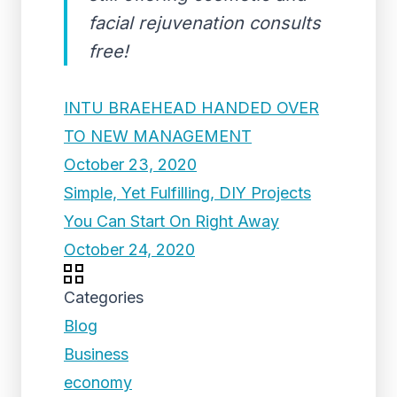
facial rejuvenation consults
free!
INTU BRAEHEAD HANDED OVER
TO NEW MANAGEMENT
October 23, 2020
Simple, Yet Fulfilling, DIY Projects
You Can Start On Right Away
October 24, 2020
Categories
Blog
Business
economy