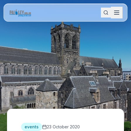
events
23 October 2020