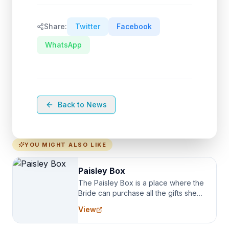
Share:
Twitter
Facebook
WhatsApp
Back to News
YOU MIGHT ALSO LIKE
Paisley Box
The Paisley Box is a place where the
Bride can purchase all the gifts she
needs for her Bridal Party. We
View
specialize in Bridesmaid Robes, or
the Robes you wear as you get