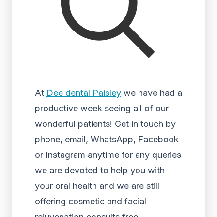
At
Dee dental Paisley
we have had a
productive week seeing all of our
wonderful patients! Get in touch by
phone, email, WhatsApp, Facebook
or Instagram anytime for any queries
we are devoted to help you with
your oral health and we are still
offering cosmetic and facial
rejuvenation consults free!