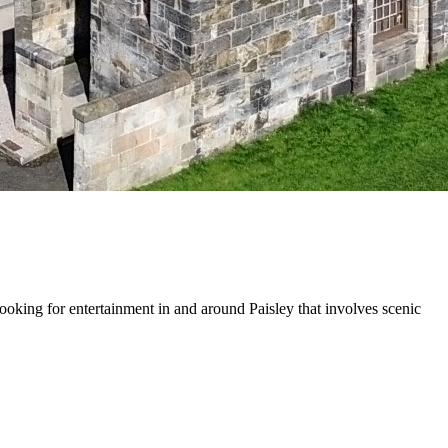
ooking for entertainment in and around Paisley that involves scenic