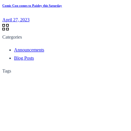
Comic Con comes to Paisley this Saturday
April 27, 2023
Categories
Announcements
Blog Posts
Tags