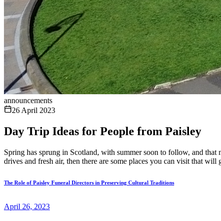
announcements
26 April 2023
Day Trip Ideas for People from Paisley
Spring has sprung in Scotland, with summer soon to follow, and that m
drives and fresh air, then there are some places you can visit that will
The Role of Paisley Funeral Directors in Preserving Cultural Traditions
April 26, 2023