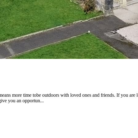
eans more time tobe outdoors with loved ones and friends. If you are l
 give you an opportun...