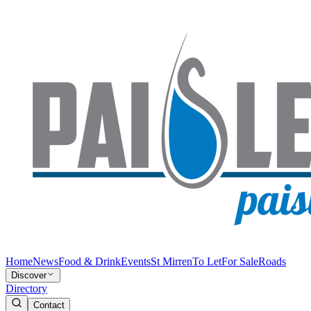
Home
News
Food & Drink
Events
St Mirren
To Let
For Sale
Roads
Discover
Directory
Contact