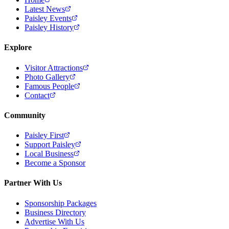
Latest News
Paisley Events
Paisley History
Explore
Visitor Attractions
Photo Gallery
Famous People
Contact
Community
Paisley First
Support Paisley
Local Business
Become a Sponsor
Partner With Us
Sponsorship Packages
Business Directory
Advertise With Us