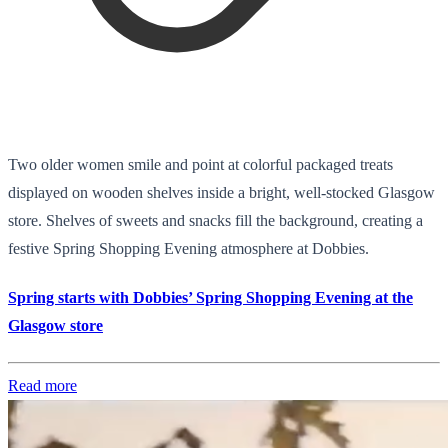
Two older women smile and point at colorful packaged treats
displayed on wooden shelves inside a bright, well-stocked Glasgow
store. Shelves of sweets and snacks fill the background, creating a
festive Spring Shopping Evening atmosphere at Dobbies.
Spring starts with Dobbies’ Spring Shopping Evening at the
Glasgow store
Read more