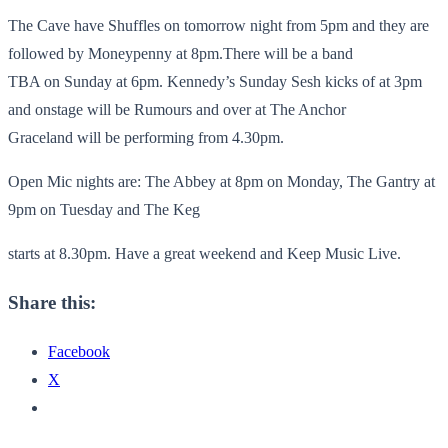
The Cave have Shuffles on tomorrow night from 5pm and they are
followed by Moneypenny at 8pm.There will be a band
TBA on Sunday at 6pm. Kennedy’s Sunday Sesh kicks of at 3pm
and onstage will be Rumours and over at The Anchor
Graceland will be performing from 4.30pm.
Open Mic nights are: The Abbey at 8pm on Monday, The Gantry at
9pm on Tuesday and The Keg
starts at 8.30pm. Have a great weekend and Keep Music Live.
Share this:
Facebook
X