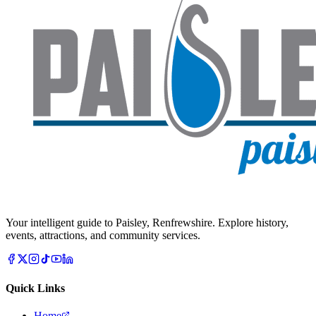
Your intelligent guide to Paisley, Renfrewshire. Explore history,
events, attractions, and community services.
Quick Links
Home