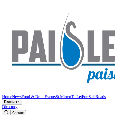
Home
News
Food & Drink
Events
St Mirren
To Let
For Sale
Roads
Discover
Directory
Contact