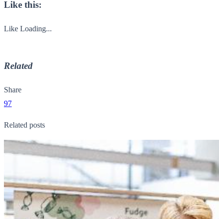
Like this:
Like
Loading...
Related
Share
97
Related posts