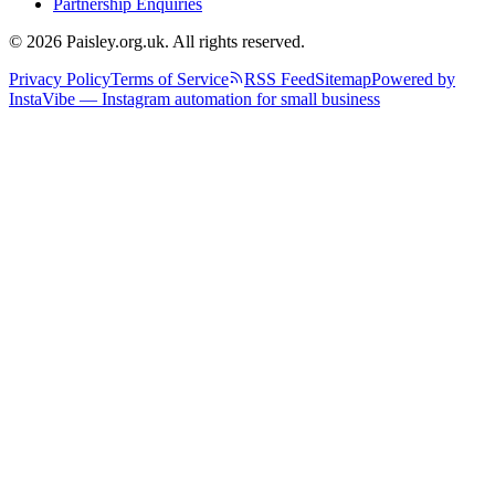
Partnership Enquiries
© 2026 Paisley.org.uk. All rights reserved.
Privacy Policy
Terms of Service
RSS Feed
Sitemap
Powered by
InstaVibe — Instagram automation for small business