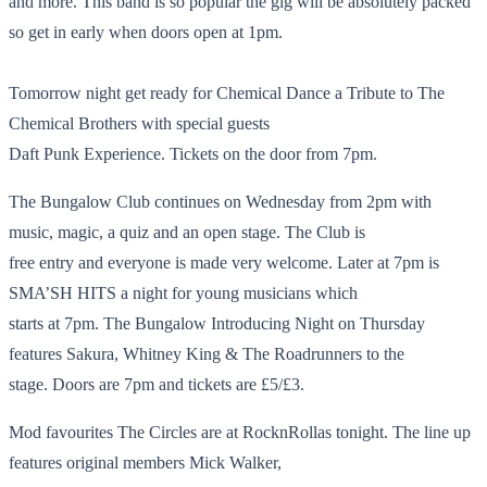
and more. This band is so popular the gig will be absolutely packed
so get in early when doors open at 1pm.
Tomorrow night get ready for Chemical Dance a Tribute to The
Chemical Brothers with special guests
Daft Punk Experience. Tickets on the door from 7pm.
The Bungalow Club continues on Wednesday from 2pm with
music, magic, a quiz and an open stage. The Club is
free entry and everyone is made very welcome. Later at 7pm is
SMA’SH HITS a night for young musicians which
starts at 7pm. The Bungalow Introducing Night on Thursday
features Sakura, Whitney King & The Roadrunners to the
stage. Doors are 7pm and tickets are £5/£3.
Mod favourites The Circles are at RocknRollas tonight. The line up
features original members Mick Walker,