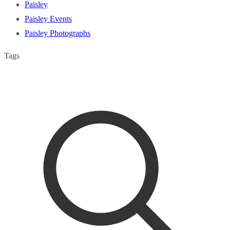
Paisley
Paisley Events
Paisley Photographs
Tags