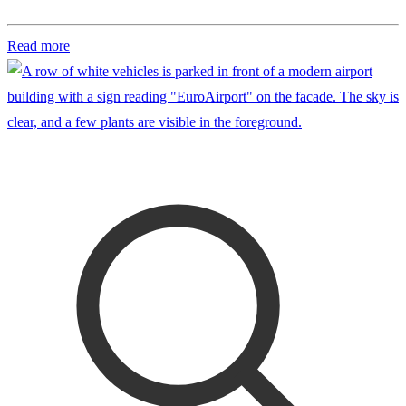
Read more