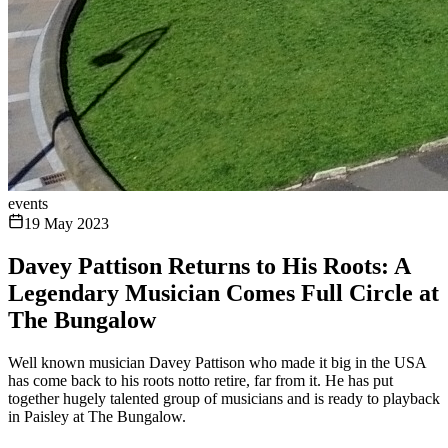
events
19 May 2023
Davey Pattison Returns to His Roots: A
Legendary Musician Comes Full Circle at
The Bungalow
Well known musician Davey Pattison who made it big in the USA
has come back to his roots notto retire, far from it. He has put
together hugely talented group of musicians and is ready to playback
in Paisley at The Bungalow.