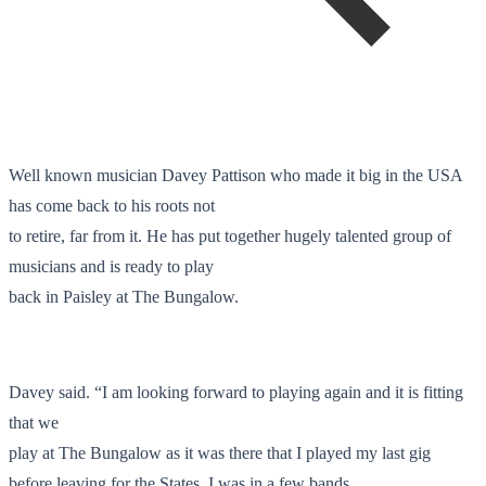
Well known musician Davey Pattison who made it big in the USA
has come back to his roots not
to retire, far from it. He has put together hugely talented group of
musicians and is ready to play
back in Paisley at The Bungalow.
Davey said. “I am looking forward to playing again and it is fitting
that we
play at The Bungalow as it was there that I played my last gig
before leaving for the States. I was in a few bands