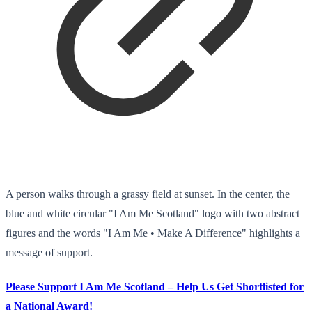
A person walks through a grassy field at sunset. In the center, the
blue and white circular "I Am Me Scotland" logo with two abstract
figures and the words "I Am Me • Make A Difference" highlights a
message of support.
Please Support I Am Me Scotland – Help Us Get Shortlisted for
a National Award!