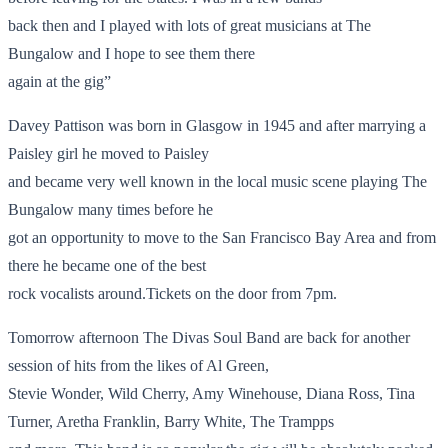
back then and I played with lots of great musicians at The
Bungalow and I hope to see them there
again at the gig”
Davey Pattison was born in Glasgow in 1945 and after marrying a
Paisley girl he moved to Paisley
and became very well known in the local music scene playing The
Bungalow many times before he
got an opportunity to move to the San Francisco Bay Area and from
there he became one of the best
rock vocalists around.Tickets on the door from 7pm.
Tomorrow afternoon The Divas Soul Band are back for another
session of hits from the likes of Al Green,
Stevie Wonder, Wild Cherry, Amy Winehouse, Diana Ross, Tina
Turner, Aretha Franklin, Barry White, The Trampps