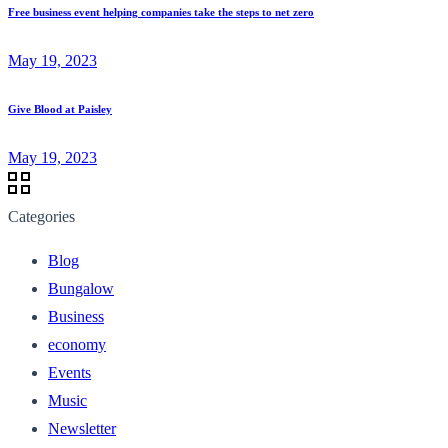
Free business event helping companies take the steps to net zero
May 19, 2023
Give Blood at Paisley
May 19, 2023
Categories
Blog
Bungalow
Business
economy
Events
Music
Newsletter