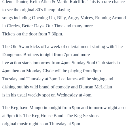
Glenn Tranter, Keith Allen & Martin Ratcliffe. This is a rare chance
to see the original 80’s lineup playing
songs including Opening Up, Billy, Angry Voices, Running Around
in Circles, Better Days, Our Time and many more.
Tickets on the door from 7.30pm.
The Old Swan kicks off a week of entertainment starting with The
Dangerous Brothers tonight from 7pm and more
live action starts tomorrow from 4pm. Sunday Soul Club starts ta
4pm then on Monday Clyde will be playing from 6pm.
Tuesday and Thursday at 3pm Lee James will be singing and
dishing out his wild brand of comedy and Duncan McLellan
is in his usual weekly spot on Wednesday at 4pm.
The Keg have Mungo in tonight from 9pm and tomorrow night also
at 9pm it is The Keg House Band. The Keg Sessions
original music night is on Thursday at 9pm.