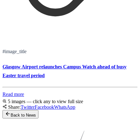
#image_title
Glasgow Airport relaunches Campus Watch ahead of busy
Easter travel period
Read more
5 images — click any to view full size
Share:
Twitter
Facebook
WhatsApp
Back to News