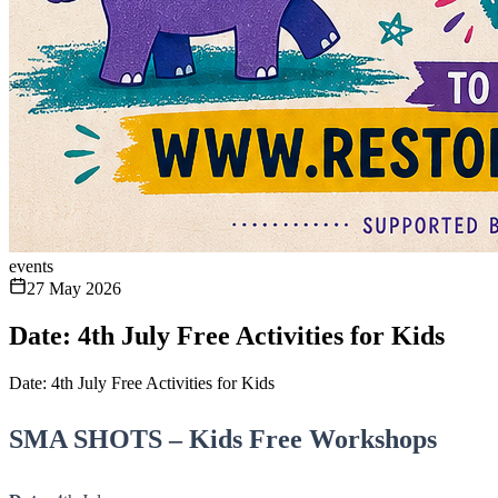
events
27 May 2026
Date: 4th July Free Activities for Kids
Date: 4th July Free Activities for Kids
SMA SHOTS – Kids Free Workshops