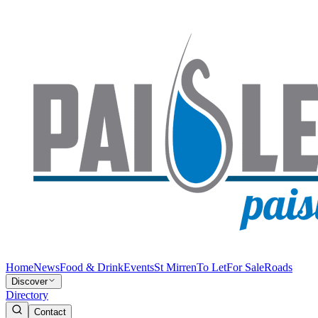
Home
News
Food & Drink
Events
St Mirren
To Let
For Sale
Roads
Discover
Directory
Contact