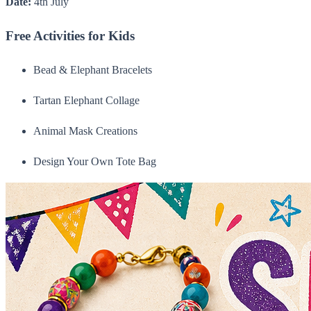
Date:
4th July
Free Activities for Kids
Bead & Elephant Bracelets
Tartan Elephant Collage
Animal Mask Creations
Design Your Own Tote Bag