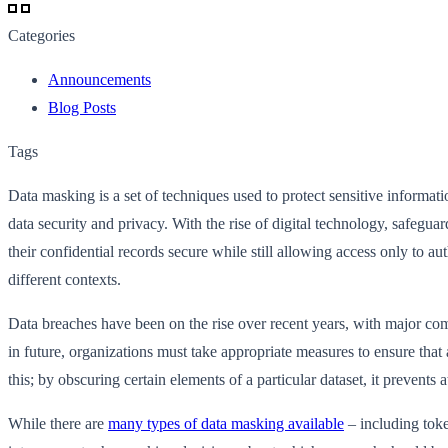
Categories
Announcements
Blog Posts
Tags
Data masking is a set of techniques used to protect sensitive informat
data security and privacy. With the rise of digital technology, safeg
their confidential records secure while still allowing access only to
different contexts.
Data breaches have been on the rise over recent years, with major com
in future, organizations must take appropriate measures to ensure that
this; by obscuring certain elements of a particular dataset, it prevents
While there are
many types of data masking available
– including tok