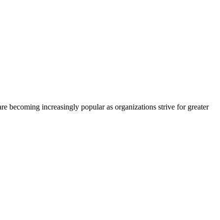
re becoming increasingly popular as organizations strive for greater