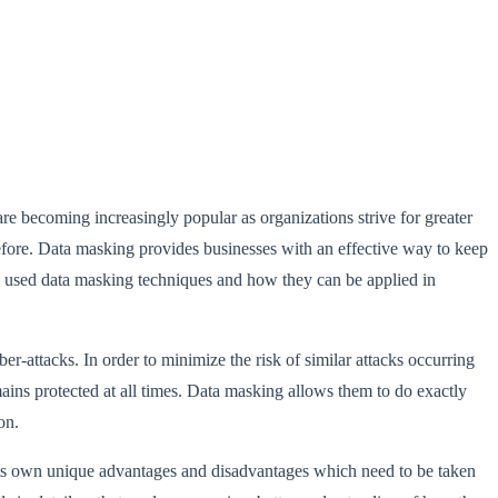
re becoming increasingly popular as organizations strive for greater
before. Data masking provides businesses with an effective way to keep
nly used data masking techniques and how they can be applied in
-attacks. In order to minimize the risk of similar attacks occurring
mains protected at all times. Data masking allows them to do exactly
on.
its own unique advantages and disadvantages which need to be taken