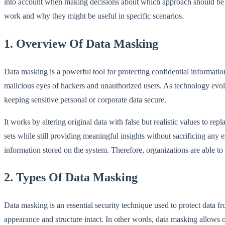
into account when making decisions about which approach should be ado
work and why they might be useful in specific scenarios.
1. Overview Of Data Masking
Data masking is a powerful tool for protecting confidential information
malicious eyes of hackers and unauthorized users. As technology evol
keeping sensitive personal or corporate data secure.
It works by altering original data with false but realistic values to r
sets while still providing meaningful insights without sacrificing any 
information stored on the system. Therefore, organizations are able t
2. Types Of Data Masking
Data masking is an essential security technique used to protect data fr
appearance and structure intact. In other words, data masking allows or