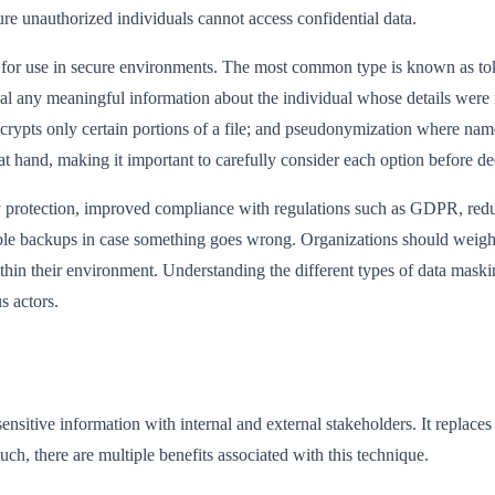
re unauthorized individuals cannot access confidential data.
e for use in secure environments. The most common type is known as tok
veal any meaningful information about the individual whose details were
encrypts only certain portions of a file; and pseudonymization where na
t hand, making it important to carefully consider each option before de
protection, improved compliance with regulations such as GDPR, reduce
iable backups in case something goes wrong. Organizations should weigh
ithin their environment. Understanding the different types of data mask
s actors.
nsitive information with internal and external stakeholders. It replaces th
such, there are multiple benefits associated with this technique.