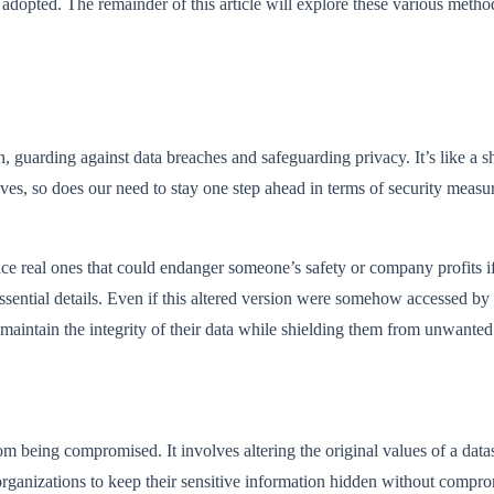
pted. The remainder of this article will explore these various methods
, guarding against data breaches and safeguarding privacy. It’s like a s
ves, so does our need to stay one step ahead in terms of security meas
eplace real ones that could endanger someone’s safety or company profits i
essential details. Even if this altered version were somehow accessed by p
o maintain the integrity of their data while shielding them from unwante
om being compromised. It involves altering the original values of a datas
ganizations to keep their sensitive information hidden without compromis