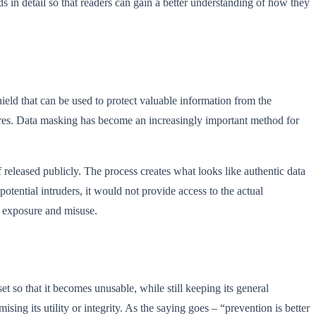
 in detail so that readers can gain a better understanding of how they
hield that can be used to protect valuable information from the
ures. Data masking has become an increasingly important method for
f released publicly. The process creates what looks like authentic data
otential intruders, it would not provide access to the actual
d exposure and misuse.
et so that it becomes unusable, while still keeping its general
ing its utility or integrity. As the saying goes – “prevention is better