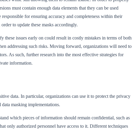
versions must contain enough data elements that they can be used
e responsible for ensuring accuracy and completeness within their
n order to update these masks accordingly.
y these issues early on could result in costly mistakes in terms of both
en addressing such risks. Moving forward, organizations will need to
s. As such, further research into the most effective strategies for
ivate information.
ve data. In particular, organizations can use it to protect the privacy
ful data masking implementations.
rstand which pieces of information should remain confidential, such as
at only authorized personnel have access to it. Different techniques