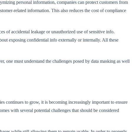
nymizing personal information, companies can protect customers from
ustomer-related information. This also reduces the cost of compliance
s of accidental leakage or unauthorized use of sensitive info.
t exposing confidential info externally or internally. All these
ver, one must understand the challenges posed by data masking as well
es continues to grow, it is becoming increasingly important to ensure
 comes with several potential challenges that should be considered
ases while still allowing them to remain usable. In order to properly