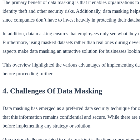
The primary benefit of data masking is that it enables organization
identity theft and other security risks. Additionally, data masking he
since companies don’t have to invest heavily in protecting their databa
In addition, data masking ensures that employees only see what they n
Furthermore, using masked datasets rather than real ones during devel
aspects make data masking an attractive solution for businesses looki
This overview highlighted the various advantages of implementing dat
before proceeding further.
4. Challenges Of Data Masking
Data masking has emerged as a preferred data security technique for o
that this information remains confidential and secure. While there are
before implementing any strategy or solution.
One major challenge related to data masking is the time-consuming proc