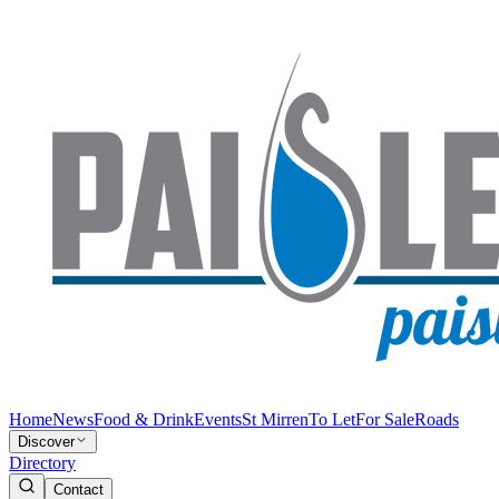
Home
News
Food & Drink
Events
St Mirren
To Let
For Sale
Roads
Discover
Directory
Contact