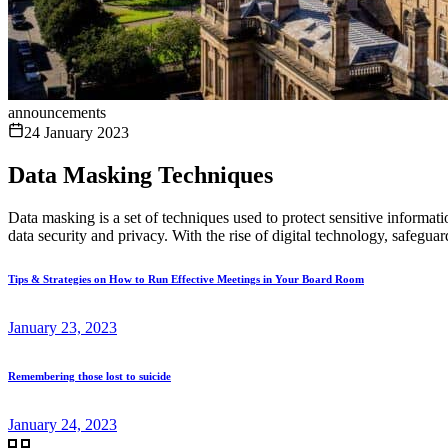
announcements
24 January 2023
Data Masking Techniques
Data masking is a set of techniques used to protect sensitive informat
data security and privacy. With the rise of digital technology, safegua
Tips & Strategies on How to Run Effective Meetings in Your Board Room
January 23, 2023
Remembering those lost to suicide
January 24, 2023