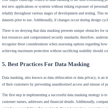
test new applications or systems without risking exposure of personall
reliably throughout various stages of development and testing. This r
datasets prior to use. Additionally, if changes occur during design cy
There is no denying that data masking presents unique obstacles for org
lost resources and compromised security standards; therefore, under
recognize these considerations when assessing options regarding how be
achieving maximum protection without sacrificing usability should cont
5. Best Practices For Data Masking
Data masking, also known as data obfuscation or data privacy, is an imp
of their customers by preventing unauthorized access and misuse of per
The first step in implementing a successful data masking strategy is t
customer names, addresses and financial details. Additionally, compan