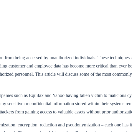
ion from being accessed by unauthorized individuals. These techniques a
uarding customer and employee data has become more critical than ever 
 authorized personnel. This article will discuss some of the most commo
panies such as Equifax and Yahoo having fallen victim to malicious cyber
 any sensitive or confidential information stored within their systems re
 attackers from gaining access to valuable assets without prior authorizati
enization, encryption, redaction and pseudonymization – each one has 