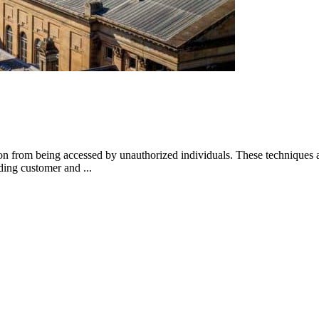
ion from being accessed by unauthorized individuals. These techniques a
rding customer and ...