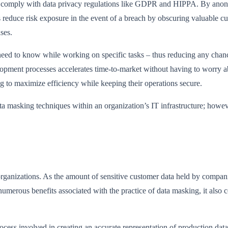
s to comply with data privacy regulations like GDPR and HIPPA. By ano
lps reduce risk exposure in the event of a breach by obscuring valuable c
ses.
eed to know while working on specific tasks – thus reducing any chance
opment processes accelerates time-to-market without having to worry abou
ng to maximize efficiency while keeping their operations secure.
a masking techniques within an organization’s IT infrastructure; howe
rganizations. As the amount of sensitive customer data held by compani
 numerous benefits associated with the practice of data masking, it also
ess involved in creating an accurate representation of production datab