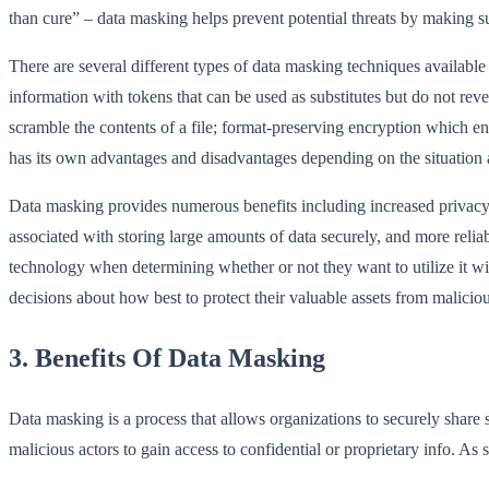
than cure” – data masking helps prevent potential threats by making su
There are several different types of data masking techniques availabl
information with tokens that can be used as substitutes but do not re
scramble the contents of a file; format-preserving encryption which 
has its own advantages and disadvantages depending on the situation a
Data masking provides numerous benefits including increased privacy 
associated with storing large amounts of data securely, and more rel
technology when determining whether or not they want to utilize it w
decisions about how best to protect their valuable assets from maliciou
3. Benefits Of Data Masking
Data masking is a process that allows organizations to securely share se
malicious actors to gain access to confidential or proprietary info. As 