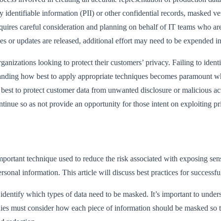
y identifiable information (PII) or other confidential records, masked 
equires careful consideration and planning on behalf of IT teams who ar
cles or updates are released, additional effort may need to be expended i
anizations looking to protect their customers’ privacy. Failing to identif
standing how best to apply appropriate techniques becomes paramount wh
st to protect customer data from unwanted disclosure or malicious actor
inue so as not provide an opportunity for those intent on exploiting pr
ortant technique used to reduce the risk associated with exposing sensiti
sonal information. This article will discuss best practices for success
o identify which types of data need to be masked. It’s important to unde
ies must consider how each piece of information should be masked so th