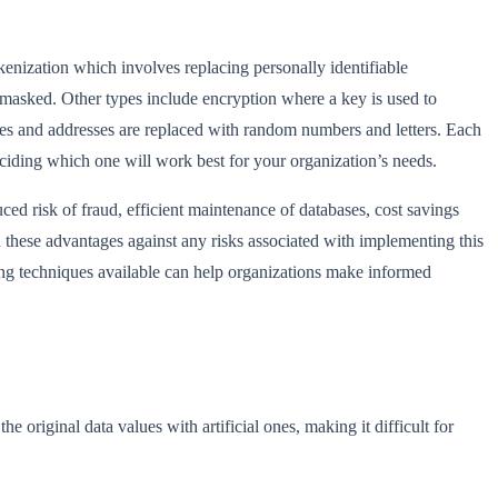
enization which involves replacing personally identifiable
 masked. Other types include encryption where a key is used to
mes and addresses are replaced with random numbers and letters. Each
ciding which one will work best for your organization’s needs.
d risk of fraud, efficient maintenance of databases, cost savings
 these advantages against any risks associated with implementing this
ing techniques available can help organizations make informed
e original data values with artificial ones, making it difficult for