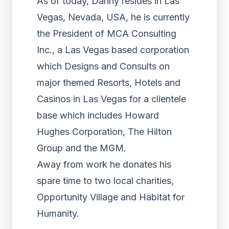
As of today, Danny resides in Las
Vegas, Nevada, USA, he is currently
the President of MCA Consulting
Inc., a Las Vegas based corporation
which Designs and Consults on
major themed Resorts, Hotels and
Casinos in Las Vegas for a clientele
base which includes Howard
Hughes Corporation, The Hilton
Group and the MGM.
Away from work he donates his
spare time to two local charities,
Opportunity Village and Habitat for
Humanity.