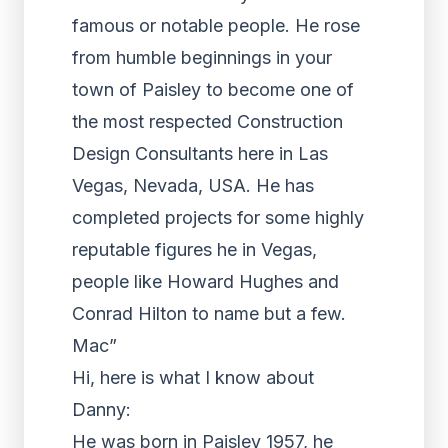
famous or notable people. He rose
from humble beginnings in your
town of Paisley to become one of
the most respected Construction
Design Consultants here in Las
Vegas, Nevada, USA. He has
completed projects for some highly
reputable figures he in Vegas,
people like Howard Hughes and
Conrad Hilton to name but a few.
Mac”
Hi, here is what I know about
Danny:
He was born in Paisley 1957, he