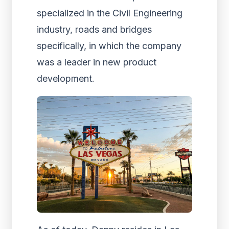
specialized in the Civil Engineering
industry, roads and bridges
specifically, in which the company
was a leader in new product
development.