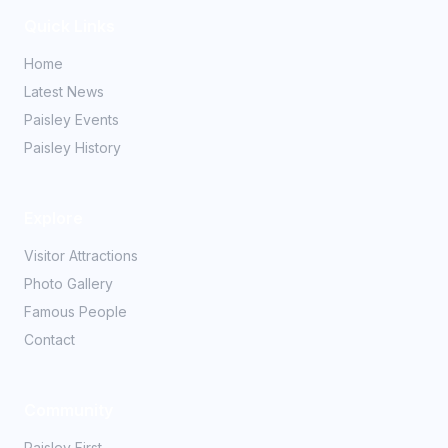
Quick Links
Home
Latest News
Paisley Events
Paisley History
Explore
Visitor Attractions
Photo Gallery
Famous People
Contact
Community
Paisley First