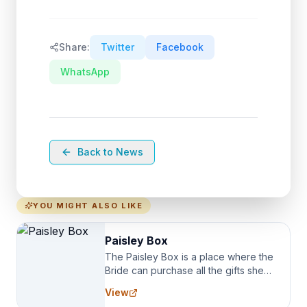
Share:
Twitter
Facebook
WhatsApp
Back to News
YOU MIGHT ALSO LIKE
Paisley Box
The Paisley Box is a place where the
Bride can purchase all the gifts she
needs for her Bridal Party. We
View
specialize in Bridesmaid Robes, or