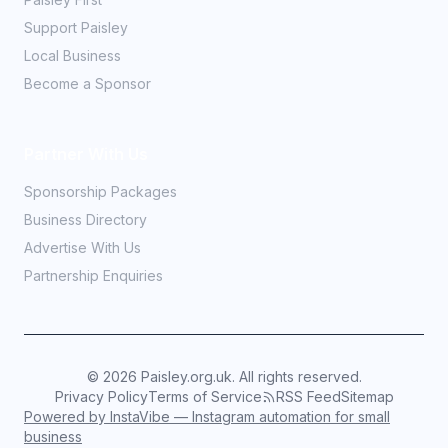
Support Paisley
Local Business
Become a Sponsor
Partner With Us
Sponsorship Packages
Business Directory
Advertise With Us
Partnership Enquiries
©
2026
Paisley.org.uk. All rights reserved.
Privacy Policy
Terms of Service
RSS Feed
Sitemap
Powered by InstaVibe — Instagram automation for small
business