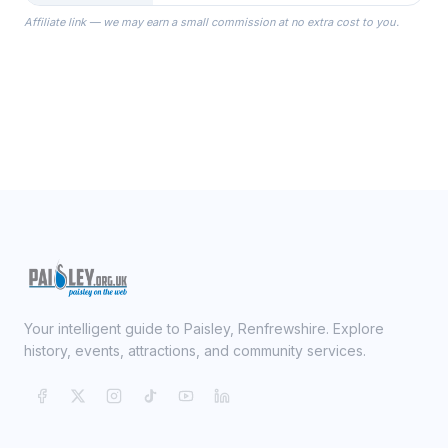
the Robes you wear as you get
Affiliate link — we may earn a small commission at no extra cost to you.
ready on your Wedding Day.
Your intelligent guide to Paisley, Renfrewshire. Explore
history, events, attractions, and community services.