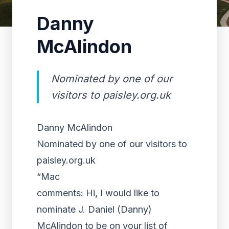
Danny
McAlindon
Nominated by one of our
visitors to paisley.org.uk
Danny McAlindon
Nominated by one of our visitors to
paisley.org.uk
“Mac
comments: Hi, I would like to
nominate J. Daniel (Danny)
McAlindon to be on your list of