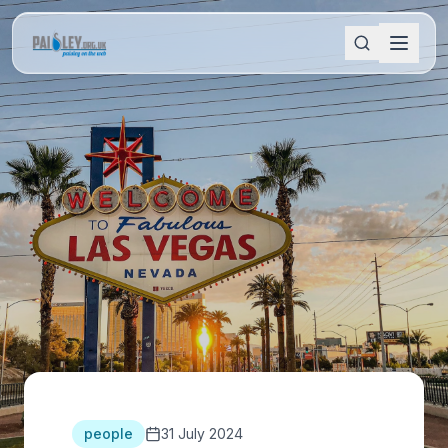
people
31 July 2024