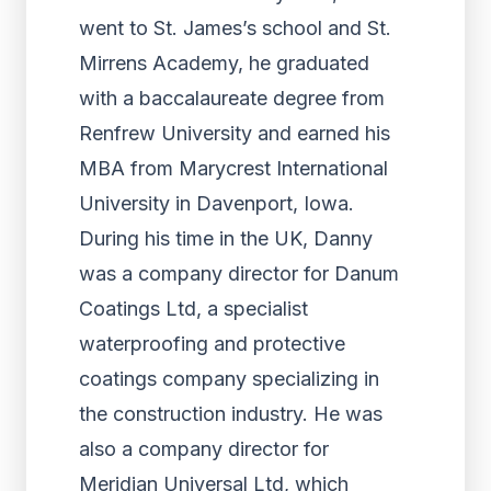
went to St. James’s school and St.
Mirrens Academy, he graduated
with a baccalaureate degree from
Renfrew University and earned his
MBA from Marycrest International
University in Davenport, Iowa.
During his time in the UK, Danny
was a company director for Danum
Coatings Ltd, a specialist
waterproofing and protective
coatings company specializing in
the construction industry. He was
also a company director for
Meridian Universal Ltd, which