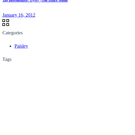
Tap Intermediate: 11yrs+ | One Dance Studio
January 16, 2012
Categories
Paisley
Tags