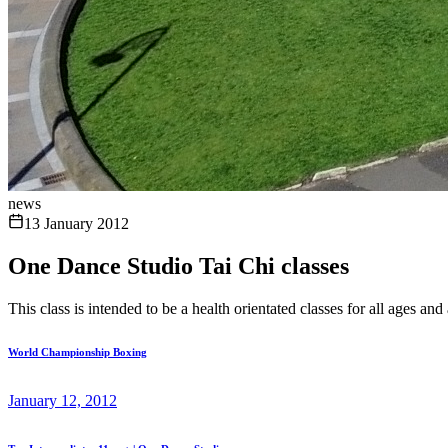
news
13 January 2012
One Dance Studio Tai Chi classes
This class is intended to be a health orientated classes for all ages and 
World Championship Boxing
January 12, 2012