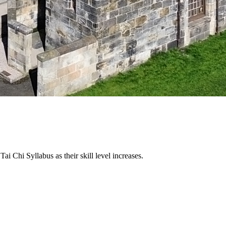
 Tai Chi Syllabus as their skill level increases.