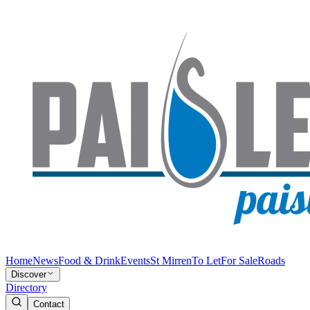
Home
News
Food & Drink
Events
St Mirren
To Let
For Sale
Roads
Discover
Directory
Contact