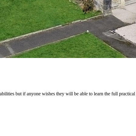
abilities but if anyone wishes they will be able to learn the full practical