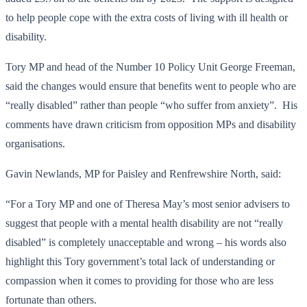
to help people cope with the extra costs of living with ill health or
disability.
Tory MP and head of the Number 10 Policy Unit George Freeman,
said the changes would ensure that benefits went to people who are
“really disabled” rather than people “who suffer from anxiety”. His
comments have drawn criticism from opposition MPs and disability
organisations.
Gavin Newlands, MP for Paisley and Renfrewshire North, said:
“For a Tory MP and one of Theresa May’s most senior advisers to
suggest that people with a mental health disability are not “really
disabled” is completely unacceptable and wrong – his words also
highlight this Tory government’s total lack of understanding or
compassion when it comes to providing for those who are less
fortunate than others.