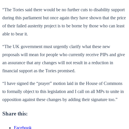
“The Tories said there would be no further cuts to disability support
during this parliament but once again they have shown that the price
of their failed austerity project is to be borne by those who can least
able to bear it.
“The UK government must urgently clarify what these new
proposals will mean for people who currently receive PIPs and give
an assurance that any changes will not result in a reduction in
financial support as the Tories promised.
“I have signed the “prayer” motion laid in the House of Commons
to formally object to this legislation and I call on all MPs to unite in
opposition against these changes by adding their signature too.”
Share this:
Facebook