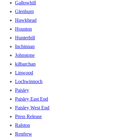
Gallowhill
Glenburn
Hawkhead
Houston
Hunterhill
Inchinnan
Johnstone
kilbarchan
Linwood
Lochwinnoch
Paisley
Paisley East End
Paisley West End
Press Release
Ralston
Renfrew