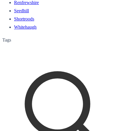
Renfrewshire
Seedhill
Shortroods
Whitehaugh
Tags