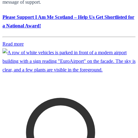
message of support.
Please Support I Am Me Scotland – Help Us Get Shortlisted for
a National Award!
Read more