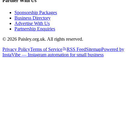
Partner With Us
Sponsorship Packages
Business Directory
Advertise With Us
Partnership Enquiries
© 2026 Paisley.org.uk. All rights reserved.
Privacy Policy
Terms of Service
RSS Feed
Sitemap
Powered by
InstaVibe — Instagram automation for small business