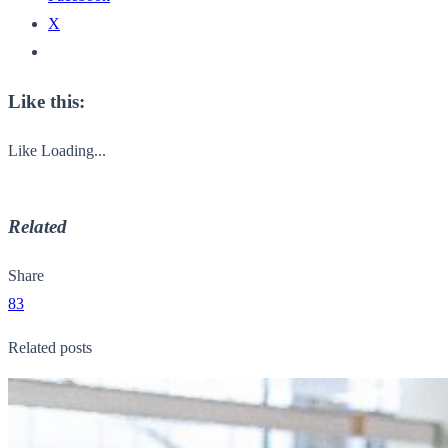
X
Like this:
Like
Loading...
Related
Share
83
Related posts