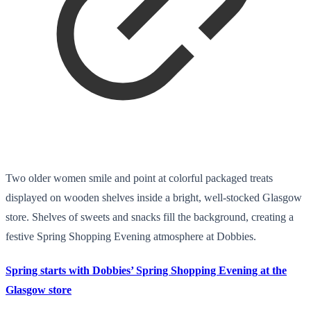
Two older women smile and point at colorful packaged treats
displayed on wooden shelves inside a bright, well-stocked Glasgow
store. Shelves of sweets and snacks fill the background, creating a
festive Spring Shopping Evening atmosphere at Dobbies.
Spring starts with Dobbies’ Spring Shopping Evening at the
Glasgow store