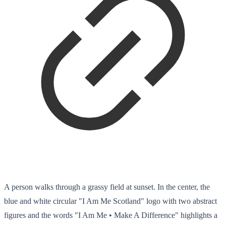
A person walks through a grassy field at sunset. In the center, the
blue and white circular "I Am Me Scotland" logo with two abstract
figures and the words "I Am Me • Make A Difference" highlights a