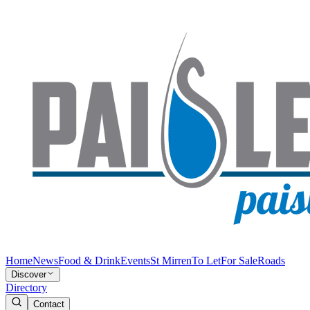
Home
News
Food & Drink
Events
St Mirren
To Let
For Sale
Roads
Discover
Directory
Contact