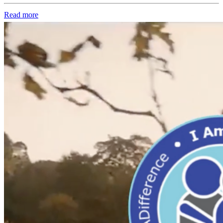
Read more