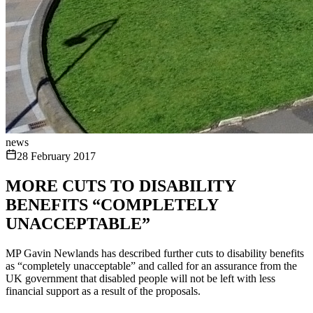
news
28 February 2017
MORE CUTS TO DISABILITY
BENEFITS “COMPLETELY
UNACCEPTABLE”
MP Gavin Newlands has described further cuts to disability benefits
as “completely unacceptable” and called for an assurance from the
UK government that disabled people will not be left with less
financial support as a result of the proposals.