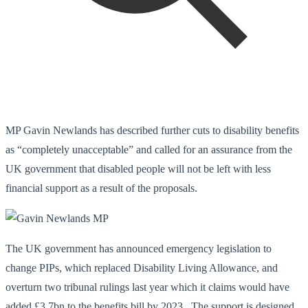
MP Gavin Newlands has described further cuts to disability benefits
as “completely unacceptable” and called for an assurance from the
UK government that disabled people will not be left with less
financial support as a result of the proposals.
The UK government has announced emergency legislation to
change PIPs, which replaced Disability Living Allowance, and
overturn two tribunal rulings last year which it claims would have
added £3.7bn to the benefits bill by 2023. The support is designed