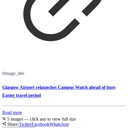
#image_title
Glasgow Airport relaunches Campus Watch ahead of busy
Easter travel period
Read more
5 images — click any to view full size
Share:
Twitter
Facebook
WhatsApp