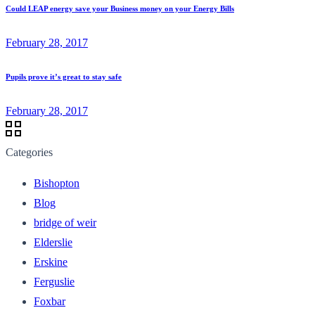
Could LEAP energy save your Business money on your Energy Bills
February 28, 2017
Pupils prove it’s great to stay safe
February 28, 2017
Categories
Bishopton
Blog
bridge of weir
Elderslie
Erskine
Ferguslie
Foxbar