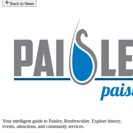
Back to News
Your intelligent guide to Paisley, Renfrewshire. Explore history,
events, attractions, and community services.