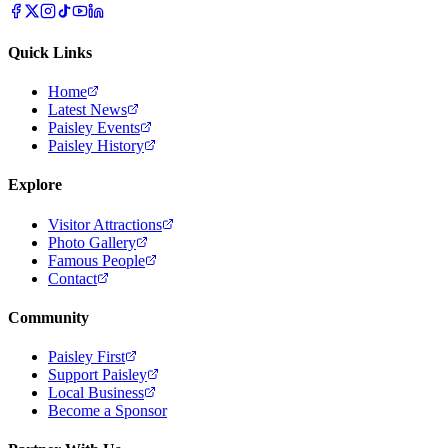
Quick Links
Home
Latest News
Paisley Events
Paisley History
Explore
Visitor Attractions
Photo Gallery
Famous People
Contact
Community
Paisley First
Support Paisley
Local Business
Become a Sponsor