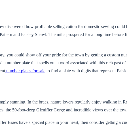
 they discovered how profitable selling cotton for domestic sewing coul
Pattern and Paisley Shawl. The mills prospered for a long time before f
ory, you could show off your pride for the town by getting a custom numb
nd a number plate that spells out a word associated with this rich past
ent
number plates for sale
to find a plate with digits that represent Paisle
imply stunning. In the braes, nature lovers regularly enjoy walking in
ites, the 50-foot-deep Gleniffer Gorge and incredible views over the t
niffer Braes have a special place in your heart, then consider getting a