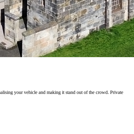
nalising your vehicle and making it stand out of the crowd. Private