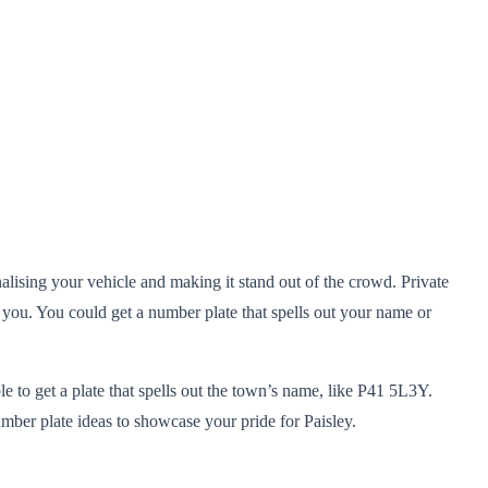
nalising your vehicle and making it stand out of the crowd. Private
 you. You could get a number plate that spells out your name or
le to get a plate that spells out the town’s name, like P41 5L3Y.
mber plate ideas to showcase your pride for Paisley.