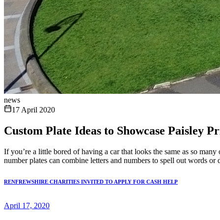
news
17 April 2020
Custom Plate Ideas to Showcase Paisley Pr
If you’re a little bored of having a car that looks the same as so many
number plates can combine letters and numbers to spell out words or di
RENFREWSHIRE CHARITIES INVITED TO APPLY FOR CASH HELP
April 17, 2020