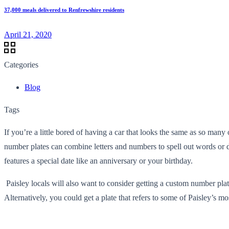
37,000 meals delivered to Renfrewshire residents
April 21, 2020
Categories
Blog
Tags
If you’re a little bored of having a car that looks the same as so many
number plates can combine letters and numbers to spell out words or d
features a special date like an anniversary or your birthday.
Paisley locals will also want to consider getting a custom number plat
Alternatively, you could get a plate that refers to some of Paisley’s