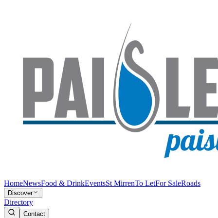
Home
News
Food & Drink
Events
St Mirren
To Let
For Sale
Roads
Discover
Directory
Contact