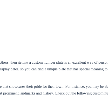
 others, then getting a custom number plate is an excellent way of perso
isplay dates, so you can find a unique plate that has special meaning to
e that showcases their pride for their town. For instance, you may be ab
 most prominent landmarks and history. Check out the following custom nu