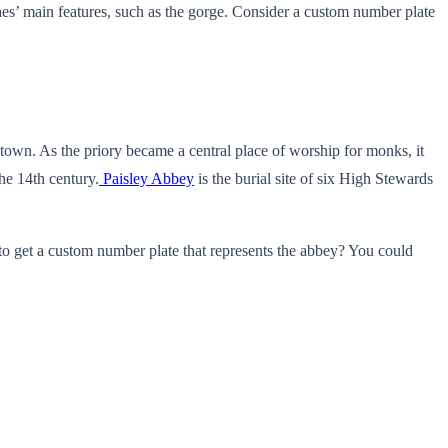
raes’ main features, such as the gorge. Consider a custom number plate
e town. As the priory became a central place of worship for monks, it
he 14th century.
Paisley Abbey
is the burial site of six High Stewards
n to get a custom number plate that represents the abbey? You could