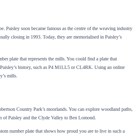
d be. Paisley soon became famous as the centre of the weaving industry
inally closing in 1993. Today, they are memorialised in Paisley’s
er plate that represents the mills. You could find a plate that
 of Paisley’s history, such as P4 M1LL5 or CL4RK. Using an online
y’s mills.
 Robertson Country Park’s moorlands. You can explore woodland paths,
own of Paisley and the Clyde Valley to Ben Lomond.
 custom number plate that shows how proud you are to live in such a