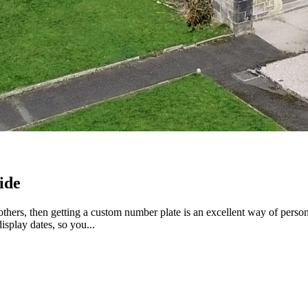
ide
 others, then getting a custom number plate is an excellent way of perso
splay dates, so you...