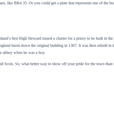
raes, like BR4 35. Or you could get a plate that represents one of the b
nd’s first High Steward issued a charter for a priory to be built in th
gland burnt down the original building in 1307. It was then rebuilt in t
the abbey when he was a boy.
d all Scots. So, what better way to show off your pride for the town tha