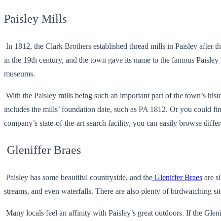
Paisley Mills
In 1812, the Clark Brothers established thread mills in Paisley after
in the 19th century, and the town gave its name to the famous Paisley 
museums.
With the Paisley mills being such an important part of the town’s hist
includes the mills’ foundation date, such as PA 1812. Or you could fi
company’s state-of-the-art search facility, you can easily browse differ
Gleniffer Braes
Paisley has some beautiful countryside, and the
Gleniffer Braes
are s
streams, and even waterfalls. There are also plenty of birdwatching s
Many locals feel an affinity with Paisley’s great outdoors. If the Gle