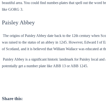
beautiful area. You could find number-plates that spell out the word b
like GORG 3.
Paisley Abbey
The origins of Paisley Abbey date back to the 12th century when Scotla
was raised to the status of an abbey in 1245. However, Edward I of En
of Scotland, and it is believed that William Wallace was educated at 
Paisley Abbey is a significant historic landmark for Paisley local an
potentially get a number plate like ABB 13 or ABB 1245.
Share this: