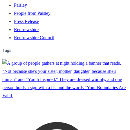
Paisley
People from Paisley
Press Release
Renfrewshire
Renfrewshire Council
Tags