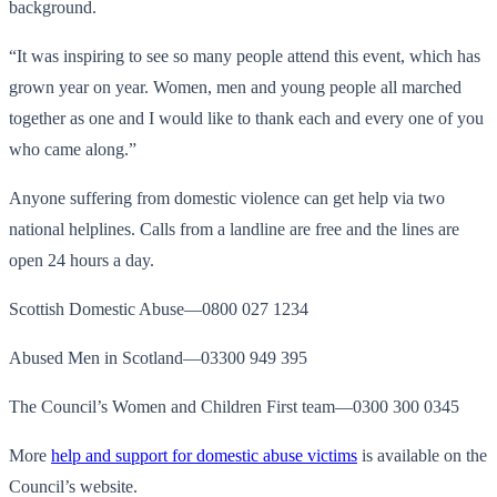
background.
“It was inspiring to see so many people attend this event, which has
grown year on year. Women, men and young people all marched
together as one and I would like to thank each and every one of you
who came along.”
Anyone suffering from domestic violence can get help via two
national helplines. Calls from a landline are free and the lines are
open 24 hours a day.
Scottish Domestic Abuse—0800 027 1234
Abused Men in Scotland—03300 949 395
The Council’s Women and Children First team—0300 300 0345
More
help and support for domestic abuse victims
is available on the
Council’s website.