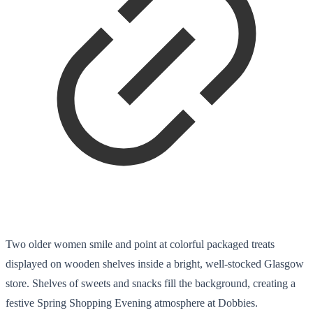
Two older women smile and point at colorful packaged treats
displayed on wooden shelves inside a bright, well-stocked Glasgow
store. Shelves of sweets and snacks fill the background, creating a
festive Spring Shopping Evening atmosphere at Dobbies.