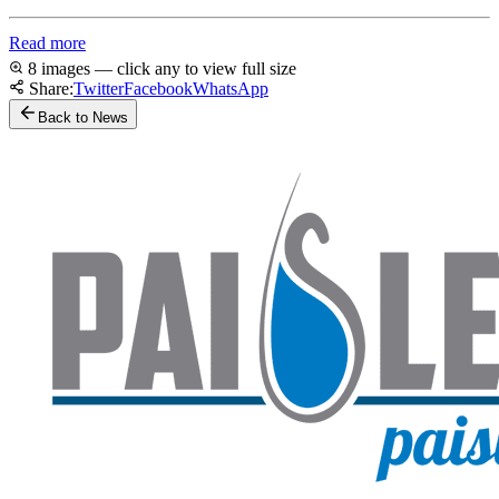
Read more
8 images — click any to view full size
Share:
Twitter
Facebook
WhatsApp
Back to News