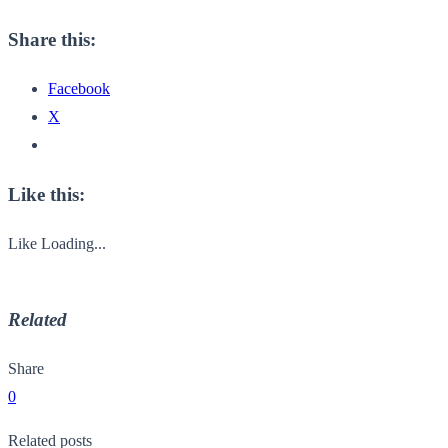
Share this:
Facebook
X
Like this:
Like
Loading...
Related
Share
0
Related posts