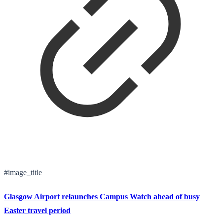
#image_title
Glasgow Airport relaunches Campus Watch ahead of busy
Easter travel period