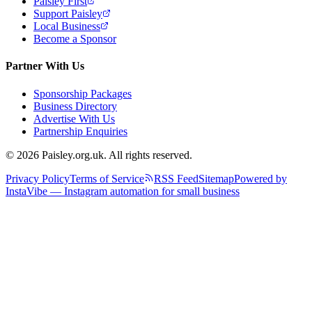
Paisley First
Support Paisley
Local Business
Become a Sponsor
Partner With Us
Sponsorship Packages
Business Directory
Advertise With Us
Partnership Enquiries
© 2026 Paisley.org.uk. All rights reserved.
Privacy Policy
Terms of Service
RSS Feed
Sitemap
Powered by
InstaVibe — Instagram automation for small business