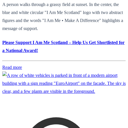
A person walks through a grassy field at sunset. In the center, the
blue and white circular "I Am Me Scotland" logo with two abstract
figures and the words "I Am Me • Make A Difference" highlights a
message of support.
Please Support I Am Me Scotland – Help Us Get Shortlisted for
a National Award!
Read more