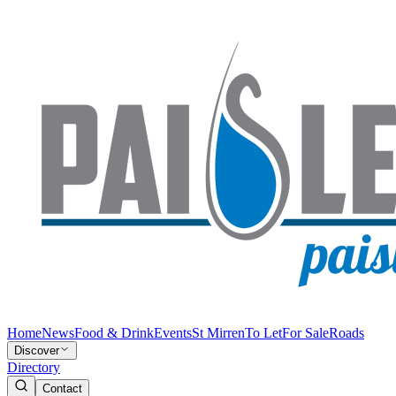
Home
News
Food & Drink
Events
St Mirren
To Let
For Sale
Roads
Discover
Directory
Contact