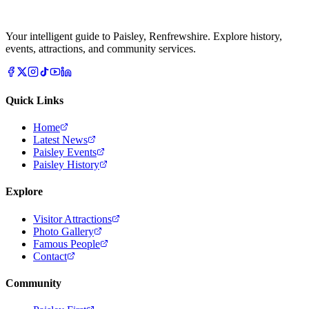
Your intelligent guide to Paisley, Renfrewshire. Explore history,
events, attractions, and community services.
Quick Links
Home
Latest News
Paisley Events
Paisley History
Explore
Visitor Attractions
Photo Gallery
Famous People
Contact
Community