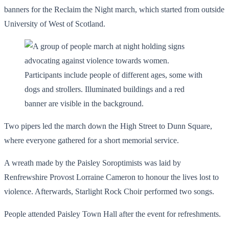
banners for the Reclaim the Night march, which started from outside
University of West of Scotland.
Two pipers led the march down the High Street to Dunn Square,
where everyone gathered for a short memorial service.
A wreath made by the Paisley Soroptimists was laid by
Renfrewshire Provost Lorraine Cameron to honour the lives lost to
violence. Afterwards, Starlight Rock Choir performed two songs.
People attended Paisley Town Hall after the event for refreshments.