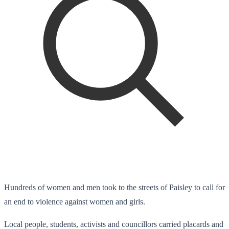
Hundreds of women and men took to the streets of Paisley to call for
an end to violence against women and girls.
Local people, students, activists and councillors carried placards and