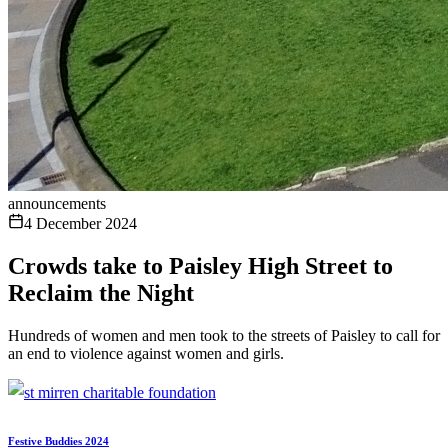
announcements
4 December 2024
Crowds take to Paisley High Street to
Reclaim the Night
Hundreds of women and men took to the streets of Paisley to call for
an end to violence against women and girls.
Festive Buddies 2024