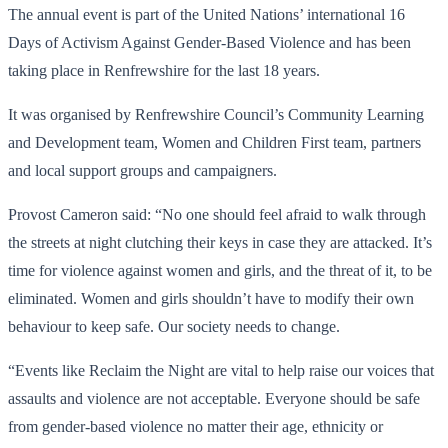
The annual event is part of the United Nations’ international 16
Days of Activism Against Gender-Based Violence and has been
taking place in Renfrewshire for the last 18 years.
It was organised by Renfrewshire Council’s Community Learning
and Development team, Women and Children First team, partners
and local support groups and campaigners.
Provost Cameron said: “No one should feel afraid to walk through
the streets at night clutching their keys in case they are attacked. It’s
time for violence against women and girls, and the threat of it, to be
eliminated. Women and girls shouldn’t have to modify their own
behaviour to keep safe. Our society needs to change.
“Events like Reclaim the Night are vital to help raise our voices that
assaults and violence are not acceptable. Everyone should be safe
from gender-based violence no matter their age, ethnicity or