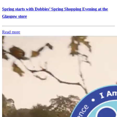
Spring starts with Dobbies’ Spring Shopping Evening at the
Glasgow store
Read more