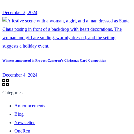
December 3, 2024
Winners announced in Provost Cameron’s Christmas Card Competition
December 4, 2024
Categories
Announcements
Blog
Newsletter
OneRen