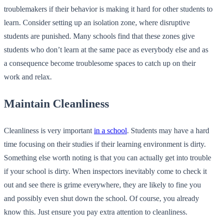
troublemakers if their behavior is making it hard for other students to
learn. Consider setting up an isolation zone, where disruptive
students are punished. Many schools find that these zones give
students who don’t learn at the same pace as everybody else and as
a consequence become troublesome spaces to catch up on their
work and relax.
Maintain Cleanliness
Cleanliness is very important
in a school
. Students may have a hard
time focusing on their studies if their learning environment is dirty.
Something else worth noting is that you can actually get into trouble
if your school is dirty. When inspectors inevitably come to check it
out and see there is grime everywhere, they are likely to fine you
and possibly even shut down the school. Of course, you already
know this. Just ensure you pay extra attention to cleanliness.