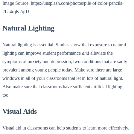
Image Source: https://unsplash.com/photos/pile-of-color-pencils-
2LJ4rqK2qfU
Natural Lighting
Natural lighting is essential. Studies show that exposure to natural
lighting can improve student performance
and
alleviate the
symptoms of anxiety and depression, two conditions that are sadly
prevalent among young people today. Make sure there are large
windows in all of your classrooms that let in lots of natural light.
Also make sure that classrooms have sufficient artificial lighting,
too.
Visual Aids
Visual aid in classrooms can help students to learn more effectively.