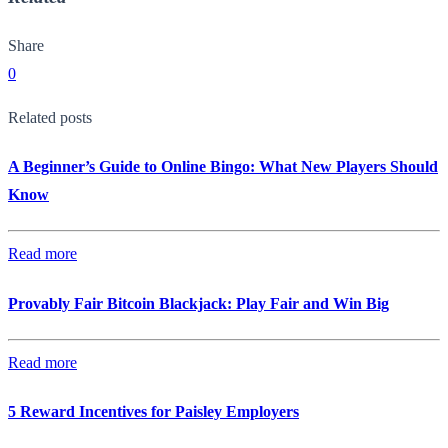
Share
0
Related posts
A Beginner’s Guide to Online Bingo: What New Players Should
Know
Read more
Provably Fair Bitcoin Blackjack: Play Fair and Win Big
Read more
5 Reward Incentives for Paisley Employers