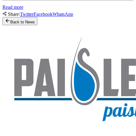
Read more
Share:
Twitter
Facebook
WhatsApp
Back to News