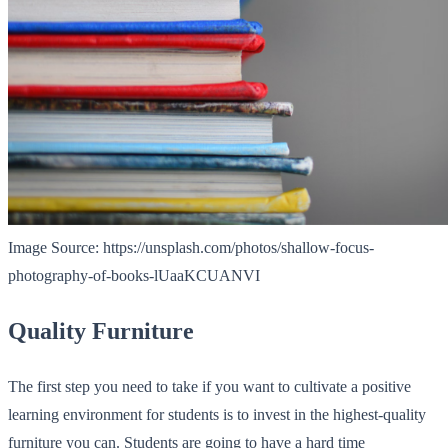
Image Source: https://unsplash.com/photos/shallow-focus-
photography-of-books-lUaaKCUANVI
Quality Furniture
The first step you need to take if you want to cultivate a positive
learning environment for students is to invest in the highest-quality
furniture you can. Students are going to have a hard time