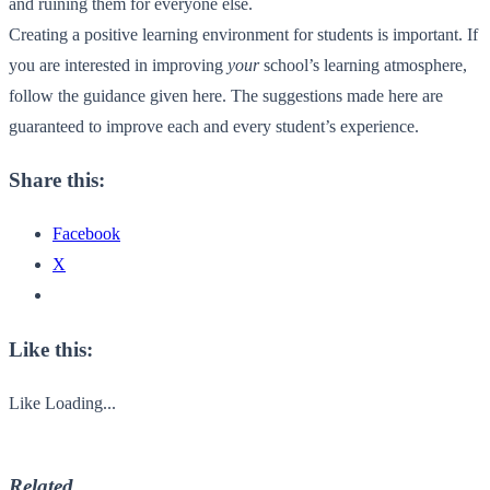
and ruining them for everyone else.
Creating a positive learning environment for students is important. If
you are interested in improving
your
school’s learning atmosphere,
follow the guidance given here. The suggestions made here are
guaranteed to improve each and every student’s experience.
Share this:
Facebook
X
Like this:
Like
Loading...
Related