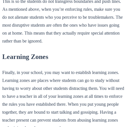
This is so the students do not transgress boundaries and push lines.
As mentioned above, when you’re enforcing rules, make sure you
do not alienate students who you perceive to be troublemakers. The
most disruptive students are often the ones who have issues going
on at home. This means that they actually require special attention
rather than be ignored.
Learning Zones
Finally, in your school, you may want to establish learning zones.
Learning zones are places where students can go to study without
having to worry about other students distracting them. You will need
to have a teacher in all of your learning zones at all times to enforce
the rules you have established there. When you put young people
together, they are bound to start talking and gossiping. Having a
teacher present can prevent students from abusing learning zones