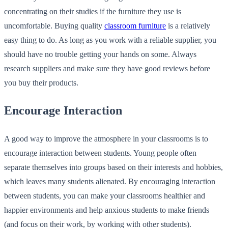
concentrating on their studies if the furniture they use is
uncomfortable. Buying quality
classroom furniture
is a relatively
easy thing to do. As long as you work with a reliable supplier, you
should have no trouble getting your hands on some. Always
research suppliers and make sure they have good reviews before
you buy their products.
Encourage Interaction
A good way to improve the atmosphere in your classrooms is to
encourage interaction between students. Young people often
separate themselves into groups based on their interests and hobbies,
which leaves many students alienated. By encouraging interaction
between students, you can make your classrooms healthier and
happier environments and help anxious students to make friends
(and focus on their work, by working with other students).