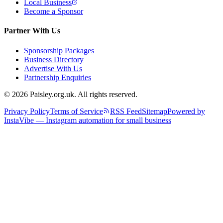
Local Business
Become a Sponsor
Partner With Us
Sponsorship Packages
Business Directory
Advertise With Us
Partnership Enquiries
© 2026 Paisley.org.uk. All rights reserved.
Privacy Policy
Terms of Service
RSS Feed
Sitemap
Powered by
InstaVibe — Instagram automation for small business