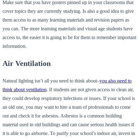
Make sure that you have posters pinned up in your classrooms that
cover topics they are currently studying. Is also a good idea to give
them access to as many learning materials and revision papers as
you can. The more learning materials and visual age students have
access to, the easier it is going to be for them to remember important
information.
Air Ventilation
Natural lighting isn’t all you need to think about–
you also need to
think about ventilation
. If students are not given access to clean air,
they could develop respiratory infections or issues. If your school is
an old one, you may want to hire a team of professionals to come
out and check it for asbestos. Asbestos is a common building
material used in old buildings and can cause serious health issues if
it is able to go airborne. To purify your school’s indoor air, invest in