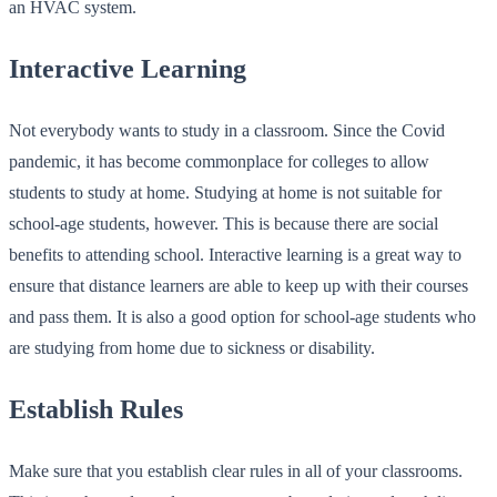
an HVAC system.
Interactive Learning
Not everybody wants to study in a classroom. Since the Covid
pandemic, it has become commonplace for colleges to allow
students to study at home. Studying at home is not suitable for
school-age students, however. This is because there are social
benefits to attending school. Interactive learning is a great way to
ensure that distance learners are able to keep up with their courses
and pass them. It is also a good option for school-age students who
are studying from home due to sickness or disability.
Establish Rules
Make sure that you establish clear rules in all of your classrooms.