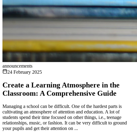
announcements
24 February 2025
Create a Learning Atmosphere in the
Classroom: A Comprehensive Guide
Managing a school can be difficult. One of the hardest parts is
cultivating an atmosphere of attention and education. A lot of
students spend their time focused on other things, i.e., teenage
relationships, music, or fashion. It can be very difficult to ground
your pupils and get their attention on ...