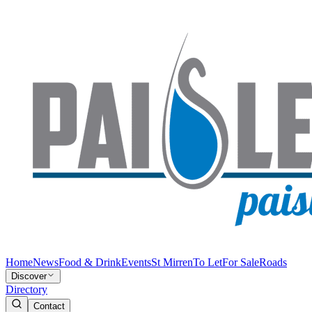
Home
News
Food & Drink
Events
St Mirren
To Let
For Sale
Roads
Discover
Directory
Contact