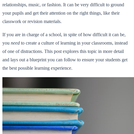
relationships, music, or fashion. It can be very difficult to ground
your pupils and get their attention on the right things, like their
classwork or revision materials.
If you are in charge of a school, in spite of how difficult it can be,
you
need
to create a culture of learning in your classrooms, instead
of one of distractions. This post explores this topic in more detail
and lays out a blueprint you can follow to ensure your students get
the best possible learning experience.