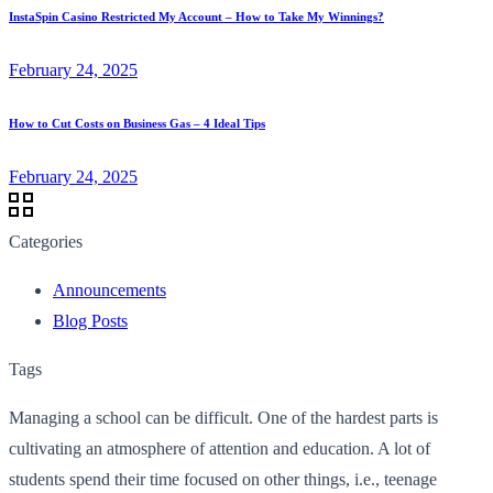
InstaSpin Casino Restricted My Account – How to Take My Winnings?
February 24, 2025
How to Cut Costs on Business Gas – 4 Ideal Tips
February 24, 2025
Categories
Announcements
Blog Posts
Tags
Managing a school can be difficult. One of the hardest parts is
cultivating an atmosphere of attention and education. A lot of
students spend their time focused on other things, i.e., teenage