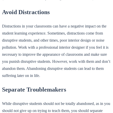
Avoid Distractions
Distractions in your classrooms can have a negative impact on the
student learning experience. Sometimes, distractions come from
disruptive students, and other times, poor interior design or noise
pollution. Work with a professional interior designer if you feel it is
necessary to improve the appearance of classrooms and make sure
you punish disruptive students. However, work with them and don’t
abandon them. Abandoning disruptive students can lead to them
suffering later on in life.
Separate Troublemakers
While disruptive students should not be totally abandoned, as in you
should not give up on trying to teach them, you should separate