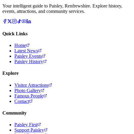
Your intelligent guide to Paisley, Renfrewshire. Explore history,
events, attractions, and community services.
Quick Links
Home
Latest News
Paisley Events
Paisley History
Explore
Visitor Attractions
Photo Gallery
Famous People
Contact
Community
Paisley First
Support Paisley