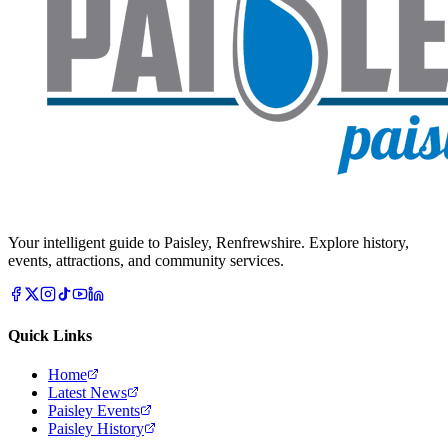
Your intelligent guide to Paisley, Renfrewshire. Explore history,
events, attractions, and community services.
Quick Links
Home
Latest News
Paisley Events
Paisley History