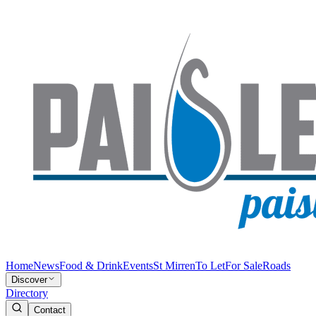
Home
News
Food & Drink
Events
St Mirren
To Let
For Sale
Roads
Discover
Directory
Contact