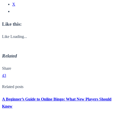
X
Like this:
Like
Loading...
Related
Share
43
Related posts
A Beginner’s Guide to Online Bingo: What New Players Should
Know