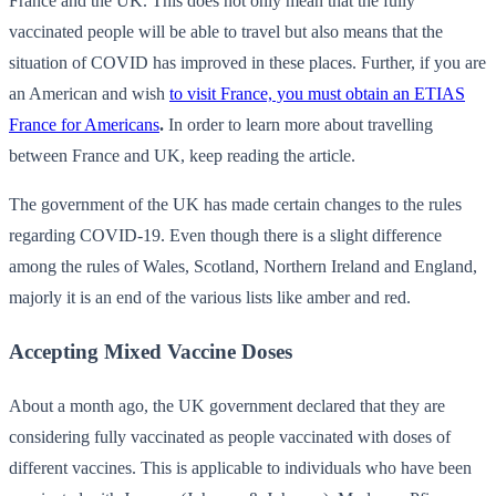
France and the UK. This does not only mean that the fully
vaccinated people will be able to travel but also means that the
situation of COVID has improved in these places. Further, if you are
an American and wish
to visit France, you must obtain an ETIAS
France for Americans
.
In order to learn more about travelling
between France and UK, keep reading the article.
The government of the UK has made certain changes to the rules
regarding COVID-19. Even though there is a slight difference
among the rules of Wales, Scotland, Northern Ireland and England,
majorly it is an end of the various lists like amber and red.
Accepting Mixed Vaccine Doses
About a month ago, the UK government declared that they are
considering fully vaccinated as people vaccinated with doses of
different vaccines. This is applicable to individuals who have been