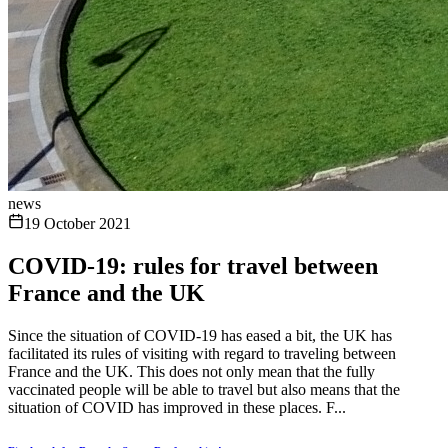
news
19 October 2021
COVID-19: rules for travel between
France and the UK
Since the situation of COVID-19 has eased a bit, the UK has
facilitated its rules of visiting with regard to traveling between
France and the UK. This does not only mean that the fully
vaccinated people will be able to travel but also means that the
situation of COVID has improved in these places. F...