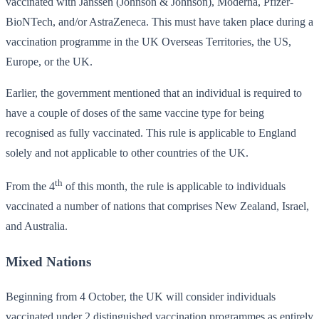
vaccinated with Janssen (Johnson & Johnson), Moderna, Pfizer-
BioNTech, and/or AstraZeneca. This must have taken place during a
vaccination programme in the UK Overseas Territories, the US,
Europe, or the UK.
Earlier, the government mentioned that an individual is required to
have a couple of doses of the same vaccine type for being
recognised as fully vaccinated. This rule is applicable to England
solely and not applicable to other countries of the UK.
th
From the 4
of this month, the rule is applicable to individuals
vaccinated a number of nations that comprises New Zealand, Israel,
and Australia.
Mixed Nations
Beginning from 4 October, the UK will consider individuals
vaccinated under 2 distinguished vaccination programmes as entirely