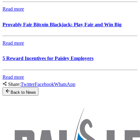
Read more
Provably Fair Bitcoin Blackjack: Play Fair and Win Big
Read more
5 Reward Incentives for Paisley Employers
Read more
Share:
Twitter
Facebook
WhatsApp
Back to News