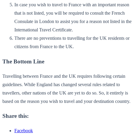
In case you wish to travel to France with an important reason
that is not listed, you will be required to consult the French
Consulate in London to assist you for a reason not listed in the
International Travel Certificate.
There are no preventions to travelling for the UK residents or
citizens from France to the UK.
The Bottom Line
Travelling between France and the UK requires following certain
guidelines. While England has changed several rules related to
travellers, other nations of the UK are yet to do so. So, it entirely is
based on the reason you wish to travel and your destination country.
Share this:
Facebook