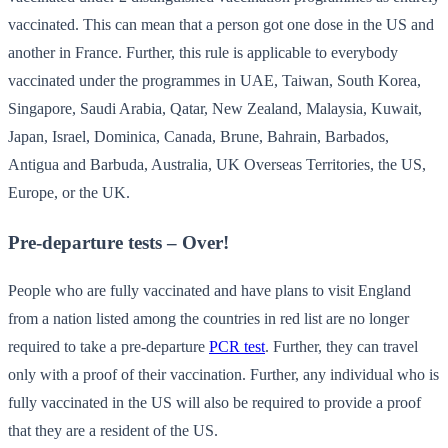
vaccinated. This can mean that a person got one dose in the US and
another in France. Further, this rule is applicable to everybody
vaccinated under the programmes in UAE, Taiwan, South Korea,
Singapore, Saudi Arabia, Qatar, New Zealand, Malaysia, Kuwait,
Japan, Israel, Dominica, Canada, Brune, Bahrain, Barbados,
Antigua and Barbuda, Australia, UK Overseas Territories, the US,
Europe, or the UK.
Pre-departure tests – Over!
People who are fully vaccinated and have plans to visit England
from a nation listed among the countries in red list are no longer
required to take a pre-departure
PCR test
. Further, they can travel
only with a proof of their vaccination. Further, any individual who is
fully vaccinated in the US will also be required to provide a proof
that they are a resident of the US.