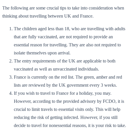
The following are some crucial tips to take into consideration when
thinking about travelling between UK and France.
The children aged less than 18, who are travelling with adults
that are fully vaccinated, are not required to provide an
essential reason for travelling. They are also not required to
isolate themselves upon arrival.
The entry requirements of the UK are applicable to both
vaccinated as well as unvaccinated individuals.
France is currently on the red list. The green, amber and red
lists are reviewed by the UK government every 3 weeks.
If you wish to travel to France for a holiday, you may.
However, according to the provided advisory by FCDO, it is
crucial to limit travels to essential visits only. This will help
reducing the risk of getting infected. However, if you still
decide to travel for nonessential reasons, it is your risk to take.