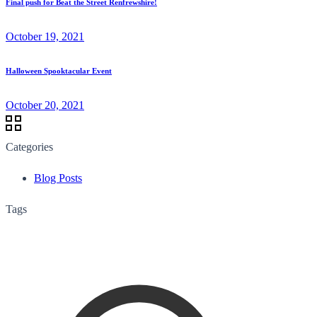
Final push for Beat the Street Renfrewshire!
October 19, 2021
Halloween Spooktacular Event
October 20, 2021
Categories
Blog Posts
Tags