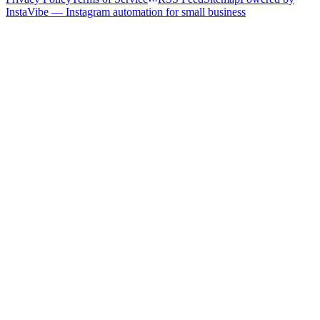
InstaVibe — Instagram automation for small business