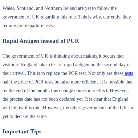
Wales, Scotland, and Northern Ireland are yet to follow the
government of UK regarding this rule. This is why, currently, they
require pre-departure tests.
Rapid Antigen instead of PCR
The government of UK is thinking about making it occurs that
visitor of England take a test of rapid antigen on the second day of
their arrival. This is to replace the PCR test. Not only are these
tests
half the price of PCR tests but also more efficient. It is possible that
by the end of the month, this change comes into effect. However,
the precise date has not been declared yet. It is clear that England
will follow this rule. However, the other governments of the UK are
yet to declare the same.
Important Tips