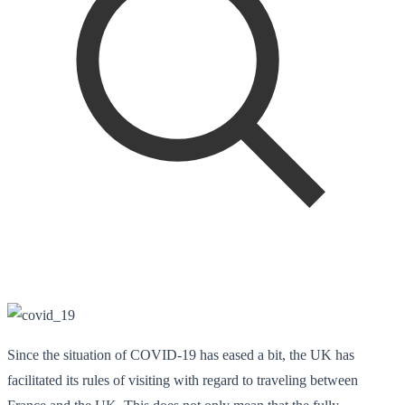
Since the situation of COVID-19 has eased a bit, the UK has
facilitated its rules of visiting with regard to traveling between