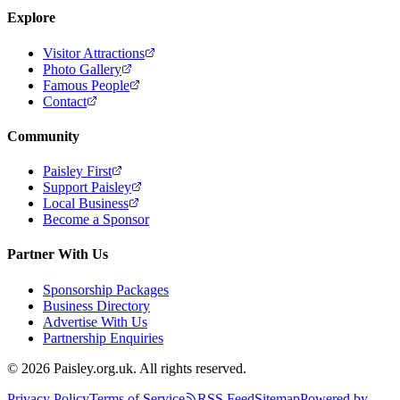
Explore
Visitor Attractions
Photo Gallery
Famous People
Contact
Community
Paisley First
Support Paisley
Local Business
Become a Sponsor
Partner With Us
Sponsorship Packages
Business Directory
Advertise With Us
Partnership Enquiries
© 2026 Paisley.org.uk. All rights reserved.
Privacy Policy
Terms of Service
RSS Feed
Sitemap
Powered by