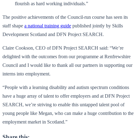
flourish as hard working individuals.”
The positive achievements of the Council-run course has seen its
staff shape
a national training guide
published jointly by Skills
Development Scotland and DFN Project SEARCH.
Claire Cookson, CEO of DFN Project SEARCH said: “We’re
delighted with the outcomes from our programme at Renfrewshire
Council and I would like to thank all our partners in supporting our
interns into employment.
“People with a learning disability and autism spectrum conditions
have a huge array of talent to offer employers and at DFN Project
SEARCH, we’re striving to enable this untapped talent pool of
young people like Megan, who can make a huge contribution to the
employment market in Scotland.”
Share this: