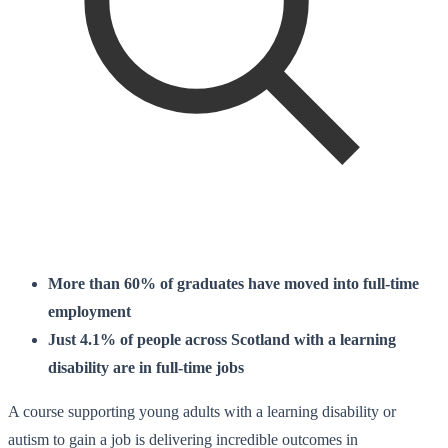
More than 60% of graduates have moved into full-time
employment
Just 4.1% of people across Scotland with a learning
disability are in full-time jobs
A course supporting young adults with a learning disability or
autism to gain a job is delivering incredible outcomes in