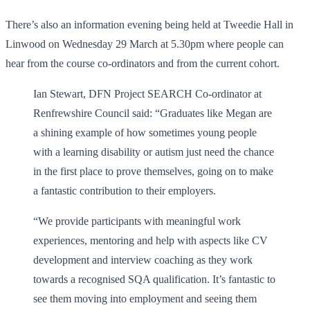
There’s also an information evening being held at Tweedie Hall in
Linwood on Wednesday 29 March at 5.30pm where people can
hear from the course co-ordinators and from the current cohort.
Ian Stewart, DFN Project SEARCH Co-ordinator at
Renfrewshire Council said: “Graduates like Megan are
a shining example of how sometimes young people
with a learning disability or autism just need the chance
in the first place to prove themselves, going on to make
a fantastic contribution to their employers.
“We provide participants with meaningful work
experiences, mentoring and help with aspects like CV
development and interview coaching as they work
towards a recognised SQA qualification. It’s fantastic to
see them moving into employment and seeing them