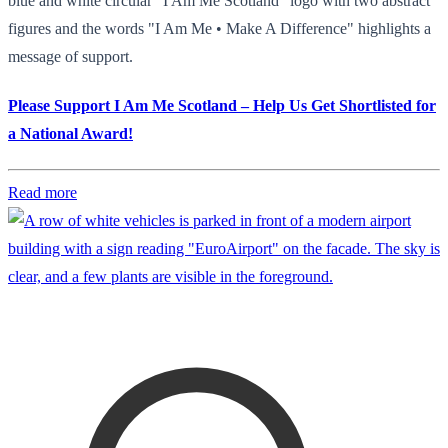
blue and white circular "I Am Me Scotland" logo with two abstract
figures and the words "I Am Me • Make A Difference" highlights a
message of support.
Please Support I Am Me Scotland – Help Us Get Shortlisted for
a National Award!
Read more