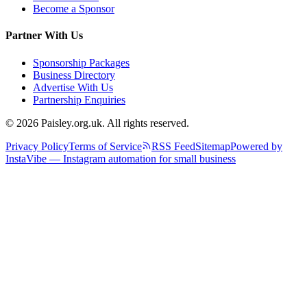
Become a Sponsor
Partner With Us
Sponsorship Packages
Business Directory
Advertise With Us
Partnership Enquiries
© 2026 Paisley.org.uk. All rights reserved.
Privacy Policy
Terms of Service
RSS Feed
Sitemap
Powered by
InstaVibe — Instagram automation for small business