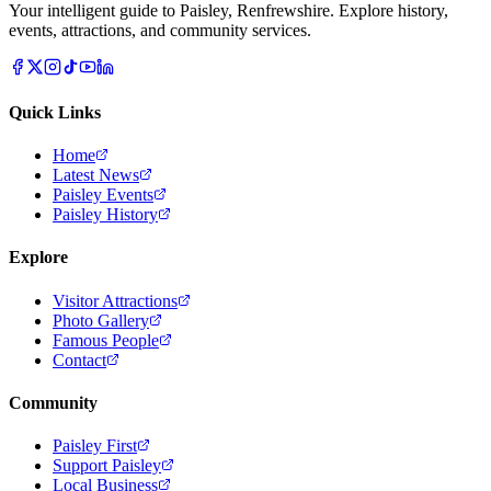
Your intelligent guide to Paisley, Renfrewshire. Explore history,
events, attractions, and community services.
Quick Links
Home
Latest News
Paisley Events
Paisley History
Explore
Visitor Attractions
Photo Gallery
Famous People
Contact
Community
Paisley First
Support Paisley
Local Business