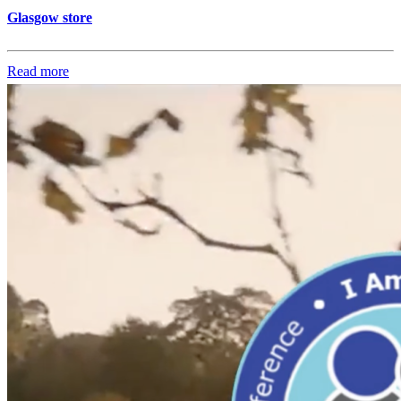
Glasgow store
Read more