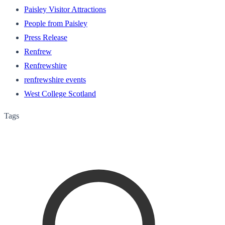
Paisley Visitor Attractions
People from Paisley
Press Release
Renfrew
Renfrewshire
renfrewshire events
West College Scotland
Tags