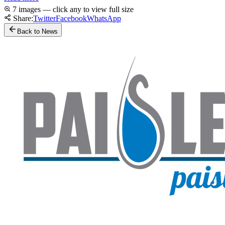
7 images — click any to view full size
Share:
Twitter
Facebook
WhatsApp
Back to News