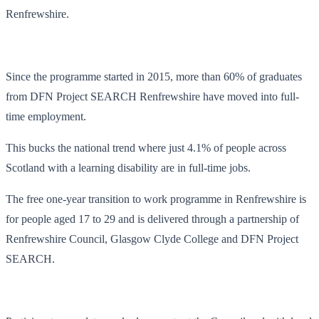
Renfrewshire.
Since the programme started in 2015, more than 60% of graduates
from DFN Project SEARCH Renfrewshire have moved into full-
time employment.
This bucks the national trend where just 4.1% of people across
Scotland with a learning disability are in full-time jobs.
The free one-year transition to work programme in Renfrewshire is
for people aged 17 to 29 and is delivered through a partnership of
Renfrewshire Council, Glasgow Clyde College and DFN Project
SEARCH.