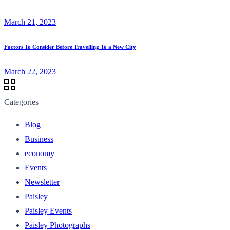
March 21, 2023
Factors To Consider Before Travelling To a New City
March 22, 2023
Categories
Blog
Business
economy
Events
Newsletter
Paisley
Paisley Events
Paisley Photographs