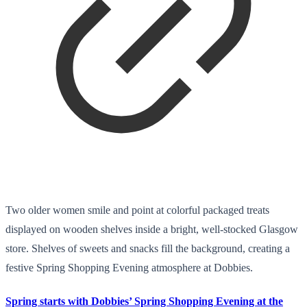
Two older women smile and point at colorful packaged treats
displayed on wooden shelves inside a bright, well-stocked Glasgow
store. Shelves of sweets and snacks fill the background, creating a
festive Spring Shopping Evening atmosphere at Dobbies.
Spring starts with Dobbies’ Spring Shopping Evening at the