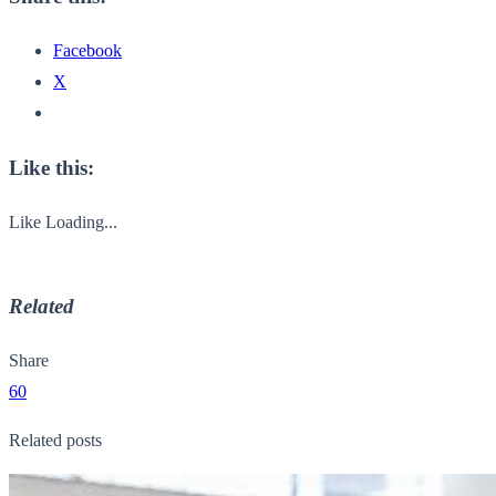
Facebook
X
Like this:
Like
Loading...
Related
Share
60
Related posts