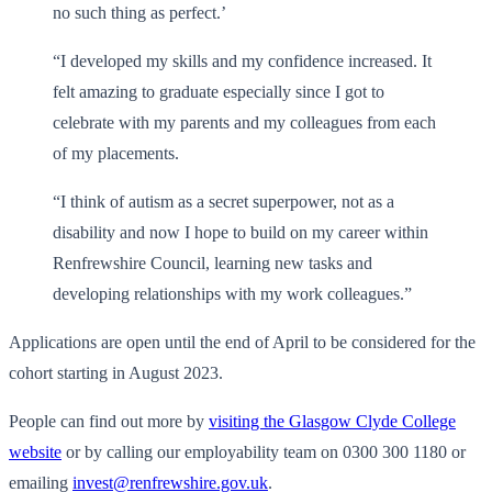
no such thing as perfect.’
“I developed my skills and my confidence increased. It
felt amazing to graduate especially since I got to
celebrate with my parents and my colleagues from each
of my placements.
“I think of autism as a secret superpower, not as a
disability and now I hope to build on my career within
Renfrewshire Council, learning new tasks and
developing relationships with my work colleagues.”
Applications are open until the end of April to be considered for the
cohort starting in August 2023.
People can find out more by
visiting the Glasgow Clyde College
website
or by calling our employability team on 0300 300 1180 or
emailing
invest@renfrewshire.gov.uk
.