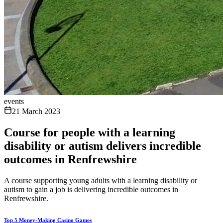
events
21 March 2023
Course for people with a learning
disability or autism delivers incredible
outcomes in Renfrewshire
A course supporting young adults with a learning disability or
autism to gain a job is delivering incredible outcomes in
Renfrewshire.
Top 5 Money-Making Casino Games