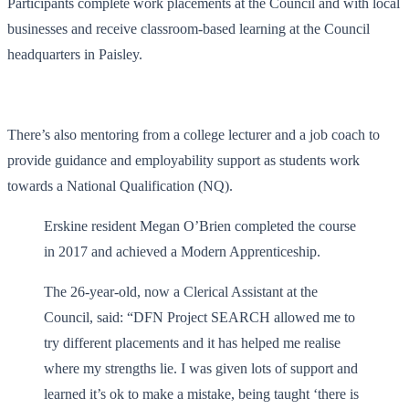
Participants complete work placements at the Council and with local
businesses and receive classroom-based learning at the Council
headquarters in Paisley.
There’s also mentoring from a college lecturer and a job coach to
provide guidance and employability support as students work
towards a National Qualification (NQ).
Erskine resident Megan O’Brien completed the course
in 2017 and achieved a Modern Apprenticeship.
The 26-year-old, now a Clerical Assistant at the
Council, said: “DFN Project SEARCH allowed me to
try different placements and it has helped me realise
where my strengths lie. I was given lots of support and
learned it’s ok to make a mistake, being taught ‘there is