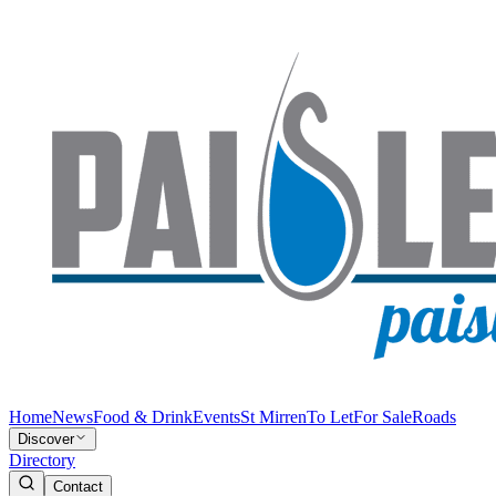
Home
News
Food & Drink
Events
St Mirren
To Let
For Sale
Roads
Discover
Directory
Contact