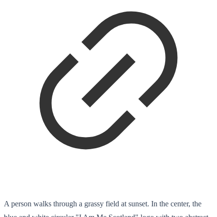
A person walks through a grassy field at sunset. In the center, the