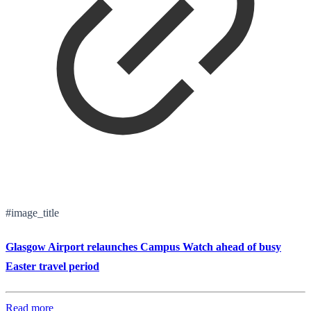
#image_title
Glasgow Airport relaunches Campus Watch ahead of busy
Easter travel period
Read more