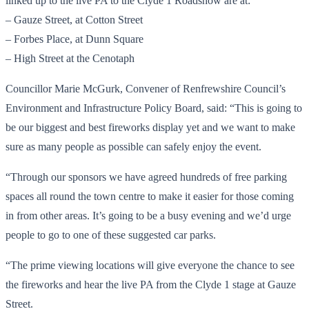
linked up to the live PA to the Clyde 1 Roadshow are at:
– Gauze Street, at Cotton Street
– Forbes Place, at Dunn Square
– High Street at the Cenotaph
Councillor Marie McGurk, Convener of Renfrewshire Council’s
Environment and Infrastructure Policy Board, said: “This is going to
be our biggest and best fireworks display yet and we want to make
sure as many people as possible can safely enjoy the event.
“Through our sponsors we have agreed hundreds of free parking
spaces all round the town centre to make it easier for those coming
in from other areas. It’s going to be a busy evening and we’d urge
people to go to one of these suggested car parks.
“The prime viewing locations will give everyone the chance to see
the fireworks and hear the live PA from the Clyde 1 stage at Gauze
Street.