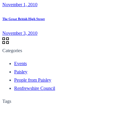
November 1, 2010
The Great British High Street
November 3, 2010
Categories
Events
Paisley
People from Paisley
Renfrewshire Council
Tags