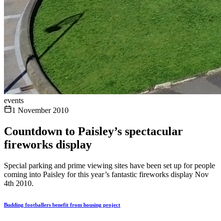
events
1 November 2010
Countdown to Paisley’s spectacular
fireworks display
Special parking and prime viewing sites have been set up for people
coming into Paisley for this year’s fantastic fireworks display Nov
4th 2010.
Budding footballers benefit from housing project