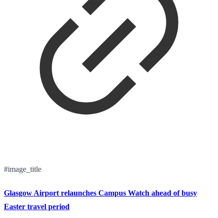
#image_title
Glasgow Airport relaunches Campus Watch ahead of busy
Easter travel period