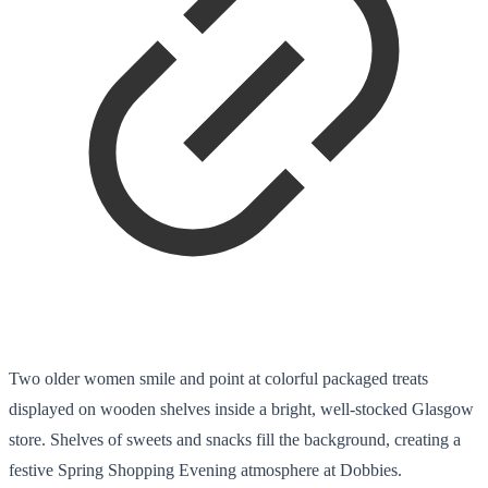
Two older women smile and point at colorful packaged treats
displayed on wooden shelves inside a bright, well-stocked Glasgow
store. Shelves of sweets and snacks fill the background, creating a
festive Spring Shopping Evening atmosphere at Dobbies.