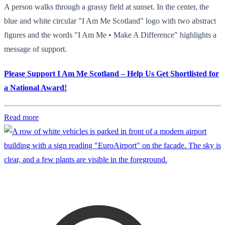
A person walks through a grassy field at sunset. In the center, the
blue and white circular "I Am Me Scotland" logo with two abstract
figures and the words "I Am Me • Make A Difference" highlights a
message of support.
Please Support I Am Me Scotland – Help Us Get Shortlisted for
a National Award!
Read more