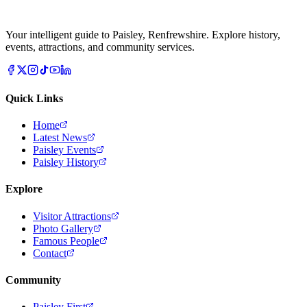
Your intelligent guide to Paisley, Renfrewshire. Explore history,
events, attractions, and community services.
Quick Links
Home
Latest News
Paisley Events
Paisley History
Explore
Visitor Attractions
Photo Gallery
Famous People
Contact
Community
Paisley First