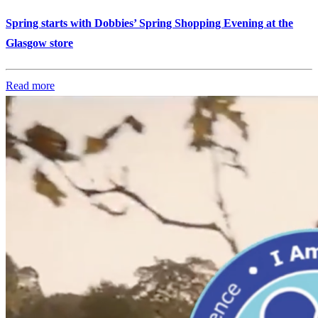
Spring starts with Dobbies’ Spring Shopping Evening at the
Glasgow store
Read more