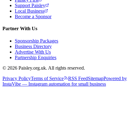
Support Paisley
Local Business
Become a Sponsor
Partner With Us
Sponsorship Packages
Business Directory
Advertise With Us
Partnership Enquiries
© 2026 Paisley.org.uk. All rights reserved.
Privacy Policy
Terms of Service
RSS Feed
Sitemap
Powered by
InstaVibe — Instagram automation for small business