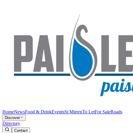
Home
News
Food & Drink
Events
St Mirren
To Let
For Sale
Roads
Discover
Directory
Contact