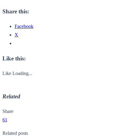
Share this:
Facebook
X
Like this:
Like
Loading...
Related
Share
61
Related posts