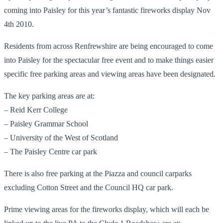
coming into Paisley for this year’s fantastic fireworks display Nov
4th 2010.
Residents from across Renfrewshire are being encouraged to come
into Paisley for the spectacular free event and to make things easier
specific free parking areas and viewing areas have been designated.
The key parking areas are at:
– Reid Kerr College
– Paisley Grammar School
– University of the West of Scotland
– The Paisley Centre car park
There is also free parking at the Piazza and council carparks
excluding Cotton Street and the Council HQ car park.
Prime viewing areas for the fireworks display, which will each be