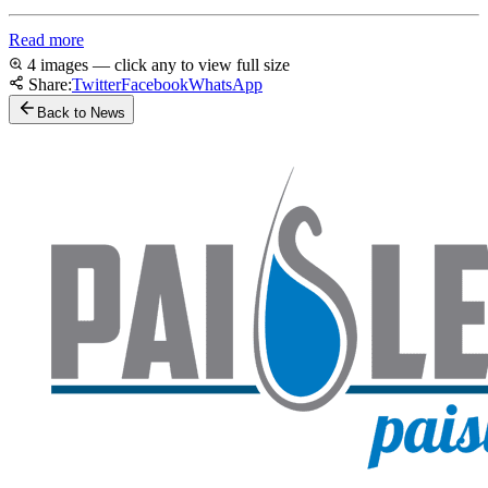
Read more
4 images — click any to view full size
Share:
Twitter
Facebook
WhatsApp
Back to News