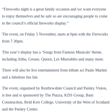
“Fireworks night is a great family occasion and we want everyone
to enjoy themselves and be safe so are encouraging people to come
to the council’s official fireworks display.”
The event, on Friday 5 November, starts at 6pm with the Fireworks
from 7.30pm.
This year’s display has a ‘Songs from Famous Musicals’ theme,
including Abba, Grease, Queen, Les Miserables and many more.
There will also be live entertainment from tribute act Paulo Martini
and a fabulous fun fair.
The event, organised by Renfrewshire Council and Paisley Vision,
is free and is sponsored by The Piazza, KDS Group, Bam
Construction, Reid Kerr College, University of the West of Scotland
and the Paisley Centre.