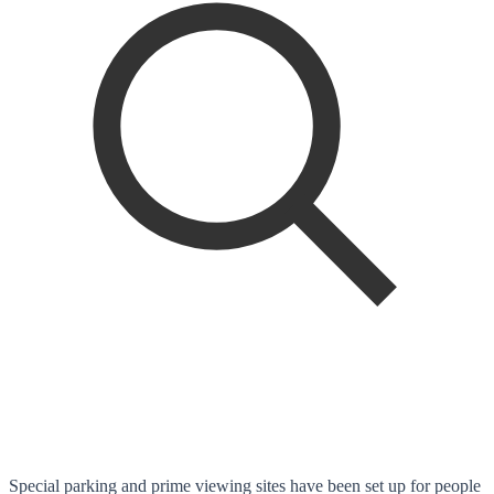
Special parking and prime viewing sites have been set up for people