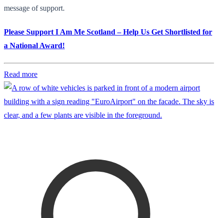
message of support.
Please Support I Am Me Scotland – Help Us Get Shortlisted for
a National Award!
Read more