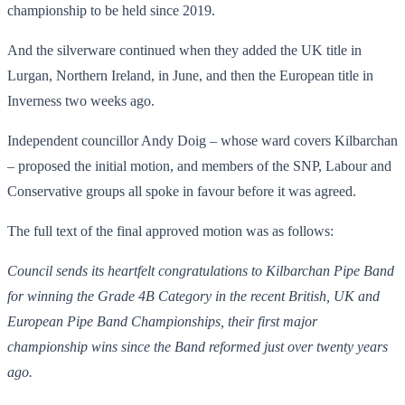
championship to be held since 2019.
And the silverware continued when they added the UK title in
Lurgan, Northern Ireland, in June, and then the European title in
Inverness two weeks ago.
Independent councillor Andy Doig – whose ward covers Kilbarchan
– proposed the initial motion, and members of the SNP, Labour and
Conservative groups all spoke in favour before it was agreed.
The full text of the final approved motion was as follows:
Council sends its heartfelt congratulations to Kilbarchan Pipe Band
for winning the Grade 4B Category in the recent British, UK and
European Pipe Band Championships, their first major
championship wins since the Band reformed just over twenty years
ago.