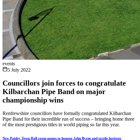
events
5 July 2022
Councillors join forces to congratulate
Kilbarchan Pipe Band on major
championship wins
Renfrewshire councillors have formally congratulated Kilbarchan
Pipe Band for their incredible run of success – bringing home three
of the most prestigious titles in world piping so far this year.
New Paisley Town Hall room names to honour John Byrne and textile heritage