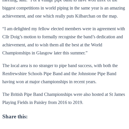
biggest competitions in world piping in the same year is an amazing
achievement, and one which really puts Kilbarchan on the map.
“I am delighted my fellow elected members were in agreement with
Cllr Doig’s motion to formally recognise the band’s dedication and
achievement, and to wish them all the best at the World
Championships in Glasgow later this summer.”
The local area is no stranger to pipe band success, with both the
Renfrewshire Schools Pipe Band and the Johnstone Pipe Band
having won at major championships in recent years.
The British Pipe Band Championships were also hosted at St James
Playing Fields in Paisley from 2016 to 2019.
Share this: