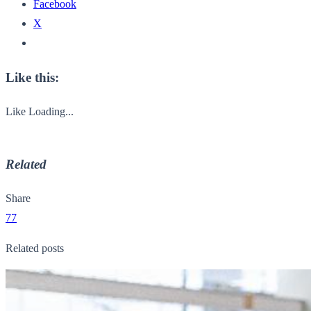
Facebook
X
Like this:
Like
Loading...
Related
Share
77
Related posts