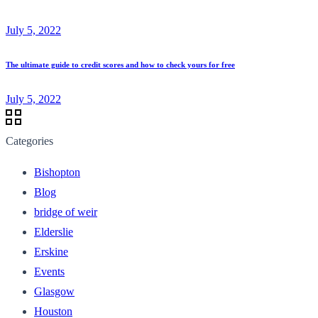
July 5, 2022
The ultimate guide to credit scores and how to check yours for free
July 5, 2022
Categories
Bishopton
Blog
bridge of weir
Elderslie
Erskine
Events
Glasgow
Houston