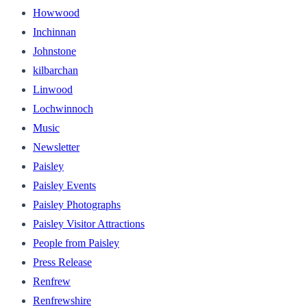
Howwood
Inchinnan
Johnstone
kilbarchan
Linwood
Lochwinnoch
Music
Newsletter
Paisley
Paisley Events
Paisley Photographs
Paisley Visitor Attractions
People from Paisley
Press Release
Renfrew
Renfrewshire