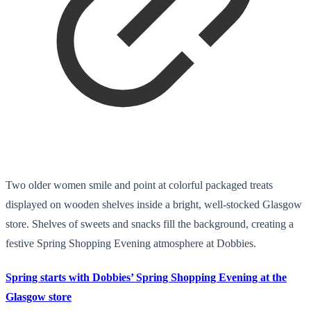
Two older women smile and point at colorful packaged treats
displayed on wooden shelves inside a bright, well-stocked Glasgow
store. Shelves of sweets and snacks fill the background, creating a
festive Spring Shopping Evening atmosphere at Dobbies.
Spring starts with Dobbies’ Spring Shopping Evening at the
Glasgow store