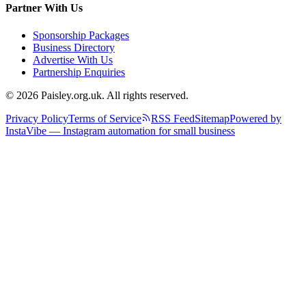
Partner With Us
Sponsorship Packages
Business Directory
Advertise With Us
Partnership Enquiries
© 2026 Paisley.org.uk. All rights reserved.
Privacy Policy
Terms of Service
RSS Feed
Sitemap
Powered by
InstaVibe — Instagram automation for small business