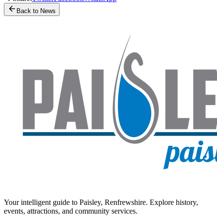
Back to News
Your intelligent guide to Paisley, Renfrewshire. Explore history,
events, attractions, and community services.