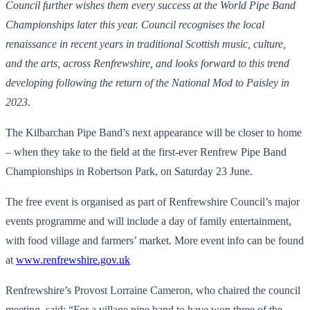
Council further wishes them every success at the World Pipe Band
Championships later this year. Council recognises the local
renaissance in recent years in traditional Scottish music, culture,
and the arts, across Renfrewshire, and looks forward to this trend
developing following the return of the National Mod to Paisley in
2023.
The Kilbarchan Pipe Band’s next appearance will be closer to home
– when they take to the field at the first-ever Renfrew Pipe Band
Championships in Robertson Park, on Saturday 23 June.
The free event is organised as part of Renfrewshire Council’s major
events programme and will include a day of family entertainment,
with food village and farmers’ market. More event info can be found
at
www.renfrewshire.gov.uk
Renfrewshire’s Provost Lorraine Cameron, who chaired the council
meeting, said: “For a village pipe band to have won three of the