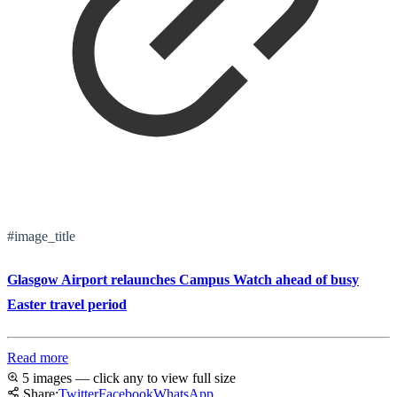
#image_title
Glasgow Airport relaunches Campus Watch ahead of busy
Easter travel period
Read more
5 images — click any to view full size
Share:
Twitter
Facebook
WhatsApp