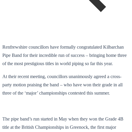
Renfrewshire councillors have formally congratulated Kilbarchan
Pipe Band for their incredible run of success – bringing home three
of the most prestigious titles in world piping so far this year.
At their recent meeting, councillors unanimously agreed a cross-
party motion praising the band – who have won their grade in all
three of the ‘major’ championships contested this summer.
The pipe band’s run started in May when they won the Grade 4B
title at the British Championships in Greenock, the first major