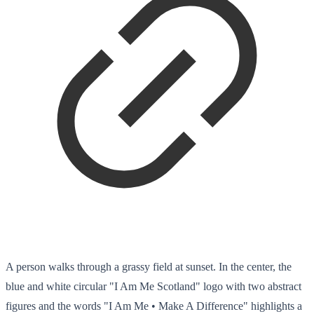
A person walks through a grassy field at sunset. In the center, the
blue and white circular "I Am Me Scotland" logo with two abstract
figures and the words "I Am Me • Make A Difference" highlights a