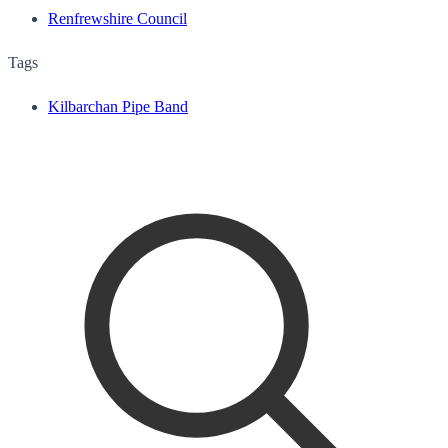
Renfrewshire Council
Tags
Kilbarchan Pipe Band