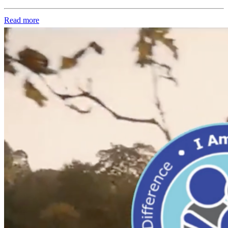
Read more