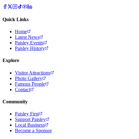
Quick Links
Home
Latest News
Paisley Events
Paisley History
Explore
Visitor Attractions
Photo Gallery
Famous People
Contact
Community
Paisley First
Support Paisley
Local Business
Become a Sponsor