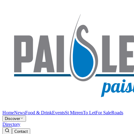
Home
News
Food & Drink
Events
St Mirren
To Let
For Sale
Roads
Discover
Directory
Contact