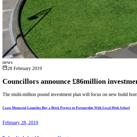
news
28 February 2019
Councillors announce £86million investmen
The multi-million pound investment plan will focus on new build hom
Coats Memorial Launches Buy a Brick Project in Partnership With Local High School
February 28, 2019