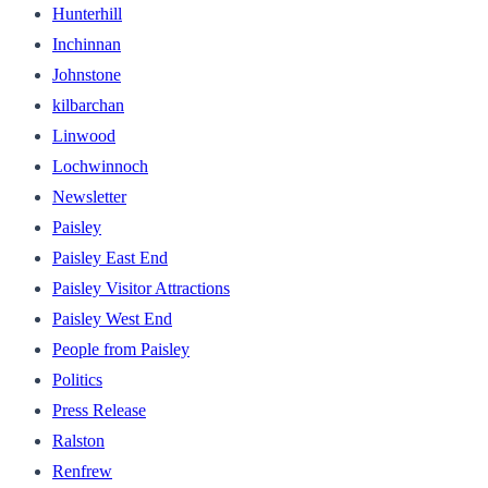
Hunterhill
Inchinnan
Johnstone
kilbarchan
Linwood
Lochwinnoch
Newsletter
Paisley
Paisley East End
Paisley Visitor Attractions
Paisley West End
People from Paisley
Politics
Press Release
Ralston
Renfrew