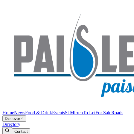
Home
News
Food & Drink
Events
St Mirren
To Let
For Sale
Roads
Discover
Directory
Contact