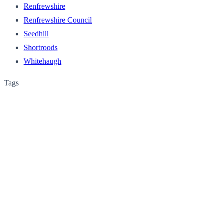
Renfrewshire
Renfrewshire Council
Seedhill
Shortroods
Whitehaugh
Tags