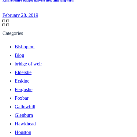
Renfrewshire budget delivers now and long-term
February 28, 2019
Categories
Bishopton
Blog
bridge of weir
Elderslie
Erskine
Ferguslie
Foxbar
Gallowhill
Glenburn
Hawkhead
Houston