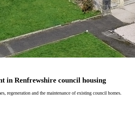
t in Renfrewshire council housing
es, regeneration and the maintenance of existing council homes.