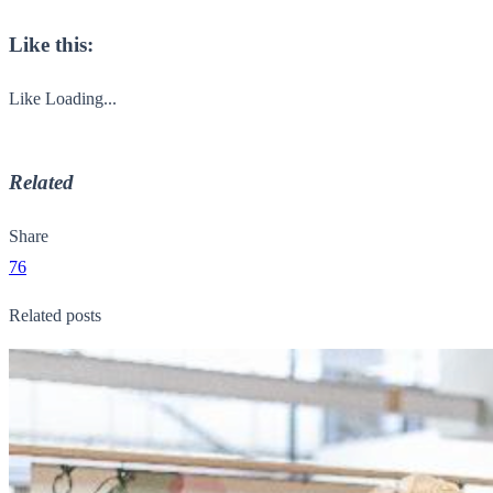
Like this:
Like
Loading...
Related
Share
76
Related posts