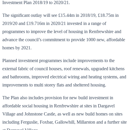
Investment Plan 2018/19 to 2020/21.
The significant outlay will see £15.44m in 2018/19, £18.75m in
2019/20 and £19.716m in 2020/21 invested in a range of
programmes to improve the level of housing in Renfrewshire and
advance the council’s commitment to provide 1000 new, affordable
homes by 2021.
Planned investment programmes include improvements to the
external fabric of council houses, roof renewals, upgraded kitchens
and bathrooms, improved electrical wiring and heating systems, and
improvements to multi storey flats and sheltered housing.
The Plan also includes provision for new build investment in
affordable social housing in Renfrewshire at sites in Dargavel
Village and Johnstone Castle, as well as new build homes on sites
including Ferguslie, Foxbar, Gallowhill, Millarston and a further site