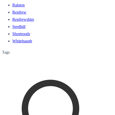
Ralston
Renfrew
Renfrewshire
Seedhill
Shortroods
Whitehaugh
Tags