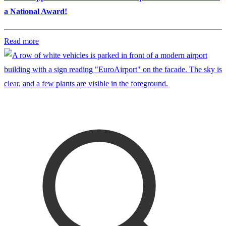
a National Award!
Read more