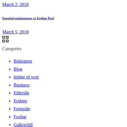
March 2, 2018
Essential maintenance at Erskine Pool
March 5, 2018
Categories
Bishopton
Blog
bridge of weir
Business
Elderslie
Erskine
Ferguslie
Foxbar
Gallowhill