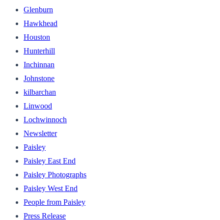
Glenburn
Hawkhead
Houston
Hunterhill
Inchinnan
Johnstone
kilbarchan
Linwood
Lochwinnoch
Newsletter
Paisley
Paisley East End
Paisley Photographs
Paisley West End
People from Paisley
Press Release