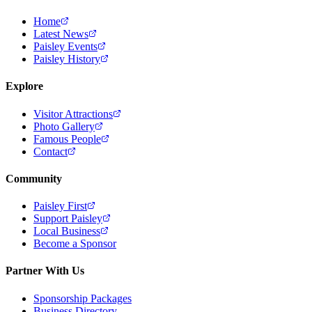
Home
Latest News
Paisley Events
Paisley History
Explore
Visitor Attractions
Photo Gallery
Famous People
Contact
Community
Paisley First
Support Paisley
Local Business
Become a Sponsor
Partner With Us
Sponsorship Packages
Business Directory