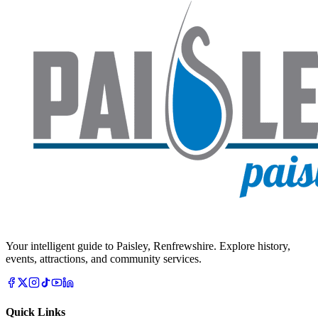
Your intelligent guide to Paisley, Renfrewshire. Explore history,
events, attractions, and community services.
Quick Links