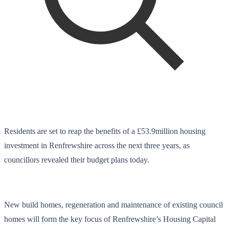
Residents are set to reap the benefits of a £53.9million housing
investment in Renfrewshire across the next three years, as
councillors revealed their budget plans today.
New build homes, regeneration and maintenance of existing council
homes will form the key focus of Renfrewshire’s Housing Capital