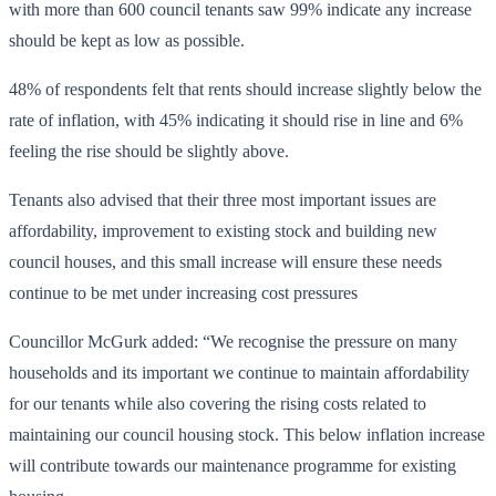
with more than 600 council tenants saw 99% indicate any increase
should be kept as low as possible.
48% of respondents felt that rents should increase slightly below the
rate of inflation, with 45% indicating it should rise in line and 6%
feeling the rise should be slightly above.
Tenants also advised that their three most important issues are
affordability, improvement to existing stock and building new
council houses, and this small increase will ensure these needs
continue to be met under increasing cost pressures
Councillor McGurk added: “We recognise the pressure on many
households and its important we continue to maintain affordability
for our tenants while also covering the rising costs related to
maintaining our council housing stock. This below inflation increase
will contribute towards our maintenance programme for existing