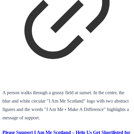
A person walks through a grassy field at sunset. In the center, the
blue and white circular "I Am Me Scotland" logo with two abstract
figures and the words "I Am Me • Make A Difference" highlights a
message of support.
Please Support I Am Me Scotland – Help Us Get Shortlisted for