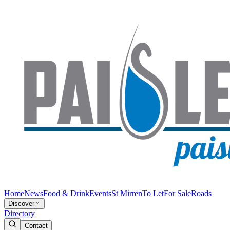
Home
News
Food & Drink
Events
St Mirren
To Let
For Sale
Roads
Discover
Directory
Contact