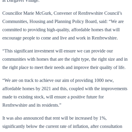
at Dargavel Village.
Councillor Marie McGurk, Convener of Renfrewshire Council’s
Communities, Housing and Planning Policy Board, said: “We are
committed to providing high-quality, affordable homes that will
encourage people to come and live and work in Renfrewshire.
“This significant investment will ensure we can provide our
communities with homes that are the right type, the right size and in
the right place to meet their needs and improve their quality of life.
“We are on track to achieve our aim of providing 1000 new,
affordable homes by 2021 and this, coupled with the improvements
made to existing stock, will ensure a positive future for
Renfrewshire and its residents.”
It was also announced that rent will be increased by 1%,
significantly below the current rate of inflation, after consultation