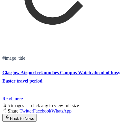
#image_title
Glasgow Airport relaunches Campus Watch ahead of busy
Easter travel period
Read more
5 images — click any to view full size
Share:
Twitter
Facebook
WhatsApp
Back to News