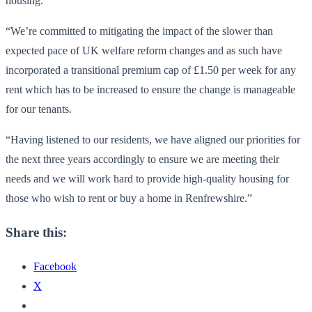
housing.
“We’re committed to mitigating the impact of the slower than
expected pace of UK welfare reform changes and as such have
incorporated a transitional premium cap of £1.50 per week for any
rent which has to be increased to ensure the change is manageable
for our tenants.
“Having listened to our residents, we have aligned our priorities for
the next three years accordingly to ensure we are meeting their
needs and we will work hard to provide high-quality housing for
those who wish to rent or buy a home in Renfrewshire.”
Share this:
Facebook
X