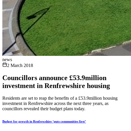
news
2 March 2018
Councillors announce £53.9million
investment in Renfrewshire housing
Residents are set to reap the benefits of a £53.9million housing
investment in Renfrewshire across the next three years, as
councillors revealed their budget plans today.
Budget for growth in Renfrewshire ‘puts communities first’