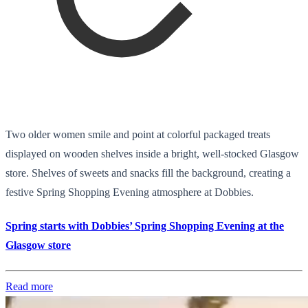
Two older women smile and point at colorful packaged treats
displayed on wooden shelves inside a bright, well-stocked Glasgow
store. Shelves of sweets and snacks fill the background, creating a
festive Spring Shopping Evening atmosphere at Dobbies.
Spring starts with Dobbies’ Spring Shopping Evening at the
Glasgow store
Read more