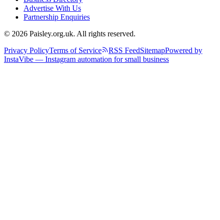
Advertise With Us
Partnership Enquiries
© 2026 Paisley.org.uk. All rights reserved.
Privacy Policy
Terms of Service
RSS Feed
Sitemap
Powered by
InstaVibe — Instagram automation for small business