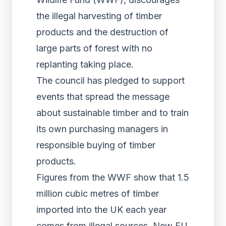
the illegal harvesting of timber
products and the destruction of
large parts of forest with no
replanting taking place.
The council has pledged to support
events that spread the message
about sustainable timber and to train
its own purchasing managers in
responsible buying of timber
products.
Figures from the WWF show that 1.5
million cubic metres of timber
imported into the UK each year
comes from illegal sources. New EU