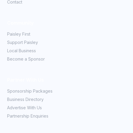
Contact
Community
Paisley First
Support Paisley
Local Business
Become a Sponsor
Partner With Us
Sponsorship Packages
Business Directory
Advertise With Us
Partnership Enquiries