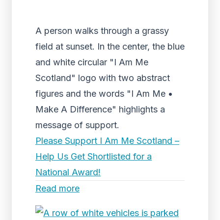
A person walks through a grassy
field at sunset. In the center, the blue
and white circular "I Am Me
Scotland" logo with two abstract
figures and the words "I Am Me •
Make A Difference" highlights a
message of support.
Please Support I Am Me Scotland –
Help Us Get Shortlisted for a
National Award!
Read more