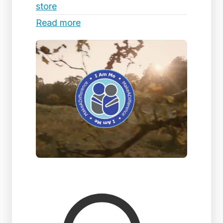
store
Read more