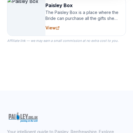
Paisley Box
The Paisley Box is a place where the
Bride can purchase all the gifts she
needs for her Bridal Party. We
View
specialize in Bridesmaid Robes, or
the Robes you wear as you get
Affiliate link — we may earn a small commission at no extra cost to you.
ready on your Wedding Day.
Your intelligent guide to Paisley, Renfrewshire. Explore