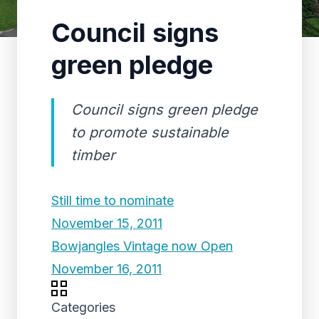
Council signs
green pledge
Council signs green pledge
to promote sustainable
timber
Still time to nominate
November 15, 2011
Bowjangles Vintage now Open
November 16, 2011
Categories