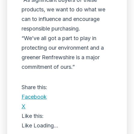
products, we want to do what we
can to influence and encourage
responsible purchasing.
“We’ve all got a part to play in
protecting our environment and a
greener Renfrewshire is a major
commitment of ours.”
Share this:
Facebook
X
Like this:
Like
Loading...