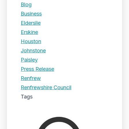
Blog
Business
Elderslie
Erskine
Houston
Johnstone
Paisley
Press Release
Renfrew
Renfrewshire Council
Tags