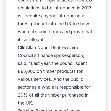
regulations to be introduced in 2013
will require anyone introducing a
forest product into the UK to show
where it’s come from and prove that
it isn’t illegal.
Cllr Allan Noon, Renfrewshire
Council’s finance spokesperson,
said: “Last year, the council spent
£95,000 on timber products for
various services. And the public
sector as a whole is responsible for
20% of all the timber purchased in
the UK.
“As significant buyers of these