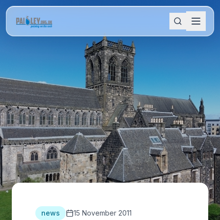
news
15 November 2011