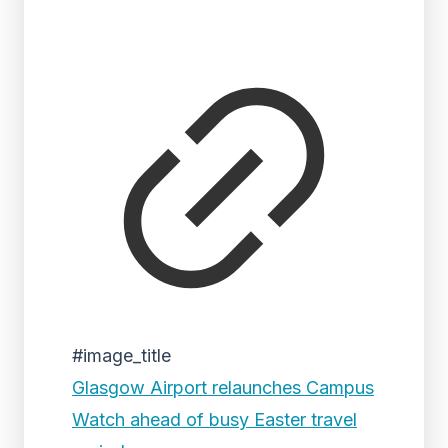
#image_title
Glasgow Airport relaunches Campus
Watch ahead of busy Easter travel