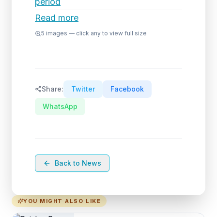
period
Read more
5
images — click any to view full size
Share:
Twitter
Facebook
WhatsApp
Back to News
YOU MIGHT ALSO LIKE