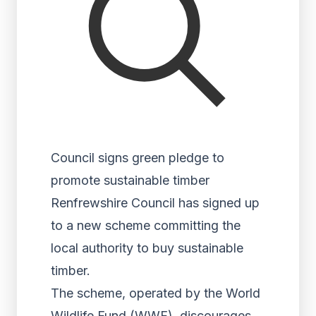
Council signs green pledge to
promote sustainable timber
Renfrewshire Council has signed up
to a new scheme committing the
local authority to buy sustainable
timber.
The scheme, operated by the World
Wildlife Fund (WWF), discourages