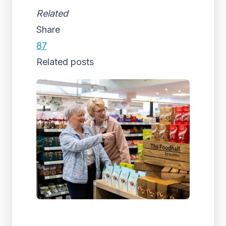
Related
Share
87
Related posts