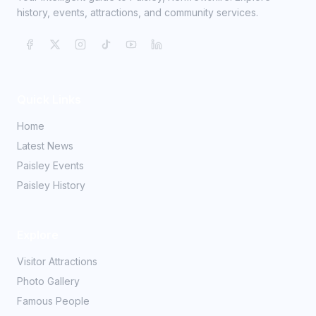
history, events, attractions, and community services.
Quick Links
Home
Latest News
Paisley Events
Paisley History
Explore
Visitor Attractions
Photo Gallery
Famous People