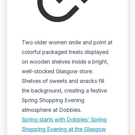
Two older women smile and point at
colorful packaged treats displayed
on wooden shelves inside a bright,
well-stocked Glasgow store.
Shelves of sweets and snacks fill
the background, creating a festive
Spring Shopping Evening
atmosphere at Dobbies.
Spring starts with Dobbies’ Spring
Shopping Evening at the Glasgow