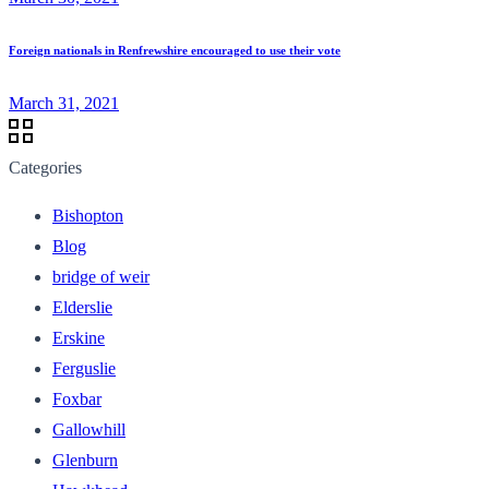
Foreign nationals in Renfrewshire encouraged to use their vote
March 31, 2021
Categories
Bishopton
Blog
bridge of weir
Elderslie
Erskine
Ferguslie
Foxbar
Gallowhill
Glenburn