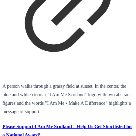
A person walks through a grassy field at sunset. In the center, the
blue and white circular "I Am Me Scotland" logo with two abstract
figures and the words "I Am Me • Make A Difference" highlights a
message of support.
Please Support I Am Me Scotland – Help Us Get Shortlisted for
a National Award!