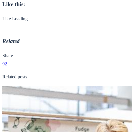
Like this:
Like
Loading...
Related
Share
92
Related posts