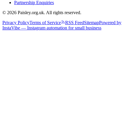
Partnership Enquiries
© 2026 Paisley.org.uk. All rights reserved.
Privacy Policy
Terms of Service
RSS Feed
Sitemap
Powered by
InstaVibe — Instagram automation for small business