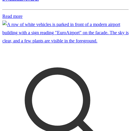
Read more