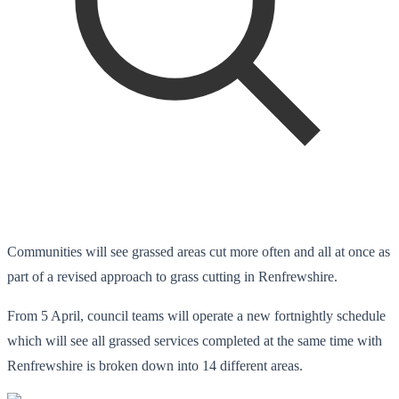
Communities will see grassed areas cut more often and all at once as
part of a revised approach to grass cutting in Renfrewshire.
From 5 April, council teams will operate a new fortnightly schedule
which will see all grassed services completed at the same time with
Renfrewshire is broken down into 14 different areas.