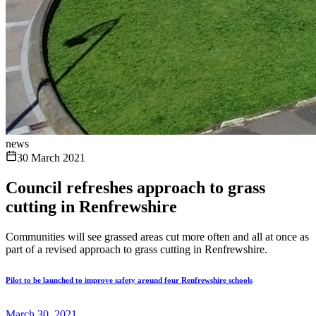
news
30 March 2021
Council refreshes approach to grass
cutting in Renfrewshire
Communities will see grassed areas cut more often and all at once as
part of a revised approach to grass cutting in Renfrewshire.
Pilot to be launched to improve safety around four Renfrewshire schools
March 30, 2021