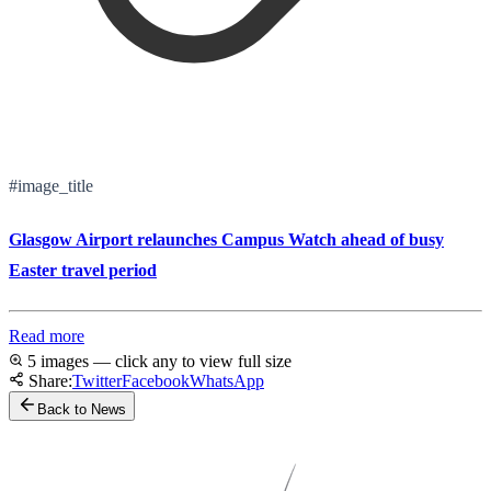
#image_title
Glasgow Airport relaunches Campus Watch ahead of busy
Easter travel period
Read more
5 images — click any to view full size
Share:
Twitter
Facebook
WhatsApp
Back to News