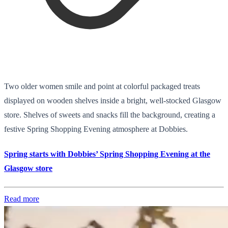
Two older women smile and point at colorful packaged treats
displayed on wooden shelves inside a bright, well-stocked Glasgow
store. Shelves of sweets and snacks fill the background, creating a
festive Spring Shopping Evening atmosphere at Dobbies.
Spring starts with Dobbies’ Spring Shopping Evening at the
Glasgow store
Read more