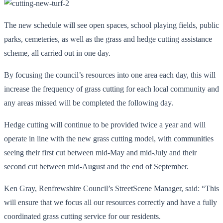
The new schedule will see open spaces, school playing fields, public
parks, cemeteries, as well as the grass and hedge cutting assistance
scheme, all carried out in one day.
By focusing the council’s resources into one area each day, this will
increase the frequency of grass cutting for each local community and
any areas missed will be completed the following day.
Hedge cutting will continue to be provided twice a year and will
operate in line with the new grass cutting model, with communities
seeing their first cut between mid-May and mid-July and their
second cut between mid-August and the end of September.
Ken Gray, Renfrewshire Council’s StreetScene Manager, said: “This
will ensure that we focus all our resources correctly and have a fully
coordinated grass cutting service for our residents.