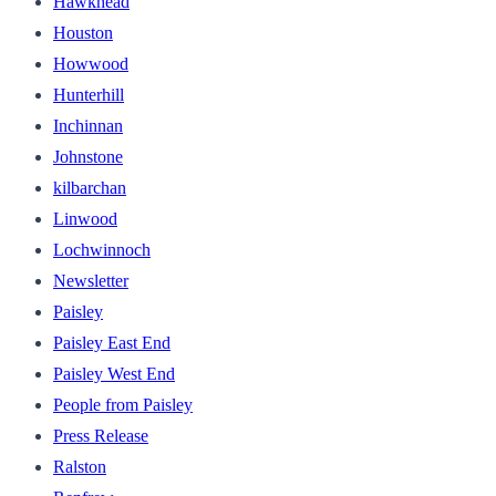
Hawkhead
Houston
Howwood
Hunterhill
Inchinnan
Johnstone
kilbarchan
Linwood
Lochwinnoch
Newsletter
Paisley
Paisley East End
Paisley West End
People from Paisley
Press Release
Ralston