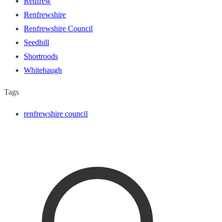
Renfrew
Renfrewshire
Renfrewshire Council
Seedhill
Shortroods
Whitehaugh
Tags
renfrewshire council