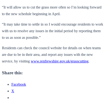
“It will allow us to cut the grass more often so I’m looking forward
to the new schedule beginning in April.
“It may take time to settle in so I would encourage residents to work
with us to resolve any issues in the initial period by reporting them
to us as soon as possible.”
Residents can check the council website for details on when teams
are due to be in their area, and report any issues with the new
service, by visiting
www.renfrewshire.gov.uk/grasscutting
.
Share this:
Facebook
X