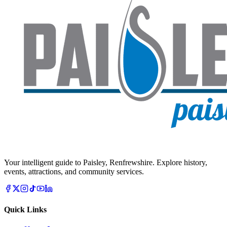
Your intelligent guide to Paisley, Renfrewshire. Explore history,
events, attractions, and community services.
Quick Links