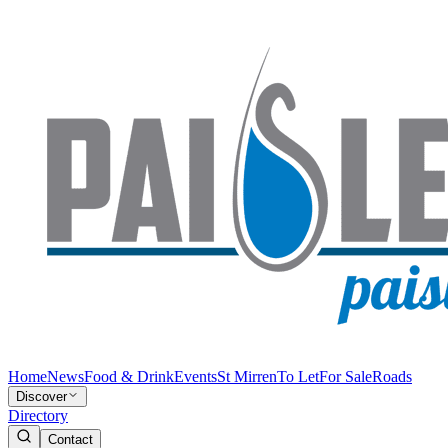
Home
News
Food & Drink
Events
St Mirren
To Let
For Sale
Roads
Discover
Directory
Contact