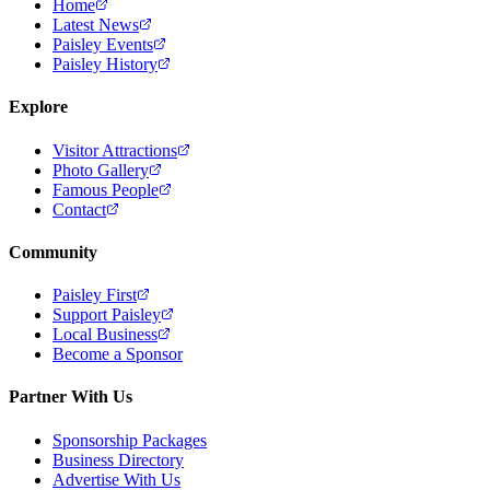
Home
Latest News
Paisley Events
Paisley History
Explore
Visitor Attractions
Photo Gallery
Famous People
Contact
Community
Paisley First
Support Paisley
Local Business
Become a Sponsor
Partner With Us
Sponsorship Packages
Business Directory
Advertise With Us