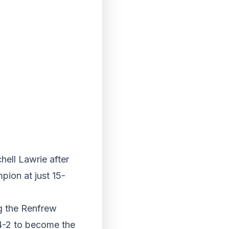
hell Lawrie after
ion at just 15-
ng the Renfrew
n 4-2 to become the