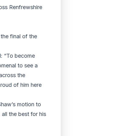
oss Renfrewshire
he final of the
id: “To become
omenal to see a
across the
proud of him here
Shaw’s motion to
ll the best for his