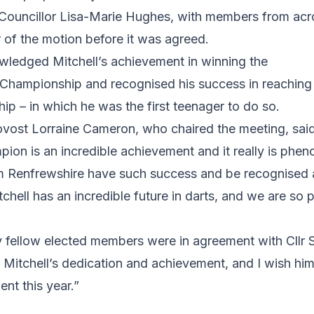
ouncillor Lisa-Marie Hughes, with members from acr
 of the motion before it was agreed.
ledged Mitchell’s achievement in winning the
ampionship and recognised his success in reaching t
p – in which he was the first teenager to do so.
ovost Lorraine Cameron, who chaired the meeting, sa
on is an incredible achievement and it really is phen
 Renfrewshire have such success and be recognised 
tchell has an incredible future in darts, and we are so 
y fellow elected members were in agreement with Cllr 
 Mitchell’s dedication and achievement, and I wish him a
nt this year.”