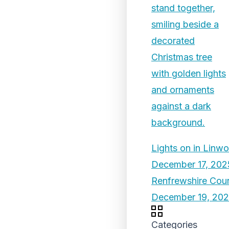
Lights on in Linw
December 17, 202
Renfrewshire Coun
December 19, 20
Categories