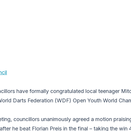
cil
illors have formally congratulated local teenager Mitc
orld Darts Federation (WDF) Open Youth World Champ
eting, councillors unanimously agreed a motion praisi
after he beat Florian Preis in the final – taking the wi