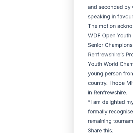
and seconded by C
speaking in favour
The motion acknow
WDF Open Youth Ch
Senior Championshi
Renfrewshire’s Pr
Youth World Champi
young person from
country. I hope Mi
in Renfrewshire.
“I am delighted m
formally recognise
remaining tourname
Share this: