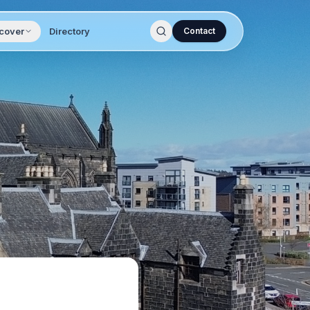
cover
Directory
Contact