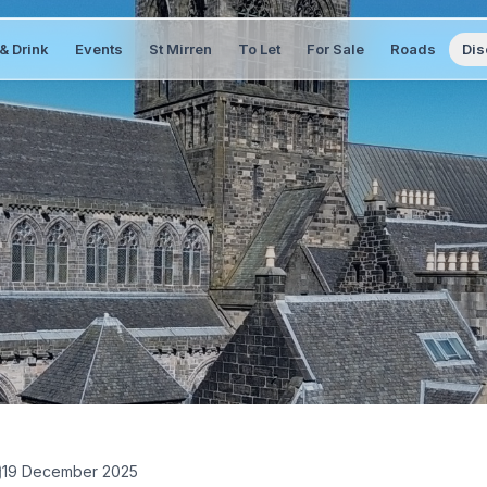
& Drink
Events
St Mirren
To Let
For Sale
Roads
Dis
19 December 2025