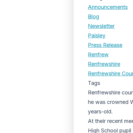
Announcements
Blog
Newsletter
Paisley
Press Release
Renfrew
Renfrewshire
Renfrewshire Coun
Tags
Renfrewshire counc
he was crowned W
years-old.
At their recent me
High School pupil 