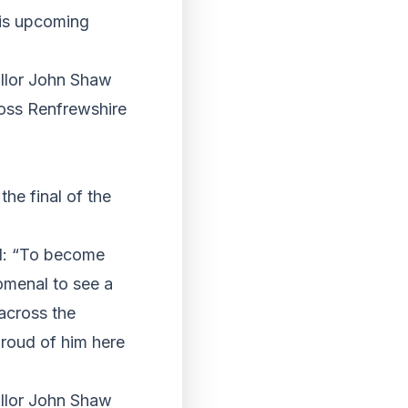
his upcoming
llor John Shaw
oss Renfrewshire
he final of the
id: “To become
omenal to see a
across the
proud of him here
llor John Shaw