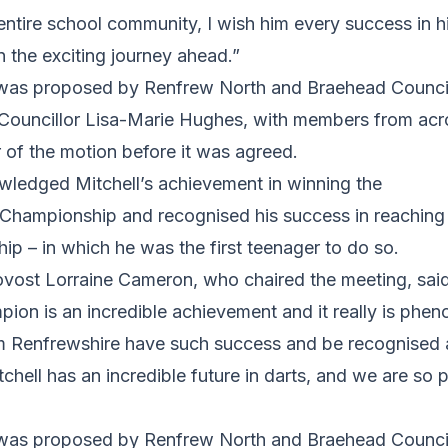
entire school community, I wish him every success in 
n the exciting journey ahead.”
n was proposed by Renfrew North and Braehead Counci
ouncillor Lisa-Marie Hughes, with members from acr
 of the motion before it was agreed.
ledged Mitchell’s achievement in winning the
ampionship and recognised his success in reaching t
p – in which he was the first teenager to do so.
ovost Lorraine Cameron, who chaired the meeting, sa
on is an incredible achievement and it really is phen
 Renfrewshire have such success and be recognised 
tchell has an incredible future in darts, and we are so 
n was proposed by Renfrew North and Braehead Counci