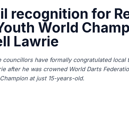
l recognition for R
 Youth World Champ
ll Lawrie
 councillors have formally congratulated local
rie after he was crowned World Darts Federat
Champion at just 15-years-old.