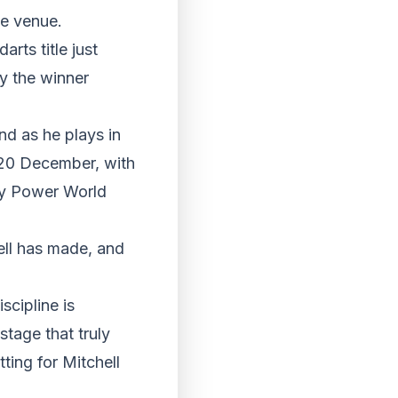
ide venue.
rts title just
y the winner
nd as he plays in
 20 December, with
dy Power World
ell has made, and
scipline is
stage that truly
tting for Mitchell