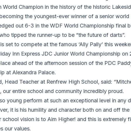
th World Champion in the history of the historic Lakes
ecoming the youngest-ever winner of a senior world da
g edged out 6-3 in the WDF World Championship final b
ho tipped the runner-up to be “the future of darts”.
s set to compete at the famous ‘Ally Pally’ this weeke
Holiday Inn Express JDC Junior World Championship on
place ahead of the afternoon session of the PDC Pad
ip at Alexandra Palace.
, Head Teacher at Renfrew High School, said: “Mitch
, our entire school and community incredibly proud.
 young perform at such an exceptional level in any di
r, it is his humility and character both on and off the 
 school vision is to Aim Higher! and this is extremely fi
s our values.