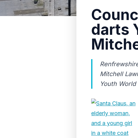
Counci
darts
Mitche
Renfrewshire
Mitchell Law
Youth World 