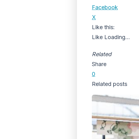
Facebook
X
Like this:
Like
Loading...
Related
Share
0
Related posts