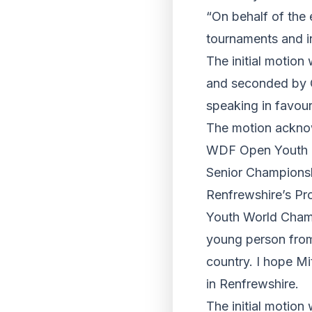
“On behalf of the 
tournaments and i
The initial motio
and seconded by C
speaking in favour
The motion acknow
WDF Open Youth Ch
Senior Championshi
Renfrewshire’s Pr
Youth World Champi
young person from
country. I hope Mi
in Renfrewshire.
The initial motio