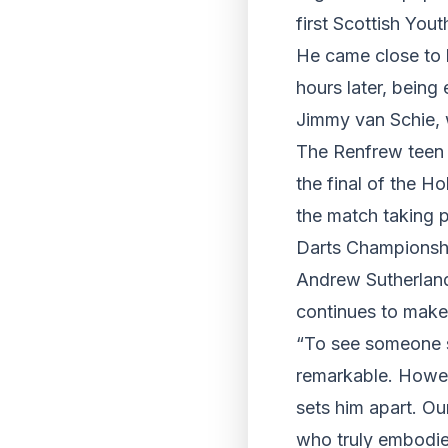
first Scottish You
He came close to b
hours later, bein
Jimmy van Schie, w
The Renfrew teen i
the final of the 
the match taking 
Darts Championsh
Andrew Sutherland
continues to make
“To see someone so
remarkable. Howeve
sets him apart. Our
who truly embodie