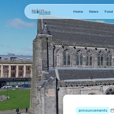
Home
News
Food 
announcements