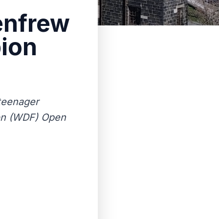
enfrew
ion
 teenager
ion (WDF) Open