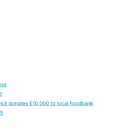
ood
5
cil donates £10,000 to local foodbank
25