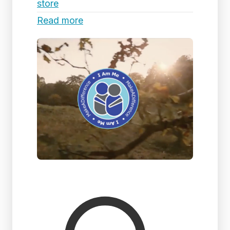
store
Read more