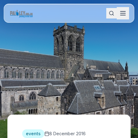
events
8 December 2016