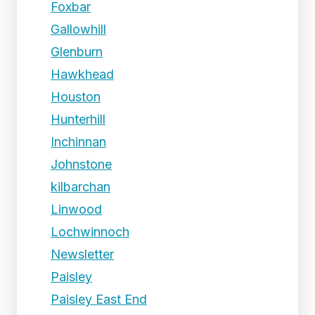
Foxbar
Gallowhill
Glenburn
Hawkhead
Houston
Hunterhill
Inchinnan
Johnstone
kilbarchan
Linwood
Lochwinnoch
Newsletter
Paisley
Paisley East End