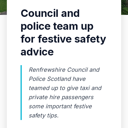
Council and
police team up
for festive safety
advice
Renfrewshire Council and
Police Scotland have
teamed up to give taxi and
private hire passengers
some important festive
safety tips.