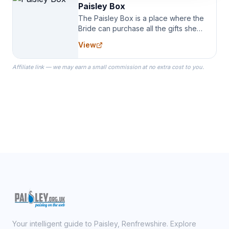
Paisley Box
The Paisley Box is a place where the
Bride can purchase all the gifts she
needs for her Bridal Party. We
View
specialize in Bridesmaid Robes, or
the Robes you wear as you get
Affiliate link — we may earn a small commission at no extra cost to you.
ready on your Wedding Day.
Your intelligent guide to Paisley, Renfrewshire. Explore