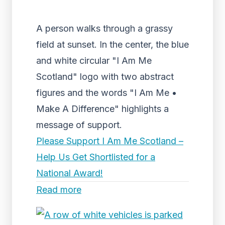
A person walks through a grassy
field at sunset. In the center, the blue
and white circular "I Am Me
Scotland" logo with two abstract
figures and the words "I Am Me •
Make A Difference" highlights a
message of support.
Please Support I Am Me Scotland –
Help Us Get Shortlisted for a
National Award!
Read more