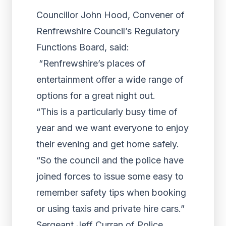
Councillor John Hood, Convener of
Renfrewshire Council’s Regulatory
Functions Board, said:
“Renfrewshire’s places of
entertainment offer a wide range of
options for a great night out.
“This is a particularly busy time of
year and we want everyone to enjoy
their evening and get home safely.
“So the council and the police have
joined forces to issue some easy to
remember safety tips when booking
or using taxis and private hire cars.”
Sergeant Jeff Curran of Police