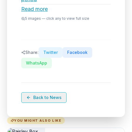
Read more
5
images — click any to view full size
Share:
Twitter
Facebook
WhatsApp
Back to News
YOU MIGHT ALSO LIKE