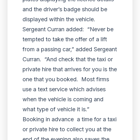
and the driver’s badge should be
displayed within the vehicle.
Sergeant Curran added: “Never be
tempted to take the offer of a lift
from a passing car,” added Sergeant
Curran. “And check that the taxi or
private hire that arrives for you is the
one that you booked. Most firms
use a text service which advises
when the vehicle is coming and
what type of vehicle it is.”
Booking in advance a time for a taxi
or private hire to collect you at the
end of the evening also saves the