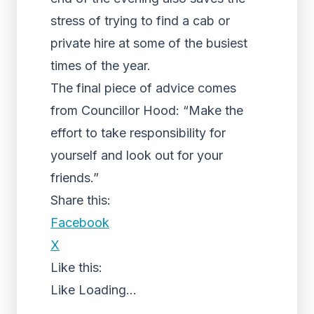
stress of trying to find a cab or
private hire at some of the busiest
times of the year.
The final piece of advice comes
from Councillor Hood: “Make the
effort to take responsibility for
yourself and look out for your
friends.”
Share this:
Facebook
X
Like this:
Like
Loading...