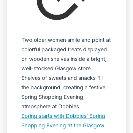
Two older women smile and point at
colorful packaged treats displayed
on wooden shelves inside a bright,
well-stocked Glasgow store.
Shelves of sweets and snacks fill
the background, creating a festive
Spring Shopping Evening
atmosphere at Dobbies.
Spring starts with Dobbies’ Spring
Shopping Evening at the Glasgow