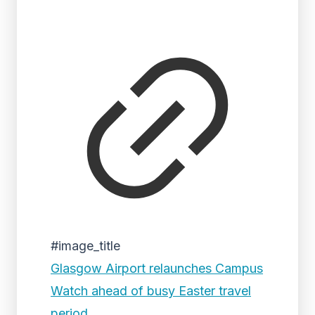
#image_title
Glasgow Airport relaunches Campus
Watch ahead of busy Easter travel
period