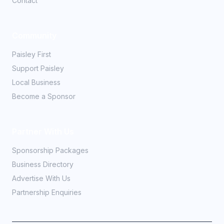
Contact
Community
Paisley First
Support Paisley
Local Business
Become a Sponsor
Partner With Us
Sponsorship Packages
Business Directory
Advertise With Us
Partnership Enquiries