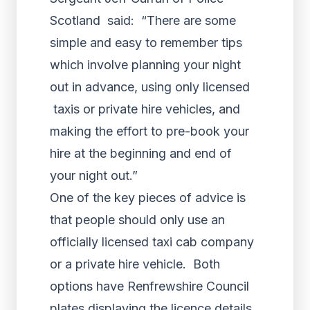
Scotland said: “There are some
simple and easy to remember tips
which involve planning your night
out in advance, using only licensed
taxis or private hire vehicles, and
making the effort to pre-book your
hire at the beginning and end of
your night out.”
One of the key pieces of advice is
that people should only use an
officially licensed taxi cab company
or a private hire vehicle. Both
options have Renfrewshire Council
plates displaying the licence details