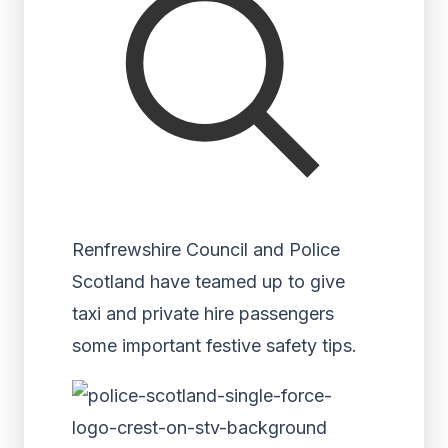
Renfrewshire Council and Police
Scotland have teamed up to give
taxi and private hire passengers
some important festive safety tips.