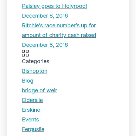
Paisley goes to Holyrood!
December 8, 2016
Ritchie’s race number’s up for
amount of charity cash raised
December 8, 2016
Categories
Bishopton
Blog
bridge of weir
Elderslie
Erskine
Events
Ferguslie