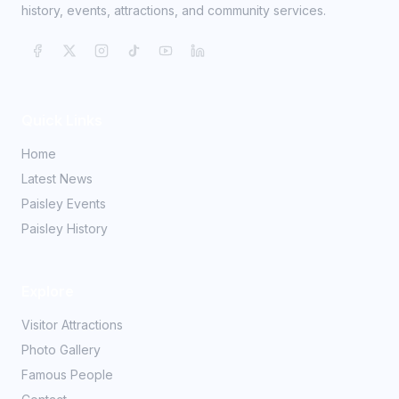
history, events, attractions, and community services.
Quick Links
Home
Latest News
Paisley Events
Paisley History
Explore
Visitor Attractions
Photo Gallery
Famous People