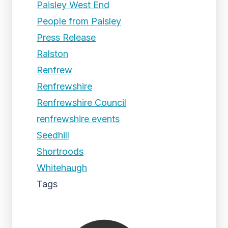
Paisley West End
People from Paisley
Press Release
Ralston
Renfrew
Renfrewshire
Renfrewshire Council
renfrewshire events
Seedhill
Shortroods
Whitehaugh
Tags