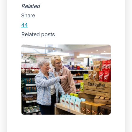
Related
Share
44
Related posts