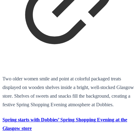
Two older women smile and point at colorful packaged treats
displayed on wooden shelves inside a bright, well-stocked Glasgow
store. Shelves of sweets and snacks fill the background, creating a
festive Spring Shopping Evening atmosphere at Dobbies.
Spring starts with Dobbies’ Spring Shopping Evening at the
Glasgow store