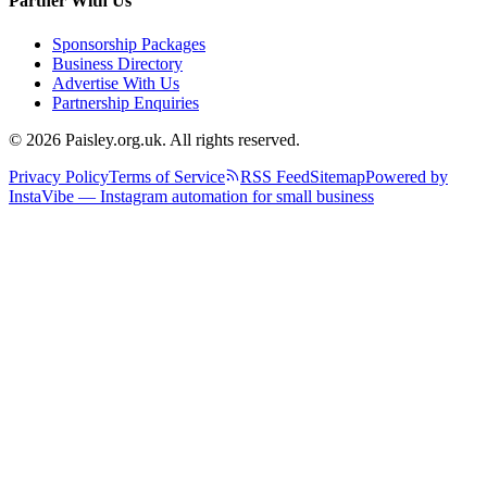
Partner With Us
Sponsorship Packages
Business Directory
Advertise With Us
Partnership Enquiries
© 2026 Paisley.org.uk. All rights reserved.
Privacy Policy
Terms of Service
RSS Feed
Sitemap
Powered by
InstaVibe — Instagram automation for small business