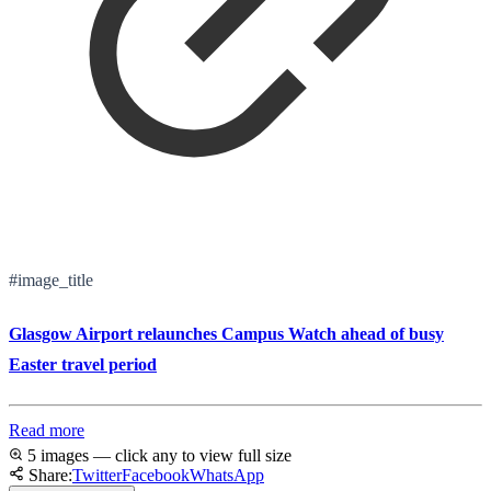
#image_title
Glasgow Airport relaunches Campus Watch ahead of busy
Easter travel period
Read more
5 images — click any to view full size
Share:
Twitter
Facebook
WhatsApp