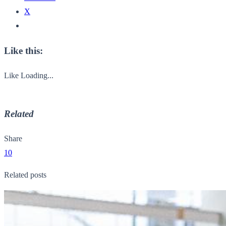
X
Like this:
Like
Loading...
Related
Share
10
Related posts