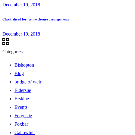
December 19, 2018
Check ahead for festive closure arrangements
December 19, 2018
Categories
Bishopton
Blog
bridge of weir
Elderslie
Erskine
Events
Ferguslie
Foxbar
Gallowhill