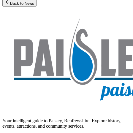
Back to News
Your intelligent guide to Paisley, Renfrewshire. Explore history,
events, attractions, and community services.