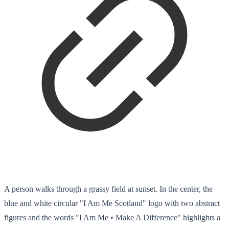
A person walks through a grassy field at sunset. In the center, the
blue and white circular "I Am Me Scotland" logo with two abstract
figures and the words "I Am Me • Make A Difference" highlights a