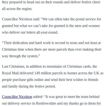
they prepared to head out on their rounds and deliver festive cheer
all across the region.
Councillor Nicolson said: “We can often take the postal service for
granted but what we can’t take for granted is the men and women
who deliver our letters all-year-round.
“Their dedication and hard work is second to none and not least at
Christmas time when there are more parcels than ever making their
way through the system.”
Last Christmas, in addition to mountains of Christmas cards, the
Royal Mail delivered 149 million parcels to homes across the UK as
people purchase gifts online and send their best wishes to friends
and family during the festive period.
Councillor Nicolson
added: “It was great to meet the team behind
our delivery service in Renfrewshire and my thanks go to them for