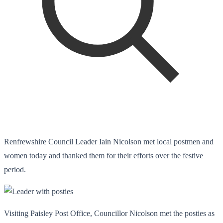
Renfrewshire Council Leader Iain Nicolson met local postmen and
women today and thanked them for their efforts over the festive
period.
Visiting Paisley Post Office, Councillor Nicolson met the posties as