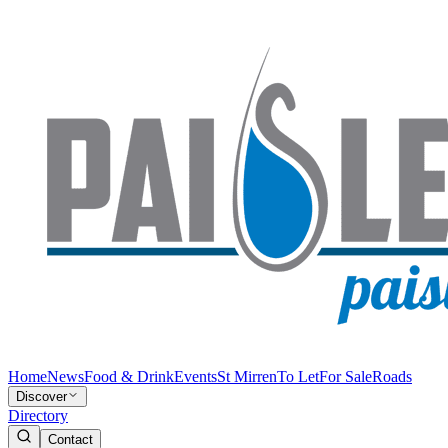
Home
News
Food & Drink
Events
St Mirren
To Let
For Sale
Roads
Discover
Directory
Contact