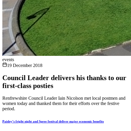
events
19 December 2018
Council Leader delivers his thanks to our
first-class posties
Renfrewshire Council Leader Iain Nicolson met local postmen and
women today and thanked them for their efforts over the festive
period.
Paisley’s fright night and Spree festival deliver major economic benefits