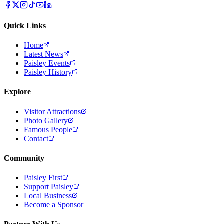
Quick Links
Home
Latest News
Paisley Events
Paisley History
Explore
Visitor Attractions
Photo Gallery
Famous People
Contact
Community
Paisley First
Support Paisley
Local Business
Become a Sponsor