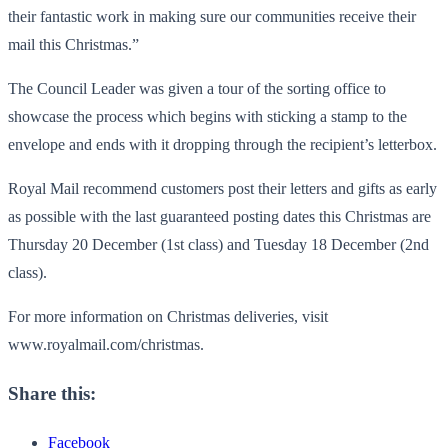
their fantastic work in making sure our communities receive their
mail this Christmas.”
The Council Leader was given a tour of the sorting office to
showcase the process which begins with sticking a stamp to the
envelope and ends with it dropping through the recipient’s letterbox.
Royal Mail recommend customers post their letters and gifts as early
as possible with the last guaranteed posting dates this Christmas are
Thursday 20 December (1st class) and Tuesday 18 December (2nd
class).
For more information on Christmas deliveries, visit
www.royalmail.com/christmas.
Share this:
Facebook