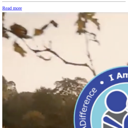
Read more