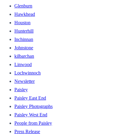
Glenburn
Hawkhead
Houston
Hunterhill
Inchinnan
Johnstone
kilbarchan
Linwood
Lochwinnoch
Newsletter
Paisley
Paisley East End
Paisley Photographs
Paisley West End
People from Paisley
Press Release