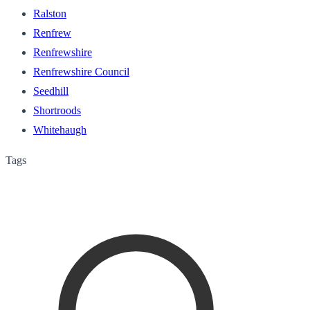
Ralston
Renfrew
Renfrewshire
Renfrewshire Council
Seedhill
Shortroods
Whitehaugh
Tags