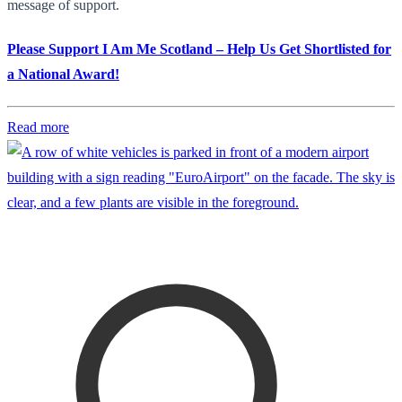
message of support.
Please Support I Am Me Scotland – Help Us Get Shortlisted for
a National Award!
Read more